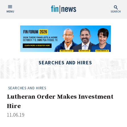
MENU
SEARCH
Publish Date
Today
This Week
This Month
SEARCHES AND HIRES
This Year
Custom Date Range
SEARCHES AND HIRES
Lutheran Order Makes Investment
Hire
11.06.19
People / Industry News