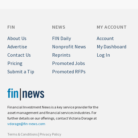
FIN
NEWS
MY ACCOUNT
About Us
FIN Daily
Account
Advertise
Nonprofit News
My Dashboard
Contact Us
Reprints
Log In
Pricing
Promoted Jobs
Submit a Tip
Promoted RFPs
Financial Investment News is a key service provider for the
asset management and financial services industries. For
further details on our offerings, contact Victoria Dorage at
vdorage@fin-news.com
Terms & Conditions
|
Privacy Policy