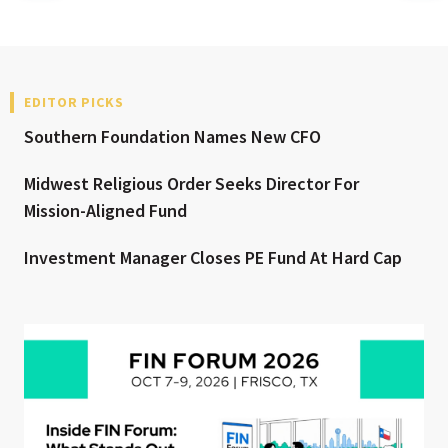
EDITOR PICKS
Southern Foundation Names New CFO
Midwest Religious Order Seeks Director For
Mission-Aligned Fund
Investment Manager Closes PE Fund At Hard Cap