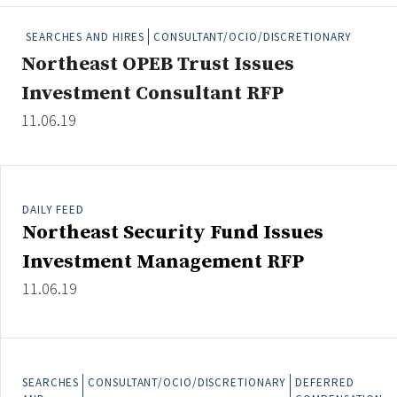
People Moves
SEARCHES AND HIRES
CONSULTANT/OCIO/DISCRETIONARY
Industry News
Northeast OPEB Trust Issues
Investment Consultant RFP
Type
11.06.19
Public
Non-Profit
DAILY FEED
Search
Northeast Security Fund Issues
All
Investment Management RFP
Administrator/Record Keeper
11.06.19
Alternatives
Asset Study/Review
Cash/Currency
Consultant/OCIO/Discretionary
SEARCHES
CONSULTANT/OCIO/DISCRETIONARY
DEFERRED