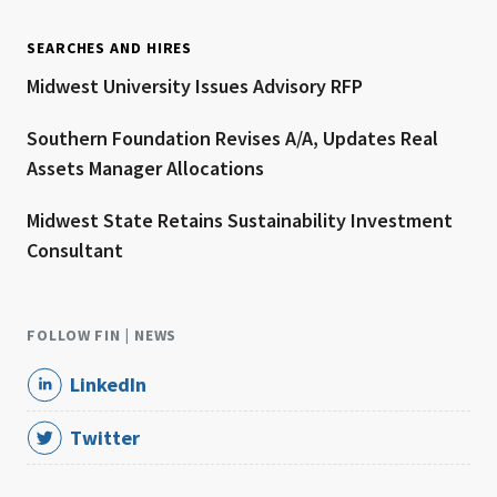
SEARCHES AND HIRES
Midwest University Issues Advisory RFP
Southern Foundation Revises A/A, Updates Real
Assets Manager Allocations
Midwest State Retains Sustainability Investment
Consultant
FOLLOW FIN | NEWS
LinkedIn
Twitter