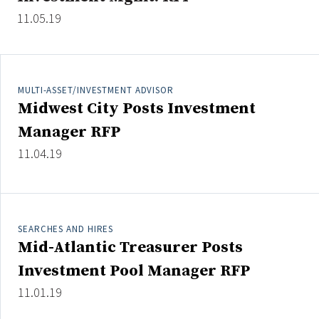
11.05.19
Clear All
Search
MULTI-ASSET/INVESTMENT ADVISOR
Midwest City Posts Investment
Manager RFP
11.04.19
SEARCHES AND HIRES
Mid-Atlantic Treasurer Posts
Investment Pool Manager RFP
11.01.19