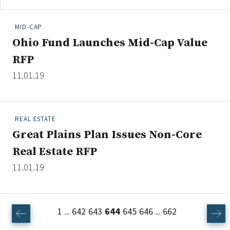
MID-CAP
Ohio Fund Launches Mid-Cap Value
RFP
11.01.19
REAL ESTATE
Great Plains Plan Issues Non-Core
Real Estate RFP
11.01.19
1
642
643
644
645
646
662
...
...