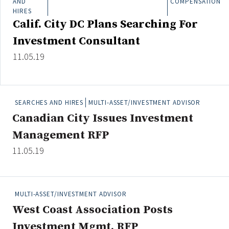
AND
COMPENSATION
Credit/Private Debt
HIRES
Domestic Equity
Calif. City DC Plans Searching For
Emerging/Diverse Managers
Investment Consultant
ESG
11.05.19
Fixed-Income
SEARCHES AND HIRES
MULTI-ASSET/INVESTMENT ADVISOR
Hedge Funds
Canadian City Issues Investment
Multi-Asset/Investment Advisor
Management RFP
Non-U.S. & Global Equity
11.05.19
Non-U.S. & Fixed-Income
Private Equity
Real Assets
MULTI-ASSET/INVESTMENT ADVISOR
Real Estate
West Coast Association Posts
Investment Mgmt. RFP