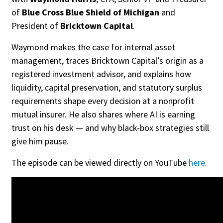
of
Blue Cross Blue Shield of Michigan
and
President of
Bricktown Capital
.
Waymond makes the case for internal asset
management, traces Bricktown Capital’s origin as a
registered investment advisor, and explains how
liquidity, capital preservation, and statutory surplus
requirements shape every decision at a nonprofit
mutual insurer. He also shares where AI is earning
trust on his desk — and why black-box strategies still
give him pause.
The episode can be viewed directly on YouTube
here
.