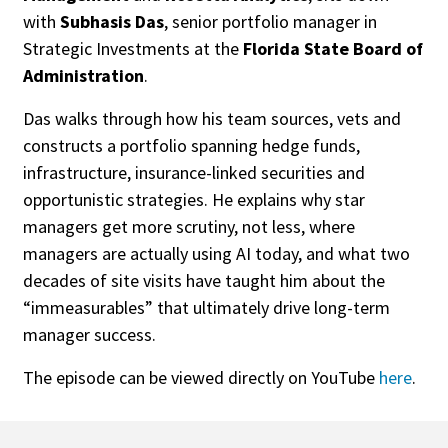
with
Subhasis Das
, senior portfolio manager in
Strategic Investments at the
Florida State Board of
Administration
.
Das walks through how his team sources, vets and
constructs a portfolio spanning hedge funds,
infrastructure, insurance-linked securities and
opportunistic strategies. He explains why star
managers get more scrutiny, not less, where
managers are actually using AI today, and what two
decades of site visits have taught him about the
“immeasurables” that ultimately drive long-term
manager success.
The episode can be viewed directly on YouTube
here
.