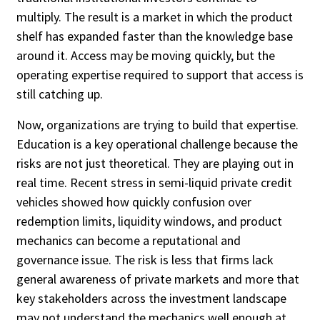
multiply. The result is a market in which the product
shelf has expanded faster than the knowledge base
around it. Access may be moving quickly, but the
operating expertise required to support that access is
still catching up.
Now, organizations are trying to build that expertise.
Education is a key operational challenge because the
risks are not just theoretical. They are playing out in
real time. Recent stress in semi-liquid private credit
vehicles showed how quickly confusion over
redemption limits, liquidity windows, and product
mechanics can become a reputational and
governance issue. The risk is less that firms lack
general awareness of private markets and more that
key stakeholders across the investment landscape
may not understand the mechanics well enough at