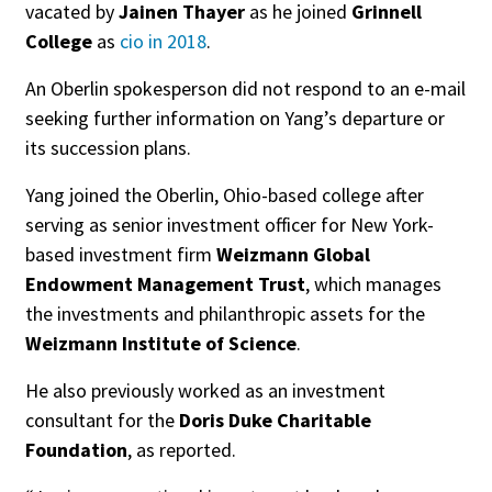
vacated by
Jainen Thayer
as he joined
Grinnell
College
as
cio in 2018
.
An Oberlin spokesperson did not respond to an e-mail
seeking further information on Yang’s departure or
its succession plans.
Yang joined the Oberlin, Ohio-based college after
serving as senior investment officer for New York-
based investment firm
Weizmann Global
Endowment Management Trust
, which manages
the investments and philanthropic assets for the
Weizmann Institute of Science
.
He also previously worked as an investment
consultant for the
Doris Duke Charitable
Foundation
, as reported.