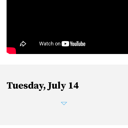
Tuesday, July 14