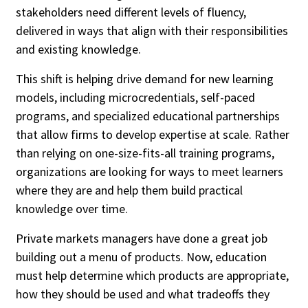
stakeholders need different levels of fluency,
delivered in ways that align with their responsibilities
People / Industry News
and existing knowledge.
People Moves
Industry News
This shift is helping drive demand for new learning
models, including microcredentials, self-paced
programs, and specialized educational partnerships
that allow firms to develop expertise at scale. Rather
than relying on one-size-fits-all training programs,
organizations are looking for ways to meet learners
where they are and help them build practical
knowledge over time.
Private markets managers have done a great job
building out a menu of products. Now, education
must help determine which products are appropriate,
how they should be used and what tradeoffs they