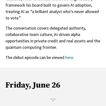
framework his board built to govern AI adoption,
treating AI as “a brilliant analyst who’s never allowed
to vote.”
The conversation covers delegated authority,
collaborative team culture, AI-driven alpha
opportunities in private credit and real assets and the
quantum computing frontier.
The debut episode can be viewed
here
.
Friday, June 26