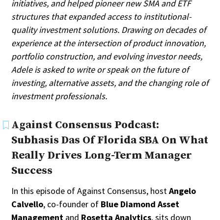
initiatives, and helped pioneer new SMA and ETF
Search
structures that expanded access to institutional-
quality investment solutions. Drawing on decades of
All
experience at the intersection of product innovation,
Administrator/Record Keeper
portfolio construction, and evolving investor needs,
Alternatives
Adele is asked to write or speak on the future of
Asset Study/Review
Cash/Currency
investing, alternative assets, and the changing role of
Consultant/OCIO/Discretionary
investment professionals.
Credit/Private Debt
Domestic Equity
Against Consensus Podcast:
Emerging/Diverse Managers
Subhasis Das Of Florida SBA On What
ESG
Really Drives Long-Term Manager
Success
In this episode of Against Consensus, host
Angelo
Calvello
, co-founder of
Blue Diamond Asset
Management
and
Rosetta Analytics
, sits down