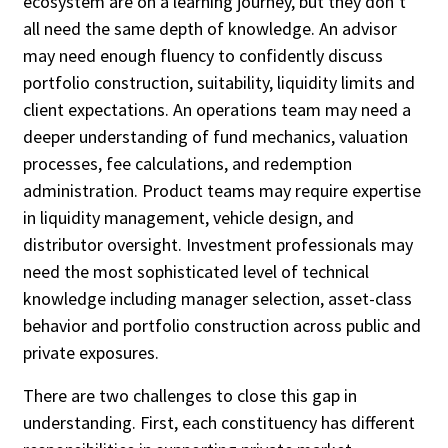
ecosystem are on a learning journey, but they don’t
all need the same depth of knowledge. An advisor
may need enough fluency to confidently discuss
portfolio construction, suitability, liquidity limits and
client expectations. An operations team may need a
deeper understanding of fund mechanics, valuation
processes, fee calculations, and redemption
administration. Product teams may require expertise
in liquidity management, vehicle design, and
distributor oversight. Investment professionals may
need the most sophisticated level of technical
knowledge including manager selection, asset-class
behavior and portfolio construction across public and
private exposures.
There are two challenges to close this gap in
understanding. First, each constituency has different