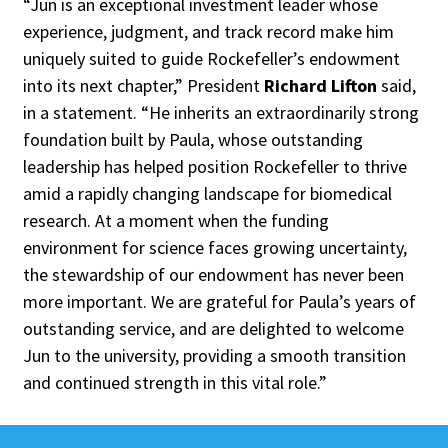
“Jun is an exceptional investment leader whose
experience, judgment, and track record make him
uniquely suited to guide Rockefeller’s endowment
into its next chapter,” President
Richard Lifton
said,
in a statement. “He inherits an extraordinarily strong
foundation built by Paula, whose outstanding
leadership has helped position Rockefeller to thrive
amid a rapidly changing landscape for biomedical
research. At a moment when the funding
environment for science faces growing uncertainty,
the stewardship of our endowment has never been
more important. We are grateful for Paula’s years of
outstanding service, and are delighted to welcome
Jun to the university, providing a smooth transition
and continued strength in this vital role.”