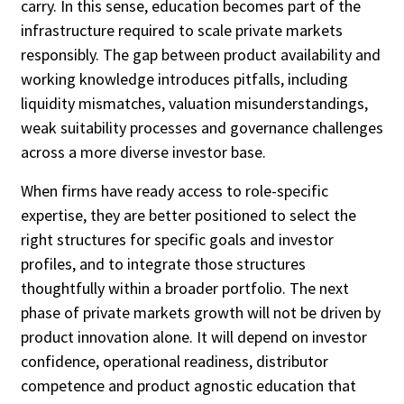
carry. In this sense, education becomes part of the
infrastructure required to scale private markets
responsibly. The gap between product availability and
working knowledge introduces pitfalls, including
liquidity mismatches, valuation misunderstandings,
weak suitability processes and governance challenges
across a more diverse investor base.
When firms have ready access to role-specific
expertise, they are better positioned to select the
right structures for specific goals and investor
profiles, and to integrate those structures
thoughtfully within a broader portfolio. The next
phase of private markets growth will not be driven by
product innovation alone. It will depend on investor
confidence, operational readiness, distributor
competence and product agnostic education that