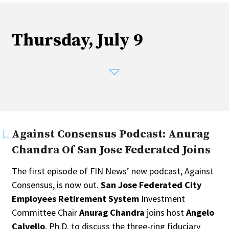
Fixed-Income
Hedge Funds
Multi-Asset/Investment Advisor
Thursday, July 9
Non-U.S. & Global Equity
Non-U.S. & Fixed-Income
Private Equity
Real Assets
Real Estate
Against Consensus Podcast: Anurag
Chandra Of San Jose Federated Joins
The first episode of FIN News’ new podcast, Against
Consensus, is now out.
San Jose Federated City
Employees Retirement System
Investment
Committee Chair
Anurag Chandra
joins host
Angelo
Calvello
, Ph.D. to discuss the three-ring fiduciary