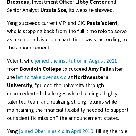
Brosseau
, Investment Officer
Libby Center
and
Senior Analyst
Ursula Sze
, its website showed.
Yang succeeds current V.P. and CIO
Paula Volent
,
who is stepping back from the full-time role to serve
as a senior advisor on a part-time basis, according to
the announcement.
Volent, who
joined the institution in August 2021
from
Bowdoin College
to succeed
Amy Falls
after
she
left to take over as cio
at
Northwestern
University
, “guided the university through
unprecedented challenges while building a highly
talented team and realizing strong returns while
maintaining the financial flexibility needed to support
our scientific mission,” the announcement states.
Yang
joined Oberlin as cio in April 2019
, filling the role