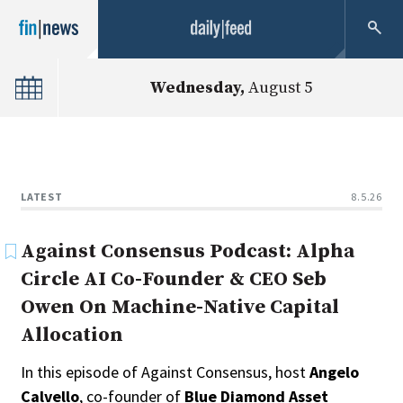
Type
Wednesday,
August 5
Public
Non-Profit
Clear
LATEST
8.5.26
Against Consensus Podcast: Alpha
Circle AI Co-Founder & CEO Seb
Owen On Machine-Native Capital
Allocation
In this episode of Against Consensus, host
Angelo
Calvello
, co-founder of
Blue Diamond Asset