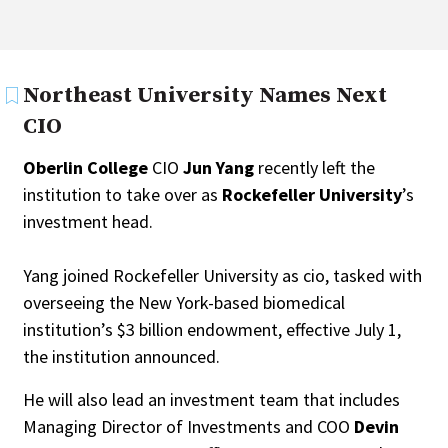
Northeast University Names Next
CIO
Oberlin College
CIO
Jun Yang
recently left the
institution to take over as
Rockefeller University
’s
investment head.
Yang joined Rockefeller University as cio, tasked with
overseeing the New York-based biomedical
institution’s $3 billion endowment, effective July 1,
the institution announced.
He will also lead an investment team that includes
Managing Director of Investments and COO
Devin