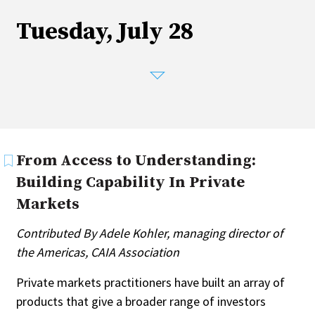
Tuesday, July 28
From Access to Understanding:
Building Capability In Private
Markets
Contributed By Adele Kohler, managing director of
the Americas, CAIA Association
Private markets practitioners have built an array of
products that give a broader range of investors