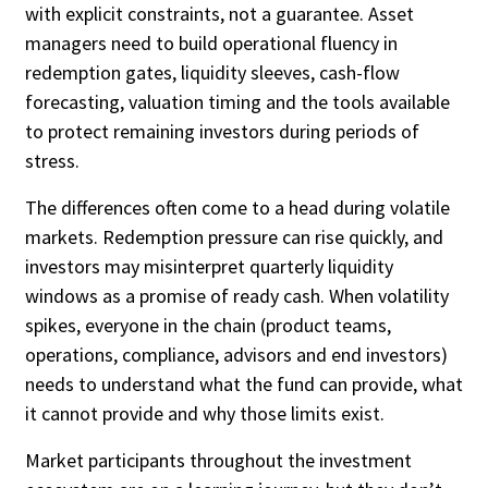
with explicit constraints, not a guarantee. Asset
managers need to build operational fluency in
redemption gates, liquidity sleeves, cash-flow
Custom Date Range
forecasting, valuation timing and the tools available
to protect remaining investors during periods of
stress.
The differences often come to a head during volatile
markets. Redemption pressure can rise quickly, and
investors may misinterpret quarterly liquidity
windows as a promise of ready cash. When volatility
spikes, everyone in the chain (product teams,
operations, compliance, advisors and end investors)
needs to understand what the fund can provide, what
it cannot provide and why those limits exist.
Market participants throughout the investment