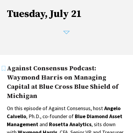
Tuesday, July 21
Against Consensus Podcast:
Waymond Harris on Managing
Capital at Blue Cross Blue Shield of
Michigan
On this episode of Against Consensus, host
Angelo
Calvello
, Ph.D., co-founder of
Blue Diamond Asset
Management
and
Rosetta Analytics
, sits down
with
Waymond Harris
, CFA, Senior VP and Treasurer