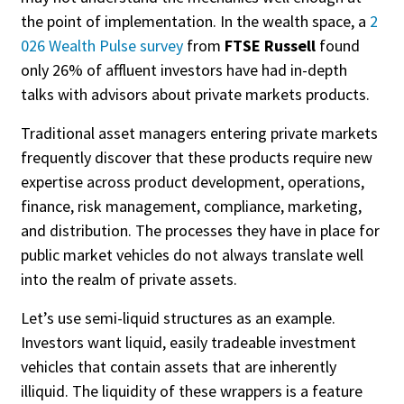
the point of implementation. In the wealth space, a
2
026 Wealth Pulse survey
from
FTSE Russell
found
only 26% of affluent investors have had in-depth
talks with advisors about private markets products.
Traditional asset managers entering private markets
frequently discover that these products require new
expertise across product development, operations,
finance, risk management, compliance, marketing,
and distribution. The processes they have in place for
public market vehicles do not always translate well
into the realm of private assets.
Let’s use semi-liquid structures as an example.
Investors want liquid, easily tradeable investment
vehicles that contain assets that are inherently
illiquid. The liquidity of these wrappers is a feature