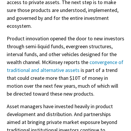
access to private assets. The next step is to make
sure those products are understood, implemented,
Publish Date
and governed by and for the entire investment
Today
ecosystem.
This Week
Product innovation opened the door to new investors
This Month
through semi-liquid funds, evergreen structures,
This Year
interval funds, and other vehicles designed for the
wealth channel. McKinsey reports the
convergence of
traditional and alternative assets
is part of a trend
that could create more than $10T of money in
motion over the next few years, much of which will
be directed toward these new products.
Asset managers have invested heavily in product
development and distribution. And partnerships
aimed at bringing private market exposure beyond
traditional institutional investors continue to