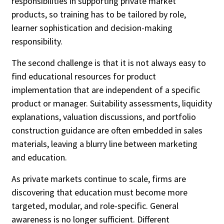
responsibilities in supporting private market
products, so training has to be tailored by role,
learner sophistication and decision-making
responsibility.
The second challenge is that it is not always easy to
find educational resources for product
implementation that are independent of a specific
product or manager. Suitability assessments, liquidity
explanations, valuation discussions, and portfolio
construction guidance are often embedded in sales
materials, leaving a blurry line between marketing
and education.
As private markets continue to scale, firms are
discovering that education must become more
targeted, modular, and role-specific. General
awareness is no longer sufficient. Different