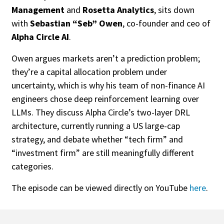
Management
and
Rosetta Analytics
, sits down
with
Sebastian “Seb” Owen
, co-founder and ceo of
Alpha Circle AI
.
Owen argues markets aren’t a prediction problem;
they’re a capital allocation problem under
uncertainty, which is why his team of non-finance AI
engineers chose deep reinforcement learning over
LLMs. They discuss Alpha Circle’s two-layer DRL
architecture, currently running a US large-cap
strategy, and debate whether “tech firm” and
“investment firm” are still meaningfully different
categories.
The episode can be viewed directly on YouTube
here
.