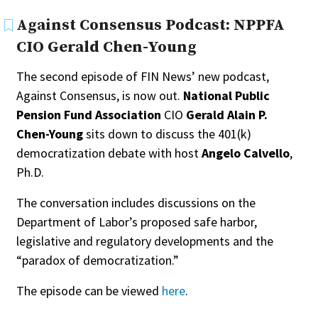
Against Consensus Podcast: NPPFA
CIO Gerald Chen-Young
The second episode of FIN News’ new podcast,
Against Consensus, is now out.
National Public
Pension Fund Association
CIO
Gerald Alain P.
Chen-Young
sits down to discuss the 401(k)
democratization debate with host
Angelo Calvello
,
Ph.D.
The conversation includes discussions on the
Department of Labor’s proposed safe harbor,
legislative and regulatory developments and the
“paradox of democratization.”
The episode can be viewed
here
.