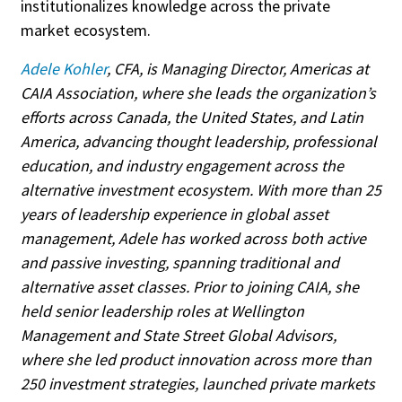
institutionalizes knowledge across the private
market ecosystem.
Adele Kohler
, CFA, is Managing Director, Americas at
CAIA Association, where she leads the organization’s
efforts across Canada, the United States, and Latin
America, advancing thought leadership, professional
education, and industry engagement across the
alternative investment ecosystem. With more than 25
years of leadership experience in global asset
management, Adele has worked across both active
and passive investing, spanning traditional and
alternative asset classes. Prior to joining CAIA, she
held senior leadership roles at Wellington
Management and State Street Global Advisors,
where she led product innovation across more than
250 investment strategies, launched private markets