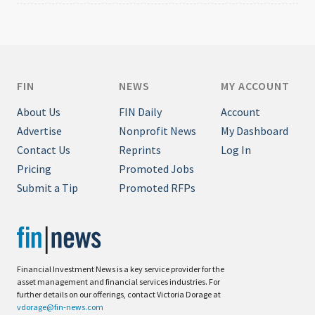
FIN
NEWS
MY ACCOUNT
About Us
FIN Daily
Account
Advertise
Nonprofit News
My Dashboard
Contact Us
Reprints
Log In
Pricing
Promoted Jobs
Submit a Tip
Promoted RFPs
Financial Investment News is a key service provider for the
asset management and financial services industries. For
further details on our offerings, contact Victoria Dorage at
vdorage@fin-news.com