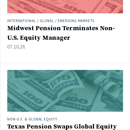
INTERNATIONAL / GLOBAL / EMERGING MARKETS
Midwest Pension Terminates Non-
U.S. Equity Manager
07.10.26
NON-U.S. & GLOBAL EQUITY
Texas Pension Swaps Global Equity