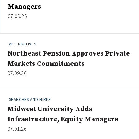
Managers
07.09.26
ALTERNATIVES
Northeast Pension Approves Private
Markets Commitments
07.09.26
SEARCHES AND HIRES
Midwest University Adds
Infrastructure, Equity Managers
07.01.26