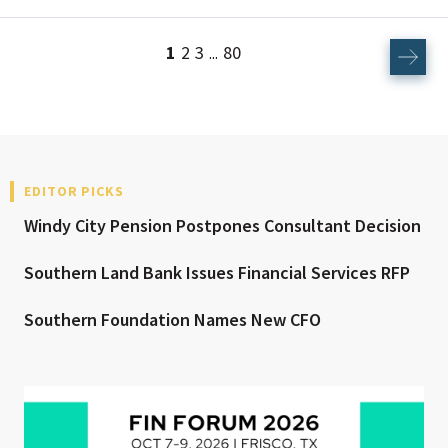
1
2
3
80
...
EDITOR PICKS
Windy City Pension Postpones Consultant Decision
Southern Land Bank Issues Financial Services RFP
Southern Foundation Names New CFO