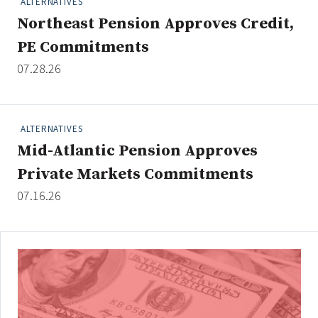
ALTERNATIVES
Northeast Pension Approves Credit,
PE Commitments
Clear All
Search
07.28.26
ALTERNATIVES
Mid-Atlantic Pension Approves
Private Markets Commitments
07.16.26