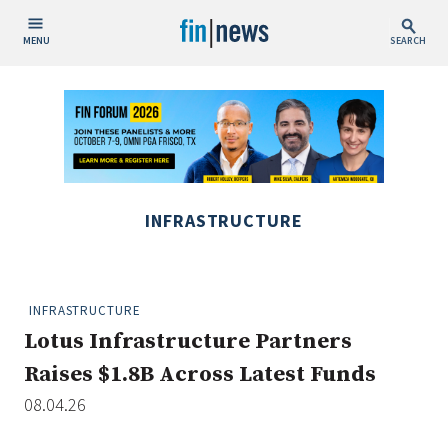
MENU
SEARCH
Publish Date
Today
This Week
This Month
INFRASTRUCTURE
This Year
Custom Date Range
INFRASTRUCTURE
Lotus Infrastructure Partners
Raises $1.8B Across Latest Funds
08.04.26
People / Industry News