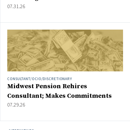
Credit/Private Debt
07.31.26
Domestic Equity
Emerging/Diverse Managers
ESG
Fixed-Income
Hedge Funds
Multi-Asset/Investment Advisor
Non-U.S. & Global Equity
CONSULTANT/OCIO/DISCRETIONARY
Midwest Pension Rehires
Non-U.S. & Fixed-Income
Private Equity
Consultant; Makes Commitments
Real Assets
07.29.26
Real Estate