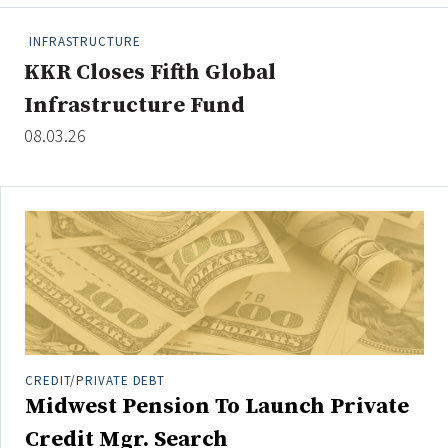
People Moves
INFRASTRUCTURE
Industry News
KKR Closes Fifth Global
Infrastructure Fund
Type
08.03.26
Public
Non-Profit
Search
All
Administrator/Record Keeper
Alternatives
Asset Study/Review
CREDIT/PRIVATE DEBT
Midwest Pension To Launch Private
Cash/Currency
Consultant/OCIO/Discretionary
Credit Mgr. Search