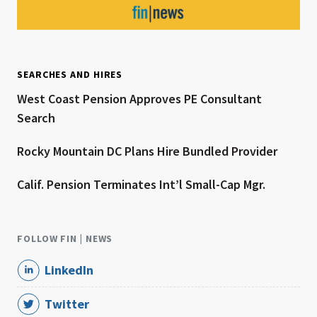
SEARCHES AND HIRES
West Coast Pension Approves PE Consultant
Search
Rocky Mountain DC Plans Hire Bundled Provider
Calif. Pension Terminates Int’l Small-Cap Mgr.
FOLLOW FIN | NEWS
LinkedIn
Twitter