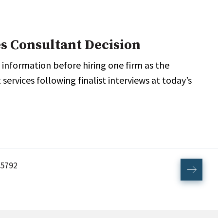
s Consultant Decision
 information before hiring one firm as the
ervices following finalist interviews at today’s
5792