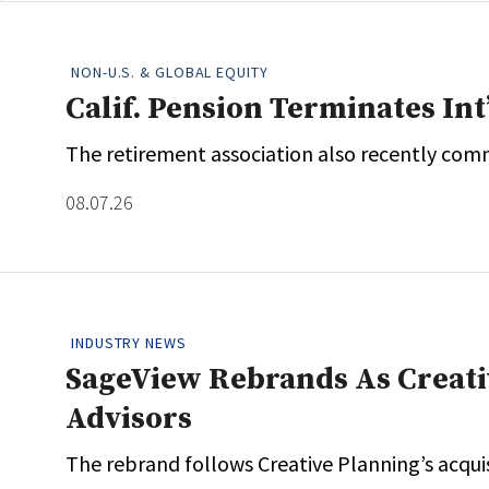
NON-U.S. & GLOBAL EQUITY
Calif. Pension Terminates Int
The retirement association also recently comm
08.07.26
INDUSTRY NEWS
SageView Rebrands As Creativ
Advisors
The rebrand follows Creative Planning’s acqui