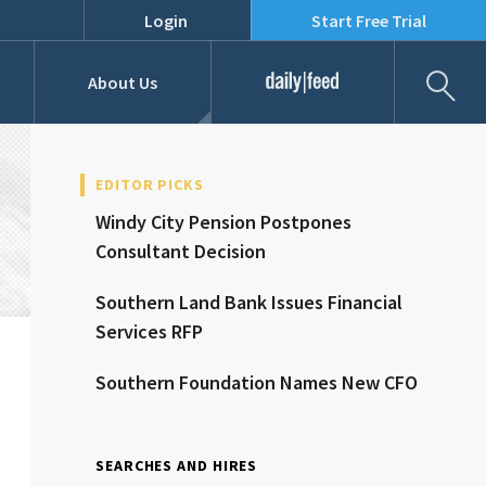
Login
Start Free Trial
Fil
About Us
Daily Feed
Job Listings
Our Team
EDITOR PICKS
Windy City Pension Postpones
RFPs
Consultant Decision
Southern Land Bank Issues Financial
Services RFP
Southern Foundation Names New CFO
SEARCHES AND HIRES