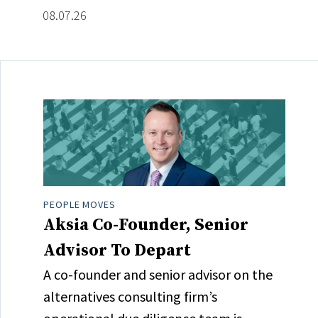
08.07.26
PEOPLE MOVES
Aksia Co-Founder, Senior
Advisor To Depart
A co-founder and senior advisor on the
alternatives consulting firm’s