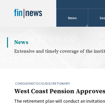
News
Sea
Industry News
News
Publish Date
Extensive and timely coverage of the instit
Today
Profiles
Cons
This Week
This Month
Conference Cover
This Year
CONSULTANT/OCIO/DISCRETIONARY
Custom Date Range
West Coast Pension Approves
Searches And Hir
The retirement plan will conduct an invitation-