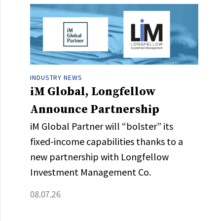
INDUSTRY NEWS
iM Global, Longfellow
Announce Partnership
iM Global Partner will “bolster” its
fixed-income capabilities thanks to a
new partnership with Longfellow
Investment Management Co.
08.07.26