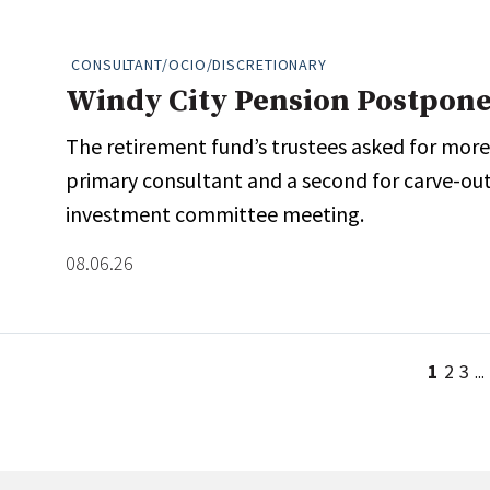
CONSULTANT/OCIO/DISCRETIONARY
Windy City Pension Postpone
The retirement fund’s trustees asked for more
primary consultant and a second for carve-out s
investment committee meeting.
08.06.26
1
2
3
...