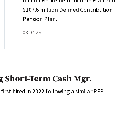
million Retirement Income Plan and
$107.6 million Defined Contribution
Pension Plan.
08.07.26
g Short-Term Cash Mgr.
rst hired in 2022 following a similar RFP