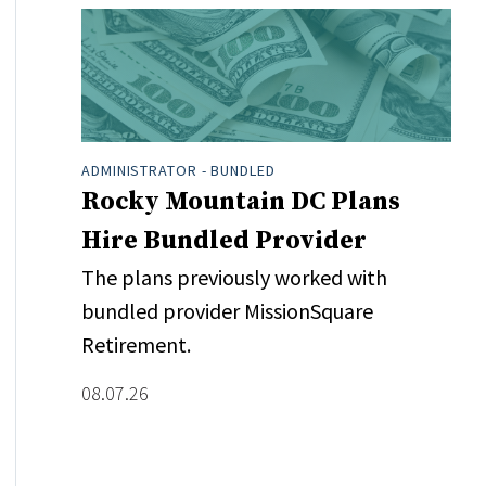
ADMINISTRATOR - BUNDLED
Rocky Mountain DC Plans
Hire Bundled Provider
The plans previously worked with
bundled provider MissionSquare
Retirement.
08.07.26