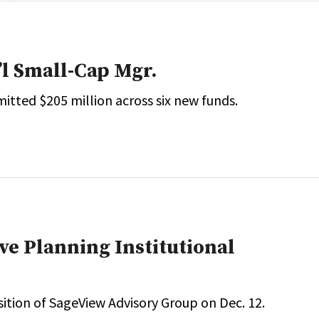
’l Small-Cap Mgr.
itted $205 million across six new funds.
e Planning Institutional
sition of SageView Advisory Group on Dec. 12.