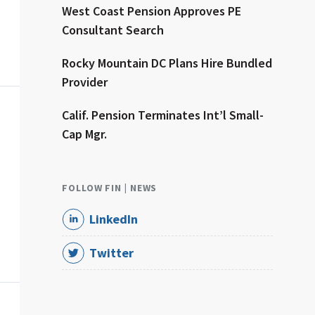
dvisor
West Coast Pension Approves PE
Consultant Search
Rocky Mountain DC Plans Hire Bundled
Provider
dvisor
Calif. Pension Terminates Int’l Small-
Cap Mgr.
FOLLOW FIN | NEWS
LinkedIn
Twitter