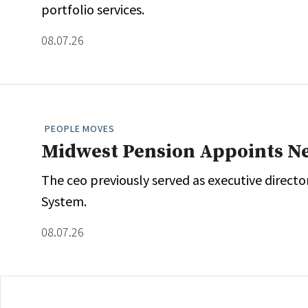
portfolio services.
Whitepapers
Internati
Search
08.07.26
All
N
Administrator/Record Keeper
Alternatives
Asset Study/Review
PEOPLE MOVES
Cash/Currency
Midwest Pension Appoints N
Consultant/OCIO/Discretionary
Credit/Private Debt
The ceo previously served as executive direct
Domestic Equity
System.
Emerging/Diverse Managers
08.07.26
ESG