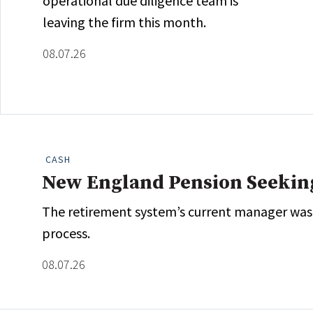
operational due diligence team is
leaving the firm this month.
08.07.26
CASH
New England Pension Seekin
The retirement system’s current manager was fi
process.
08.07.26