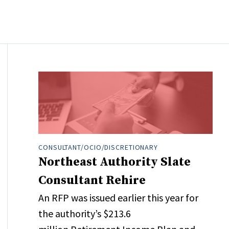
CONSULTANT/OCIO/DISCRETIONARY
Northeast Authority Slate
Consultant Rehire
An RFP was issued earlier this year for
the authority’s $213.6