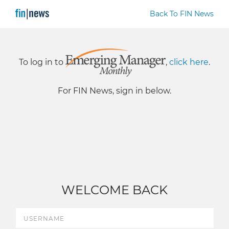
Back To FIN News
To log in to
,
click here
.
For FIN News, sign in below.
WELCOME BACK