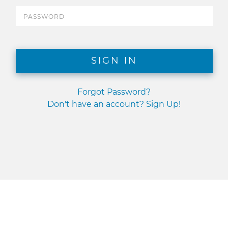
SIGN IN
Forgot Password?
Don't have an account? Sign Up!