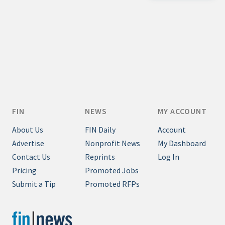
Credit/Private Debt
Domestic Equity
Emerging/Diverse Managers
ESG
Fixed-Income
Hedge Funds
FIN
NEWS
MY ACCOUNT
Multi-Asset/Investment Advisor
About Us
FIN Daily
Account
Non-U.S. & Global Equity
Advertise
Nonprofit News
My Dashboard
Non-U.S. & Fixed-Income
Contact Us
Reprints
Log In
Private Equity
Pricing
Promoted Jobs
Real Assets
Submit a Tip
Promoted RFPs
Real Estate