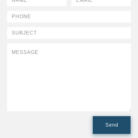
People Moves
Industry News
Type
Public
Non-Profit
Search
All
Administrator/Record Keeper
Alternatives
Asset Study/Review
Cash/Currency
Send
Consultant/OCIO/Discretionary