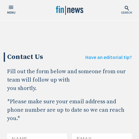
MENU
SEARCH
Publish Date
Today
Contact Us
This Week
Have an editorial tip?
This Month
Fill out the form below and someone from our
This Year
team will follow up with
you shortly.
Custom Date Range
*Please make sure your email address and
phone number are up to date so we can reach
you.*
People / Industry News