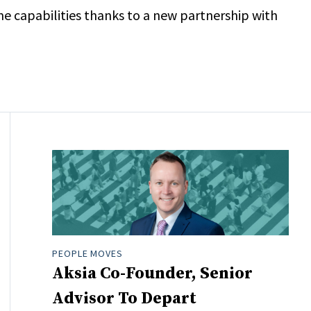
ome capabilities thanks to a new partnership with
PEOPLE MOVES
Aksia Co-Founder, Senior
Advisor To Depart