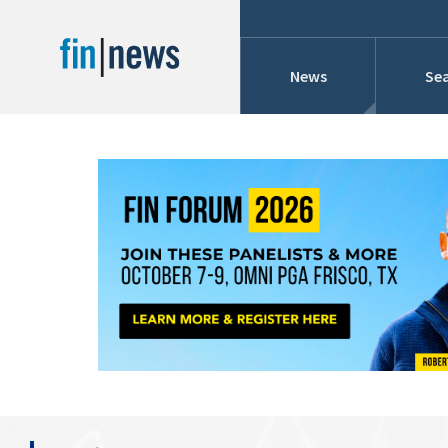
News
Sea
Industry News
Publish Date
Today
Profiles
Cons
This Week
This Month
Conference Cover
This Year
Custom Date Range
Searches And Hir