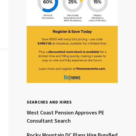
Clear All
Search
SEARCHES AND HIRES
West Coast Pension Approves PE
Consultant Search
Rocky Mountain DC Plans Hire Bundled