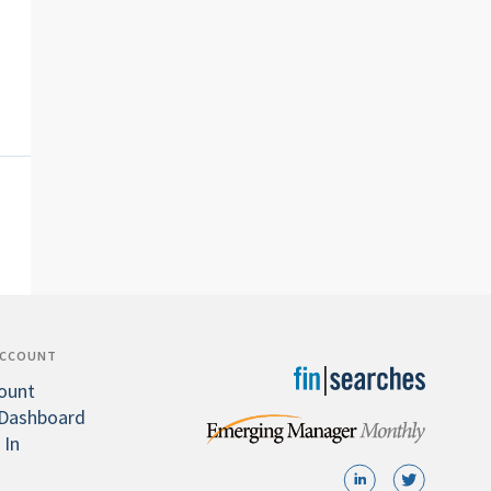
ACCOUNT
ount
Dashboard
 In