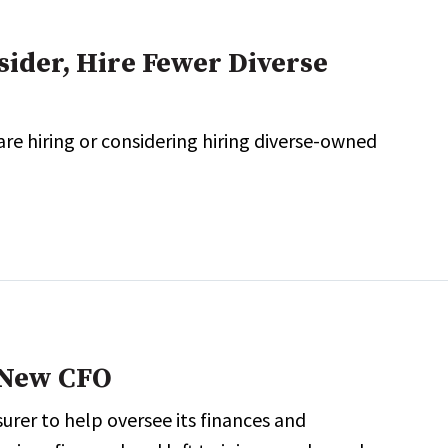
der, Hire Fewer Diverse
e hiring or considering hiring diverse-owned
 New CFO
rer to help oversee its finances and