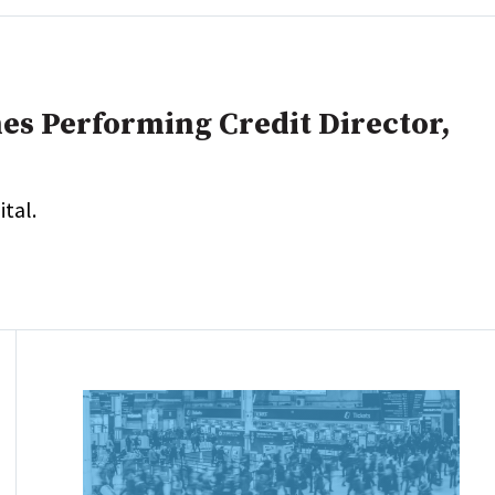
es Performing Credit Director,
tal.