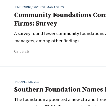
EMERGING/DIVERSE MANAGERS
Community Foundations Consi
Firms: Survey
A survey found fewer community foundations ar
managers, among other findings.
08.06.26
PEOPLE MOVES
Southern Foundation Names
The foundation appointed a new cfo and treasu