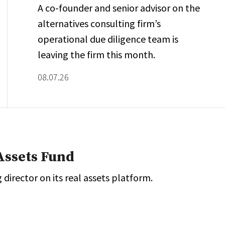
A co-founder and senior advisor on the
alternatives consulting firm’s
operational due diligence team is
leaving the firm this month.
08.07.26
Assets Fund
director on its real assets platform.