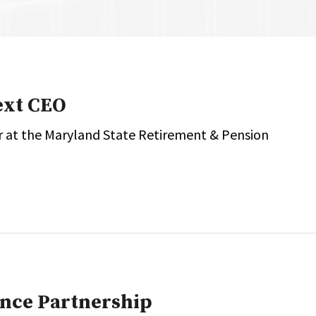
onal / Global / Emerging Markets
5 Questions: Q&A With An Expert
Multi-Asset/Investment A
Fixed-Income
on-U.S. & Global Equity
Private Equity
Hedge Funds
Multi-Asset/Investment A
ext CEO
Real Assets
Real Estate
Non-U.S. & Global Equity
or at the Maryland State Retirement & Pension
Non-U.S. & Fixed-Income
Private Equity
Real Assets
Real Estate
unce Partnership