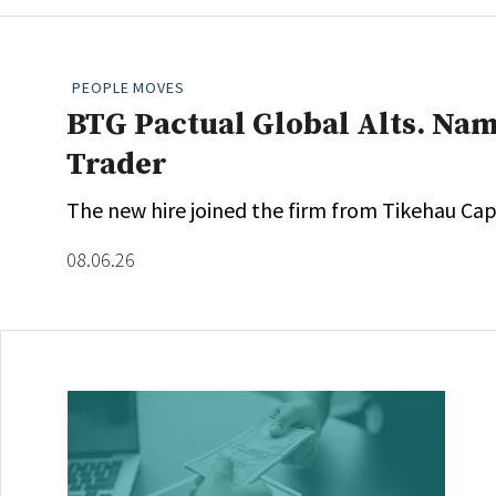
PEOPLE MOVES
BTG Pactual Global Alts. Nam
Trader
The new hire joined the firm from Tikehau Capi
08.06.26