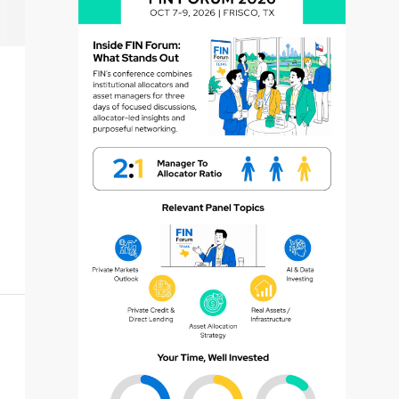
dvisor
dvisor