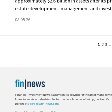
approximately $2.6 billion in assets after its p
estate development, management and investm
08.05.26
1
2
3
...
Financial Investment News is a key service provider for the asset managem
financial services industries. For further details on our offerings, contact Vict
Dorage at
vdorage@fin-news.com