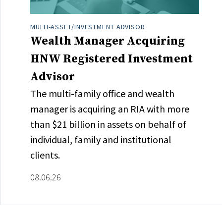
MULTI-ASSET/INVESTMENT ADVISOR
Wealth Manager Acquiring
HNW Registered Investment
Advisor
The multi-family office and wealth
manager is acquiring an RIA with more
than $21 billion in assets on behalf of
individual, family and institutional
clients.
08.06.26