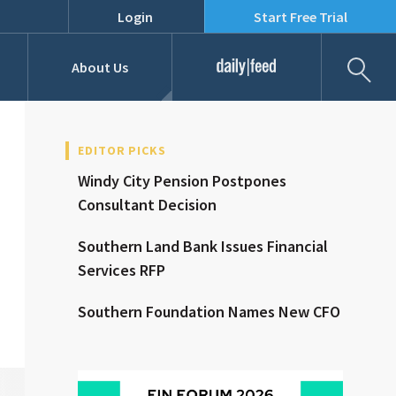
Login
Start Free Trial
Fil
About Us
Daily Feed
Job Listings
Our Team
EDITOR PICKS
Windy City Pension Postpones
RFPs
Consultant Decision
Southern Land Bank Issues Financial
Services RFP
Southern Foundation Names New CFO