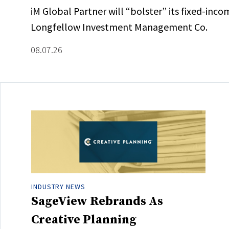
iM Global Partner will “bolster” its fixed-inc
Longfellow Investment Management Co.
08.07.26
INDUSTRY NEWS
SageView Rebrands As
Creative Planning