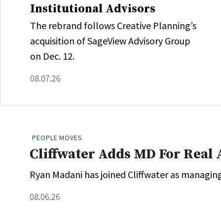
Institutional Advisors
The rebrand follows Creative Planning’s
acquisition of SageView Advisory Group
on Dec. 12.
08.07.26
PEOPLE MOVES
Cliffwater Adds MD For Real 
Ryan Madani has joined Cliffwater as managing 
08.06.26