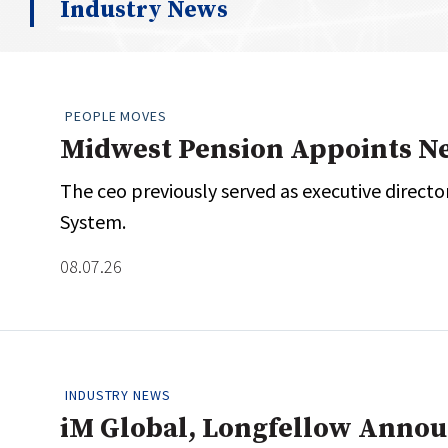
Industry News
Whitepapers
Internati
Search
All
N
Administrator/Record Keeper
PEOPLE MOVES
Alternatives
Midwest Pension Appoints N
Asset Study/Review
The ceo previously served as executive direct
Cash/Currency
System.
Consultant/OCIO/Discretionary
Credit/Private Debt
08.07.26
Domestic Equity
Emerging/Diverse Managers
ESG
INDUSTRY NEWS
iM Global, Longfellow Anno