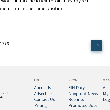
revious finance head left to join a nearby real
ent firm in the same position.
1776
FIN
NEWS
MY 
About Us
FIN Daily
Acc
Advertise
Nonprofit News
My 
ent and
oria
Contact Us
Reprints
Log
Pricing
Promoted Jobs