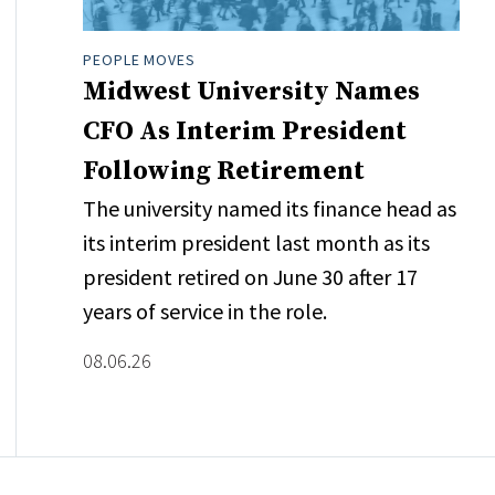
PEOPLE MOVES
Midwest University Names
CFO As Interim President
Following Retirement
The university named its finance head as
its interim president last month as its
president retired on June 30 after 17
years of service in the role.
08.06.26