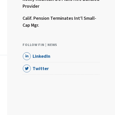
Provider
Calif. Pension Terminates Int’l Small-
Cap Mgr.
FOLLOW FIN | NEWS
LinkedIn
Twitter