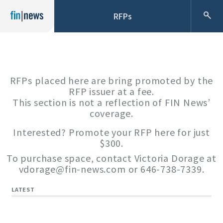
RFPs
RFPs placed here are bring promoted by the
RFP issuer at a fee.
This section is not a reflection of FIN News’
coverage.
Interested? Promote your RFP here for just
$300.
To purchase space, contact Victoria Dorage at
vdorage@fin-news.com
or 646-738-7339.
LATEST