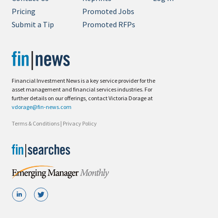
Pricing
Promoted Jobs
Submit a Tip
Promoted RFPs
Financial Investment News is a key service provider for the
asset management and financial services industries. For
further details on our offerings, contact Victoria Dorage at
vdorage@fin-news.com
Terms & Conditions
|
Privacy Policy