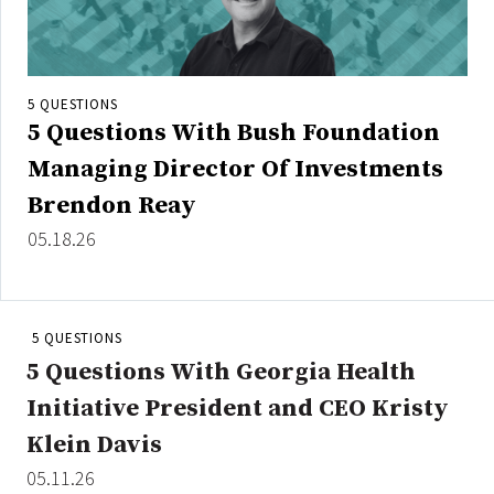
5 QUESTIONS
5 Questions With Bush Foundation
Managing Director Of Investments
Brendon Reay
05.18.26
5 QUESTIONS
5 Questions With Georgia Health
Initiative President and CEO Kristy
Klein Davis
05.11.26