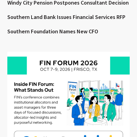
Windy City Pension Postpones Consultant Decision
Southern Land Bank Issues Financial Services RFP
Southern Foundation Names New CFO