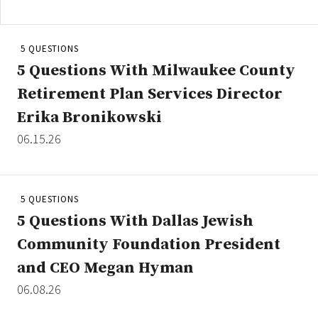
5 QUESTIONS
Clear All
Search
5 Questions With Milwaukee County
Retirement Plan Services Director
Erika Bronikowski
06.15.26
5 QUESTIONS
5 Questions With Dallas Jewish
Community Foundation President
and CEO Megan Hyman
06.08.26