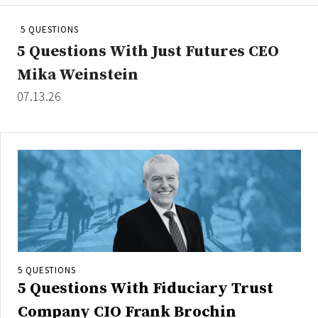
People Moves
5 QUESTIONS
Industry News
5 Questions With Just Futures CEO
Mika Weinstein
Type
07.13.26
Public
Non-Profit
Search
All
Administrator/Record Keeper
Alternatives
Asset Study/Review
5 QUESTIONS
5 Questions With Fiduciary Trust
Cash/Currency
Consultant/OCIO/Discretionary
Company CIO Frank Brochin