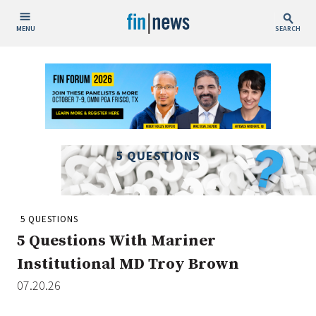
MENU
SEARCH
Publish Date
Today
This Week
This Month
5 QUESTIONS
This Year
Custom Date Range
5 QUESTIONS
5 Questions With Mariner
Institutional MD Troy Brown
07.20.26
People / Industry News