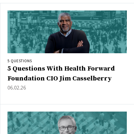
5 QUESTIONS
5 Questions With Health Forward
Foundation CIO Jim Casselberry
06.02.26