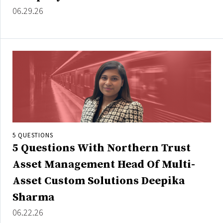
Credit/Private Debt
06.29.26
Domestic Equity
Emerging/Diverse Managers
ESG
Fixed-Income
Hedge Funds
Multi-Asset/Investment Advisor
Non-U.S. & Global Equity
5 QUESTIONS
5 Questions With Northern Trust
Non-U.S. & Fixed-Income
Private Equity
Asset Management Head Of Multi-
Real Assets
Asset Custom Solutions Deepika
Real Estate
Sharma
06.22.26