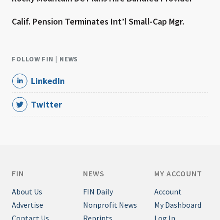
Calif. Pension Terminates Int’l Small-Cap Mgr.
FOLLOW FIN | NEWS
LinkedIn
Twitter
FIN
NEWS
MY ACCOUNT
About Us
FIN Daily
Account
Advertise
Nonprofit News
My Dashboard
Contact Us
Reprints
Log In