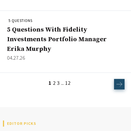
5 QUESTIONS
5 Questions With Fidelity
Investments Portfolio Manager
Erika Murphy
04.27.26
1
2
3
12
...
EDITOR PICKS