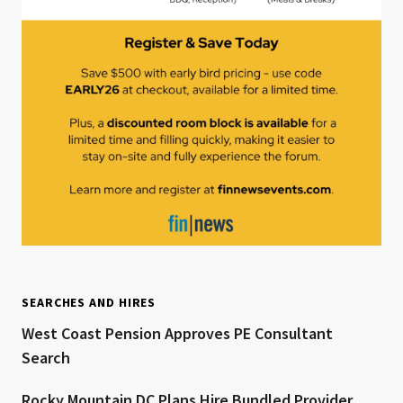
SEARCHES AND HIRES
West Coast Pension Approves PE Consultant
Search
Rocky Mountain DC Plans Hire Bundled Provider