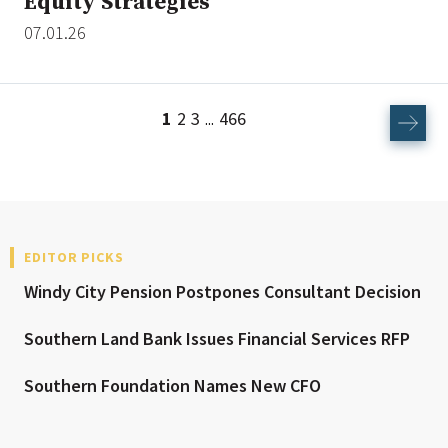
Equity Strategies
07.01.26
1
2
3
466
...
EDITOR PICKS
Windy City Pension Postpones Consultant Decision
Southern Land Bank Issues Financial Services RFP
Southern Foundation Names New CFO