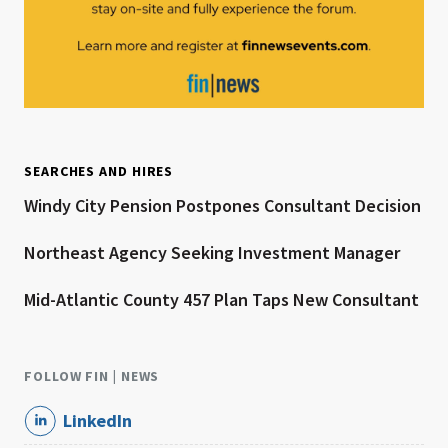
SEARCHES AND HIRES
Windy City Pension Postpones Consultant Decision
Northeast Agency Seeking Investment Manager
Mid-Atlantic County 457 Plan Taps New Consultant
FOLLOW FIN | NEWS
LinkedIn