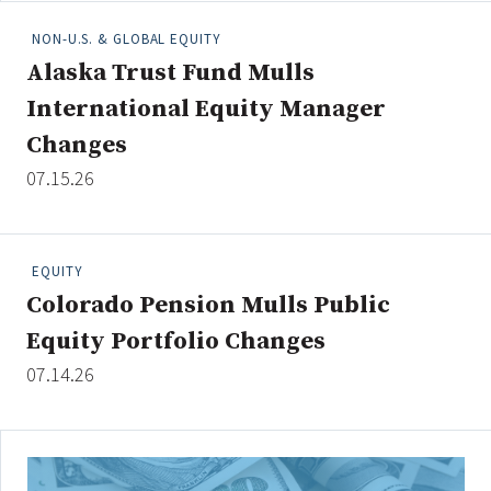
NON-U.S. & GLOBAL EQUITY
Alaska Trust Fund Mulls
Clear All
Search
International Equity Manager
Changes
07.15.26
EQUITY
Colorado Pension Mulls Public
Equity Portfolio Changes
07.14.26