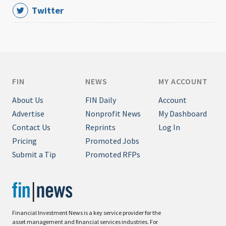
Twitter
FIN
NEWS
MY ACCOUNT
About Us
FIN Daily
Account
Advertise
Nonprofit News
My Dashboard
Contact Us
Reprints
Log In
Pricing
Promoted Jobs
Submit a Tip
Promoted RFPs
Financial Investment News is a key service provider for the
asset management and financial services industries. For