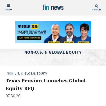
MENU
SEARCH
Publish Date
Today
This Week
This Month
NON-U.S. & GLOBAL EQUITY
This Year
Custom Date Range
NON-U.S. & GLOBAL EQUITY
Texas Pension Launches Global
Equity RFQ
07.30.26
People / Industry News