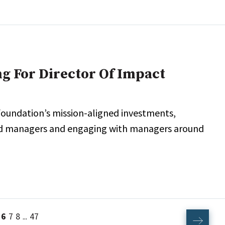
g For Director Of Impact
 foundation’s mission-aligned investments,
wned managers and engaging with managers around
6
7
8
47
...