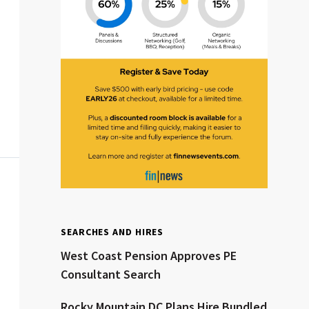
Clear All
Search
SEARCHES AND HIRES
West Coast Pension Approves PE
Consultant Search
Rocky Mountain DC Plans Hire Bundled