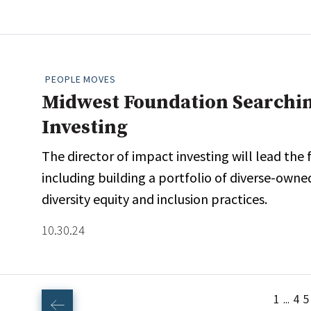
PEOPLE MOVES
Midwest Foundation Searchin
Investing
The director of impact investing will lead the
including building a portfolio of diverse-o
diversity equity and inclusion practices.
10.30.24
1
4
5
...