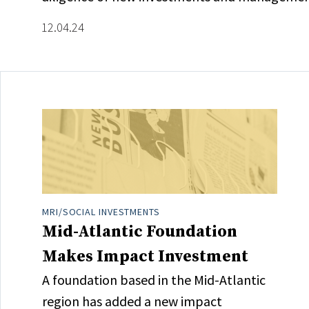
12.04.24
MRI/SOCIAL INVESTMENTS
Mid-Atlantic Foundation
Makes Impact Investment
A foundation based in the Mid-Atlantic
region has added a new impact