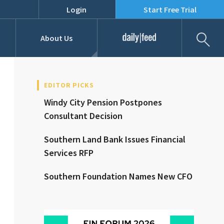
Login
Start Free Trial
Fil
About Us
Daily Feed
Job Listings
Our Team
EDITOR PICKS
Windy City Pension Postpones
RFPs
Consultant Decision
Southern Land Bank Issues Financial
Services RFP
Southern Foundation Names New CFO