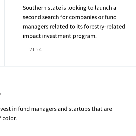
Southern state is looking to launch a
second search for companies or fund
managers related to its forestry-related
impact investment program.
11.21.24
F
vest in fund managers and startups that are
 color.