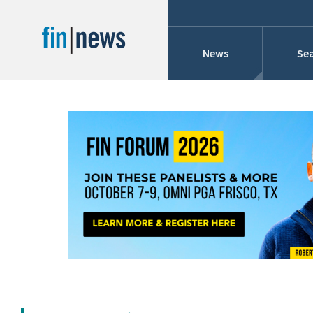
News
Sea
Industry News
Publish Date
Today
Profiles
Cons
This Week
This Month
Conference Cover
This Year
Custom Date Range
Searches And Hir