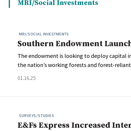
MRI/Social Investments
Whitepapers
Internati
Search
All
N
Administrator/Record Keeper
MRI/SOCIAL INVESTMENTS
Alternatives
Southern Endowment Launch
Asset Study/Review
The endowment is looking to deploy capital i
Cash/Currency
the nation’s working forests and forest-relian
Consultant/OCIO/Discretionary
Credit/Private Debt
01.16.25
Domestic Equity
Emerging/Diverse Managers
ESG
SURVEYS/STUDIES
E&Fs Express Increased Inter