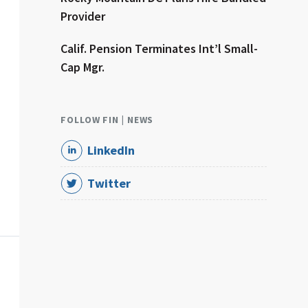
Provider
Calif. Pension Terminates Int’l Small-
Cap Mgr.
FOLLOW FIN | NEWS
LinkedIn
Twitter