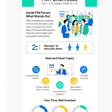
dvisor
dvisor