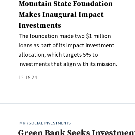
Mountain State Foundation
Makes Inaugural Impact
Investments
The foundation made two $1 million
loans as part of its impact investment
allocation, which targets 5% to
investments that align with its mission.
12.18.24
MRI/SOCIAL INVESTMENTS
Green Bank Seeks Investment