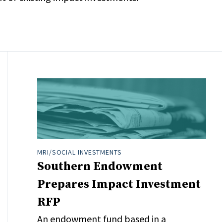
MRI/SOCIAL INVESTMENTS
Southern Endowment
Prepares Impact Investment
RFP
An endowment fund based in a