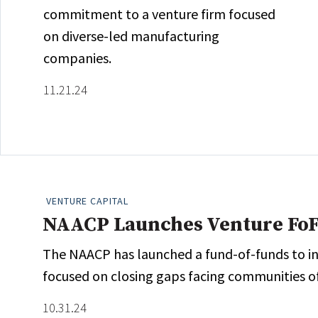
commitment to a venture firm focused
on diverse-led manufacturing
companies.
11.21.24
VENTURE CAPITAL
NAACP Launches Venture Fo
The NAACP has launched a fund-of-funds to in
focused on closing gaps facing communities of
10.31.24