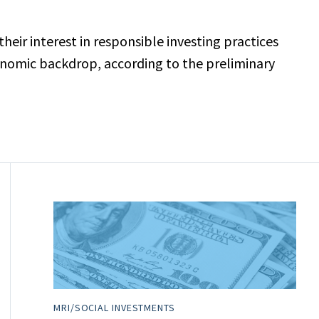
ir interest in responsible investing practices
onomic backdrop, according to the preliminary
MRI/SOCIAL INVESTMENTS