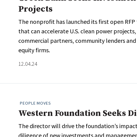
Projects
The nonprofit has launched its first open RFP
that can accelerate U.S. clean power projects
commercial partners, community lenders and fin
equity firms.
12.04.24
PEOPLE MOVES
Western Foundation Seeks Di
The director will drive the foundation’s impact
diligence of new investments and management