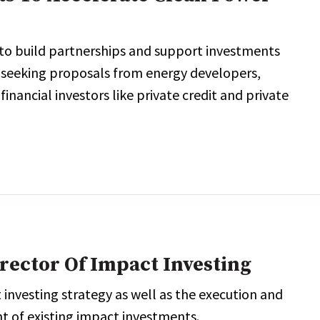
 to build partnerships and support investments
, seeking proposals from energy developers,
ancial investors like private credit and private
rector Of Impact Investing
 investing strategy as well as the execution and
 of existing impact investments.