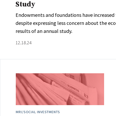
Study
Endowments and foundations have increased the
despite expressing less concern about the ec
results of an annual study.
12.18.24
MRI/SOCIAL INVESTMENTS