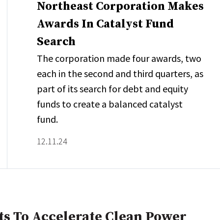
Northeast Corporation Makes
Awards In Catalyst Fund
Search
The corporation made four awards, two
each in the second and third quarters, as
part of its search for debt and equity
funds to create a balanced catalyst
fund.
12.11.24
s To Accelerate Clean Power