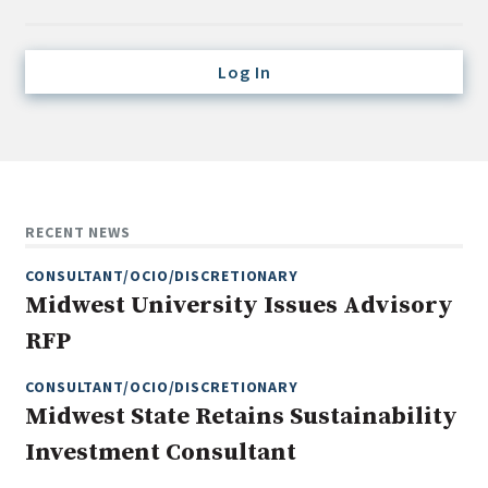
Credit/Private Debt
Domestic Equity
Log In
Emerging/Diverse Managers
ESG
Fixed-Income
Hedge Funds
RECENT NEWS
Multi-Asset/Investment Advisor
CONSULTANT/OCIO/DISCRETIONARY
Non-U.S. & Global Equity
Midwest University Issues Advisory
Non-U.S. & Fixed-Income
RFP
Private Equity
Real Assets
CONSULTANT/OCIO/DISCRETIONARY
Midwest State Retains Sustainability
Real Estate
Investment Consultant