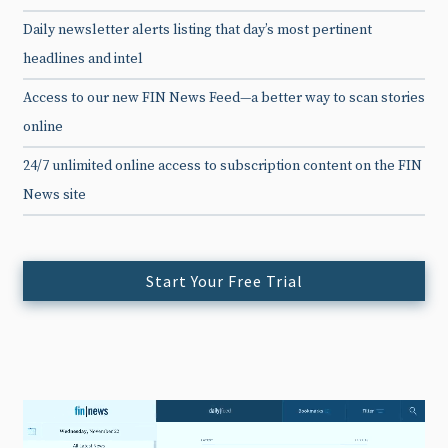
Daily newsletter alerts listing that day’s most pertinent
headlines and intel
Access to our new FIN News Feed—a better way to scan stories
online
24/7 unlimited online access to subscription content on the FIN
News site
Start Your Free Trial