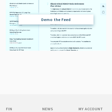
Demo the Feed
FIN
NEWS
MY ACCOUNT