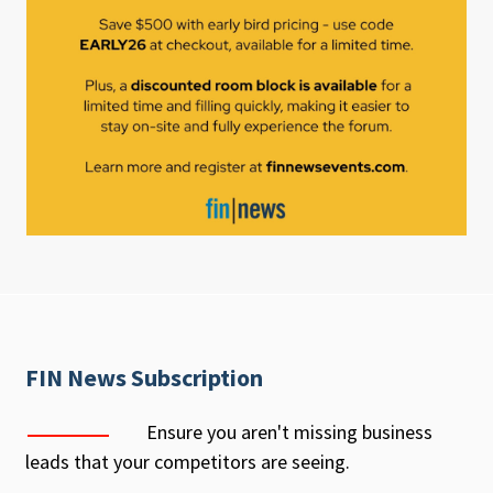
FIN News Subscription
Ensure you aren't missing business
leads that your competitors are seeing.