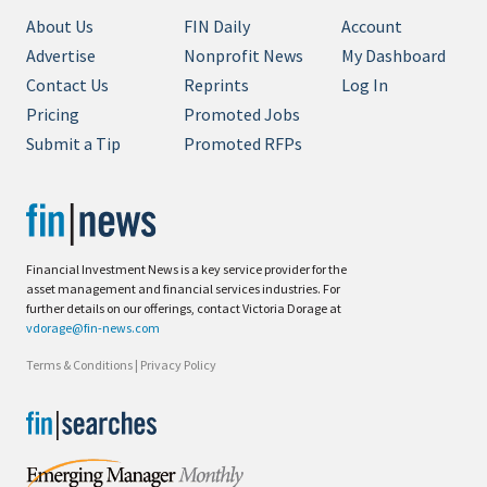
About Us
FIN Daily
Account
Advertise
Nonprofit News
My Dashboard
Contact Us
Reprints
Log In
Pricing
Promoted Jobs
Submit a Tip
Promoted RFPs
Financial Investment News is a key service provider for the
asset management and financial services industries. For
further details on our offerings, contact Victoria Dorage at
vdorage@fin-news.com
Terms & Conditions
|
Privacy Policy