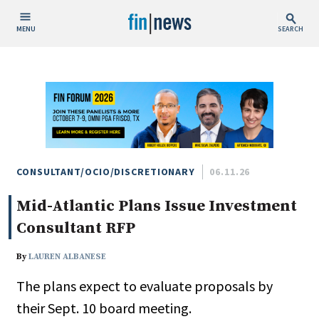
MENU
SEARCH
Publish Date
Today
This Week
This Month
This Year
CONSULTANT/OCIO/DISCRETIONARY
06.11.26
Mid-Atlantic Plans Issue Investment
Custom Date Range
Consultant RFP
By
LAUREN ALBANESE
The plans expect to evaluate proposals by
People / Industry News
their Sept. 10 board meeting.