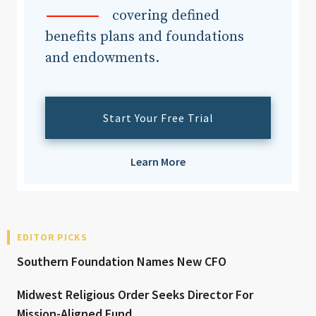
covering defined
benefits plans and foundations
and endowments.
Start Your Free Trial
Learn More
EDITOR PICKS
Southern Foundation Names New CFO
Midwest Religious Order Seeks Director For
Mission-Aligned Fund