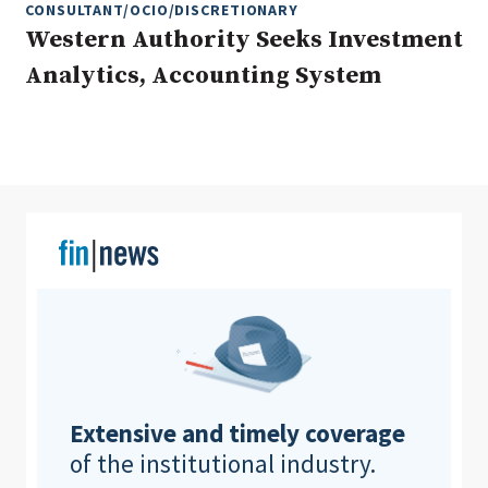
CONSULTANT/OCIO/DISCRETIONARY
Western Authority Seeks Investment
Analytics, Accounting System
Clear All
Search
Extensive and timely coverage
of the institutional industry.