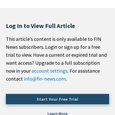
People Moves
Industry News
Log In to View Full Article
Type
This article’s content is only available to FIN
Public
News subscribers. Login or sign up for a free
Non-Profit
trial to view. Have a current or expired trial and
Search
want access? Upgrade to a full subscription
now in your
account settings
. For assistance
All
contact
info@fin-news.com
.
Administrator/Record Keeper
Alternatives
Asset Study/Review
Start Your Free Trial
Cash/Currency
Consultant/OCIO/Discretionary
Learn More