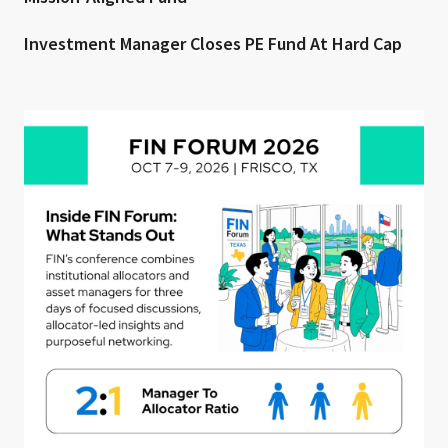
Investment Manager Closes PE Fund At Hard Cap