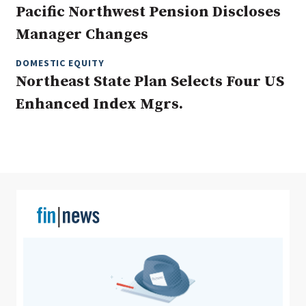
Pacific Northwest Pension Discloses
Manager Changes
Clear All
Search
DOMESTIC EQUITY
Northeast State Plan Selects Four US
Enhanced Index Mgrs.