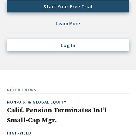
Credit/Private Debt
Start Your Free Trial
Domestic Equity
Emerging/Diverse Managers
Learn More
ESG
Log In
Fixed-Income
Hedge Funds
Multi-Asset/Investment Advisor
Non-U.S. & Global Equity
Non-U.S. & Fixed-Income
RECENT NEWS
Private Equity
NON-U.S. & GLOBAL EQUITY
Real Assets
Calif. Pension Terminates Int’l
Real Estate
Small-Cap Mgr.
HIGH-YIELD