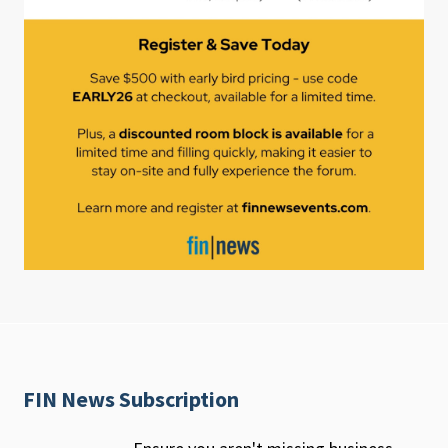
FIN News Subscription