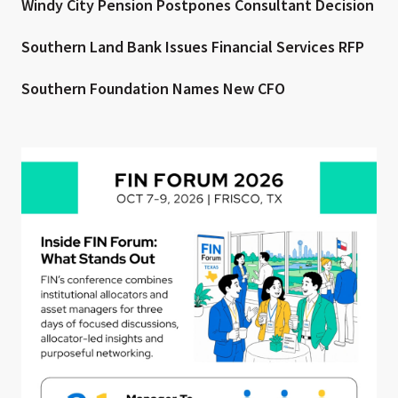
Windy City Pension Postpones Consultant Decision
Southern Land Bank Issues Financial Services RFP
Southern Foundation Names New CFO