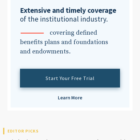
Extensive and timely coverage
of the institutional industry.
covering defined
benefits plans and foundations
and endowments.
Start Your Free Trial
Learn More
EDITOR PICKS