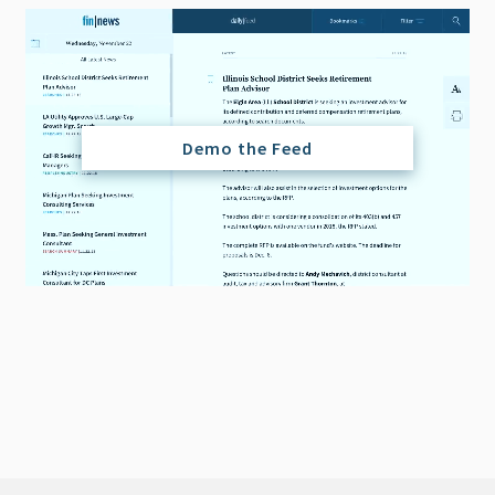
Demo the Feed