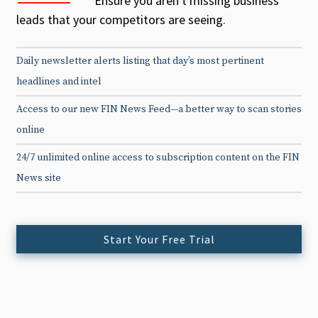
Ensure you aren't missing business
leads that your competitors are seeing.
Daily newsletter alerts listing that day’s most pertinent
headlines and intel
Access to our new FIN News Feed—a better way to scan stories
online
24/7 unlimited online access to subscription content on the FIN
News site
Start Your Free Trial