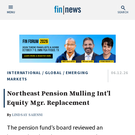
MENU
SEARCH
Publish Date
Today
This Week
This Month
This Year
INTERNATIONAL / GLOBAL / EMERGING
06.12.26
MARKETS
Custom Date Range
Northeast Pension Mulling Int’l
Equity Mgr. Replacement
By
LINDSAY SAIENNI
The pension fund’s board reviewed an
People / Industry News