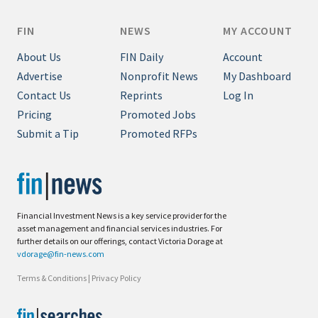
FIN
NEWS
MY ACCOUNT
About Us
FIN Daily
Account
Advertise
Nonprofit News
My Dashboard
Contact Us
Reprints
Log In
Pricing
Promoted Jobs
Submit a Tip
Promoted RFPs
Financial Investment News is a key service provider for the
asset management and financial services industries. For
further details on our offerings, contact Victoria Dorage at
vdorage@fin-news.com
Terms & Conditions
|
Privacy Policy