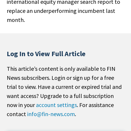
international equity manager search report to
People Moves
replace an underperforming incumbent last
Industry News
month.
Type
Public
Log In to View Full Article
Non-Profit
This article’s content is only available to FIN
Search
News subscribers. Login or sign up for a free
All
trial to view. Have a current or expired trial and
Administrator/Record Keeper
want access? Upgrade to a full subscription
Alternatives
now in your
account settings
. For assistance
Asset Study/Review
contact
info@fin-news.com
.
Cash/Currency
Consultant/OCIO/Discretionary