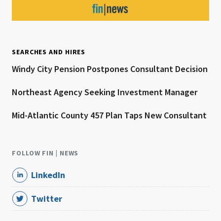
SEARCHES AND HIRES
Windy City Pension Postpones Consultant Decision
Northeast Agency Seeking Investment Manager
Mid-Atlantic County 457 Plan Taps New Consultant
FOLLOW FIN | NEWS
LinkedIn
Twitter