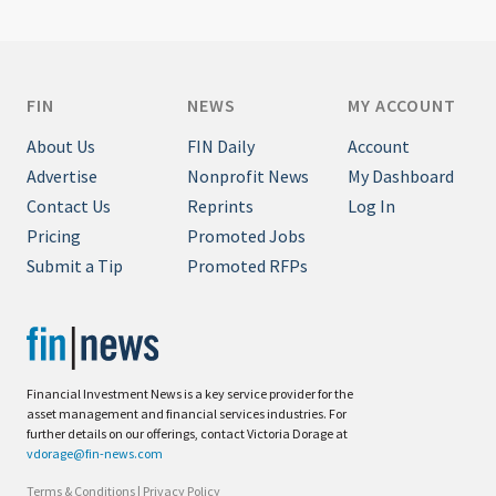
FIN
NEWS
MY ACCOUNT
About Us
FIN Daily
Account
Advertise
Nonprofit News
My Dashboard
Contact Us
Reprints
Log In
Pricing
Promoted Jobs
Submit a Tip
Promoted RFPs
Financial Investment News is a key service provider for the
asset management and financial services industries. For
further details on our offerings, contact Victoria Dorage at
vdorage@fin-news.com
Terms & Conditions
|
Privacy Policy