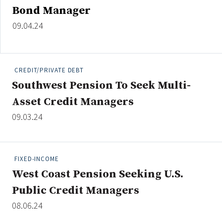
Bond Manager
09.04.24
CREDIT/PRIVATE DEBT
Southwest Pension To Seek Multi-
Asset Credit Managers
09.03.24
FIXED-INCOME
West Coast Pension Seeking U.S.
Public Credit Managers
08.06.24