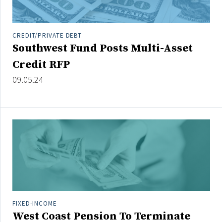
CREDIT/PRIVATE DEBT
Southwest Fund Posts Multi-Asset
Credit RFP
09.05.24
FIXED-INCOME
West Coast Pension To Terminate