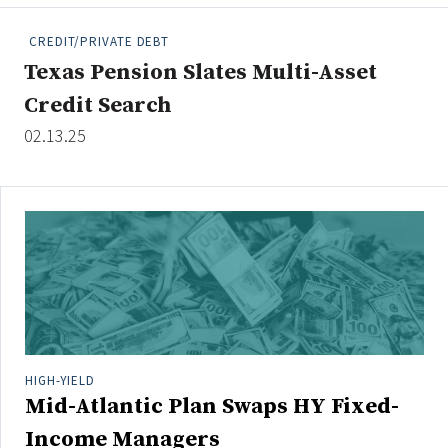
People Moves
CREDIT/PRIVATE DEBT
Industry News
Texas Pension Slates Multi-Asset
Credit Search
Type
02.13.25
Public
Non-Profit
Search
All
Administrator/Record Keeper
Alternatives
Asset Study/Review
HIGH-YIELD
Mid-Atlantic Plan Swaps HY Fixed-
Cash/Currency
Consultant/OCIO/Discretionary
Income Managers