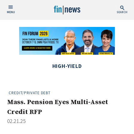
MENU
SEARCH
Publish Date
Today
This Week
This Month
HIGH-YIELD
This Year
Custom Date Range
CREDIT/PRIVATE DEBT
Mass. Pension Eyes Multi-Asset
Credit RFP
02.21.25
People / Industry News