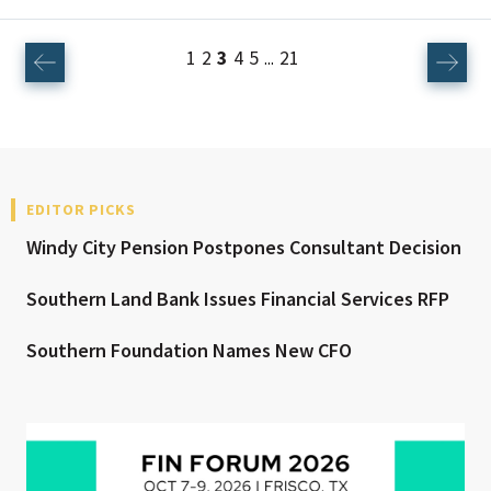
1
2
3
4
5
21
...
EDITOR PICKS
Windy City Pension Postpones Consultant Decision
Southern Land Bank Issues Financial Services RFP
Southern Foundation Names New CFO