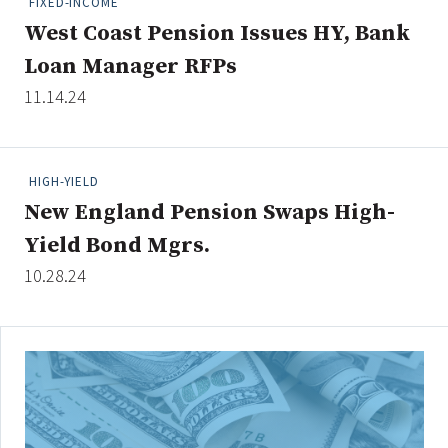
FIXED-INCOME
West Coast Pension Issues HY, Bank
Loan Manager RFPs
Clear All
Search
11.14.24
HIGH-YIELD
New England Pension Swaps High-
Yield Bond Mgrs.
10.28.24