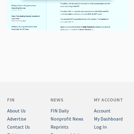
FIN
NEWS
MY ACCOUNT
About Us
FIN Daily
Account
Advertise
Nonprofit News
My Dashboard
Contact Us
Reprints
Log In