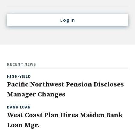
Credit/Private Debt
Domestic Equity
Log In
Emerging/Diverse Managers
ESG
Fixed-Income
Hedge Funds
RECENT NEWS
Multi-Asset/Investment Advisor
HIGH-YIELD
Non-U.S. & Global Equity
Pacific Northwest Pension Discloses
Non-U.S. & Fixed-Income
Manager Changes
Private Equity
Real Assets
BANK LOAN
West Coast Plan Hires Maiden Bank
Real Estate
Loan Mgr.