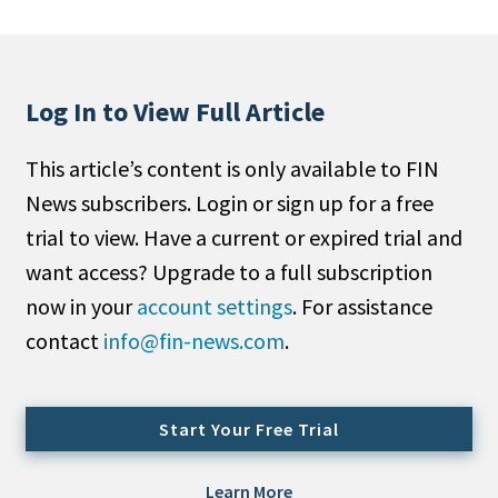
People Moves
Industry News
Log In to View Full Article
Type
This article’s content is only available to FIN
Public
News subscribers. Login or sign up for a free
Non-Profit
trial to view. Have a current or expired trial and
Search
want access? Upgrade to a full subscription
now in your
account settings
. For assistance
All
contact
info@fin-news.com
.
Administrator/Record Keeper
Alternatives
Asset Study/Review
Start Your Free Trial
Cash/Currency
Consultant/OCIO/Discretionary
Learn More