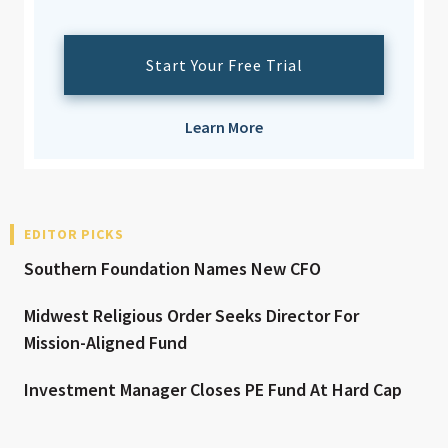
Start Your Free Trial
Learn More
EDITOR PICKS
Southern Foundation Names New CFO
Midwest Religious Order Seeks Director For
Mission-Aligned Fund
Investment Manager Closes PE Fund At Hard Cap