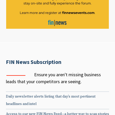
FIN News Subscription
Ensure you aren't missing business
leads that your competitors are seeing.
Daily newsletter alerts listing that day’s most pertinent
headlines and intel
Access to our new FIN News Feed—a better way to scan stories