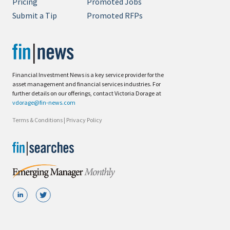
Pricing
Promoted Jobs
Submit a Tip
Promoted RFPs
Financial Investment News is a key service provider for the
asset management and financial services industries. For
further details on our offerings, contact Victoria Dorage at
vdorage@fin-news.com
Terms & Conditions
|
Privacy Policy