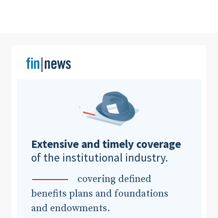
Clear All
Search
Extensive and timely coverage
of the institutional industry.
covering defined
benefits plans and foundations
and endowments.