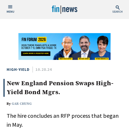
MENU
SEARCH
Publish Date
Today
This Week
This Month
This Year
HIGH-YIELD
10.28.24
New England Pension Swaps High-
Custom Date Range
Yield Bond Mgrs.
By
GAR CHUNG
The hire concludes an RFP process that began
People / Industry News
in May.