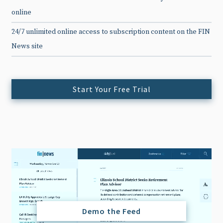
online
24/7 unlimited online access to subscription content on the FIN
News site
Start Your Free Trial
Demo the Feed