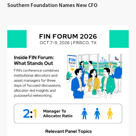
Southern Foundation Names New CFO