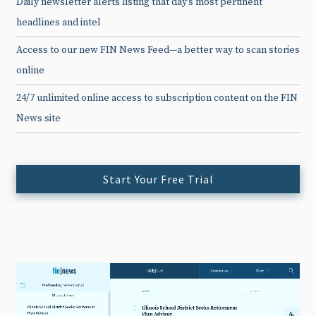
Daily newsletter alerts listing that day’s most pertinent
headlines and intel
Access to our new FIN News Feed—a better way to scan stories
online
24/7 unlimited online access to subscription content on the FIN
News site
Start Your Free Trial