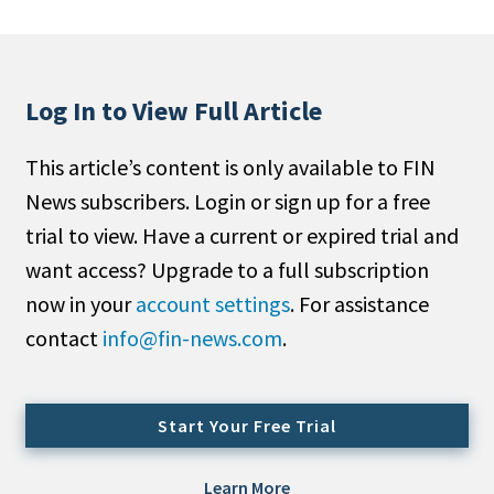
People Moves
Industry News
Log In to View Full Article
Type
This article’s content is only available to FIN
Public
News subscribers. Login or sign up for a free
Non-Profit
trial to view. Have a current or expired trial and
Search
want access? Upgrade to a full subscription
now in your
account settings
. For assistance
All
contact
info@fin-news.com
.
Administrator/Record Keeper
Alternatives
Asset Study/Review
Start Your Free Trial
Cash/Currency
Consultant/OCIO/Discretionary
Learn More