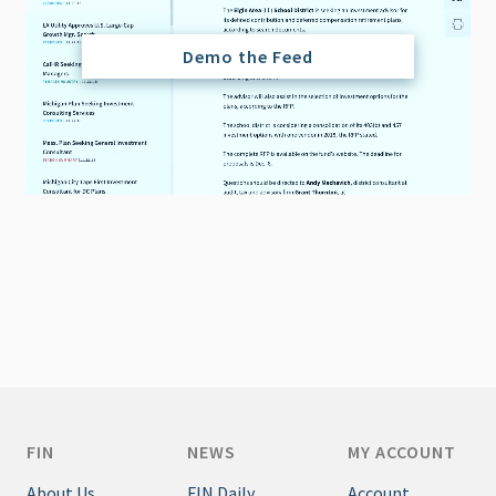
Demo the Feed
FIN
NEWS
MY ACCOUNT
About Us
FIN Daily
Account