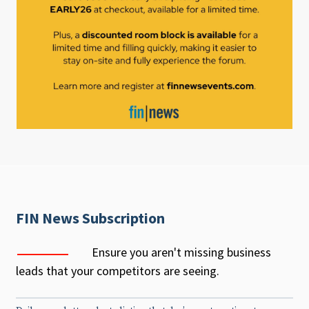
FIN News Subscription
Ensure you aren't missing business
leads that your competitors are seeing.