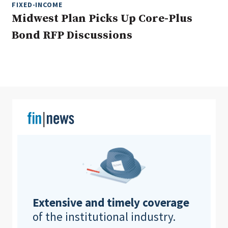
FIXED-INCOME
Midwest Plan Picks Up Core-Plus
Bond RFP Discussions
Clear All
Search
Extensive and timely coverage
of the institutional industry.