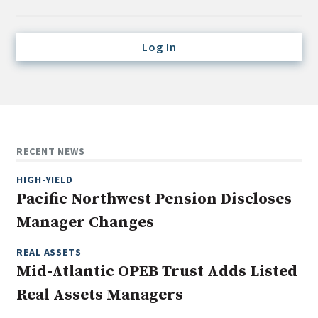
Credit/Private Debt
Domestic Equity
Log In
Emerging/Diverse Managers
ESG
Fixed-Income
Hedge Funds
RECENT NEWS
Multi-Asset/Investment Advisor
HIGH-YIELD
Non-U.S. & Global Equity
Pacific Northwest Pension Discloses
Non-U.S. & Fixed-Income
Manager Changes
Private Equity
Real Assets
REAL ASSETS
Mid-Atlantic OPEB Trust Adds Listed
Real Estate
Real Assets Managers