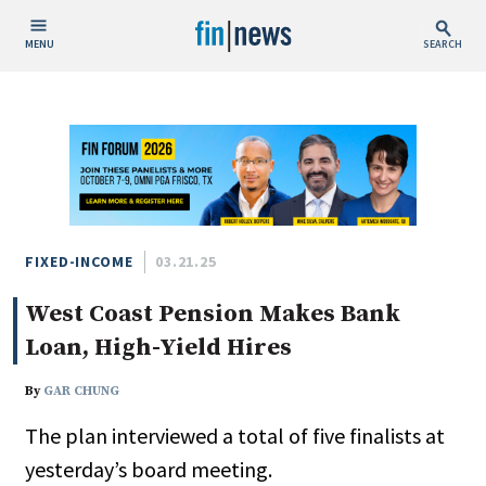
MENU
SEARCH
Publish Date
Today
This Week
This Month
This Year
FIXED-INCOME
03.21.25
West Coast Pension Makes Bank
Custom Date Range
Loan, High-Yield Hires
By
GAR CHUNG
The plan interviewed a total of five finalists at
People / Industry News
yesterday’s board meeting.