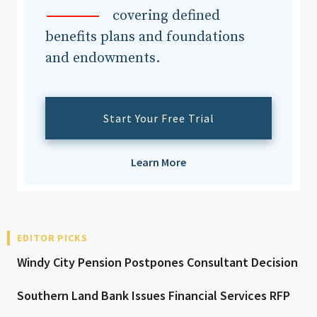
covering defined
benefits plans and foundations
and endowments.
Start Your Free Trial
Learn More
EDITOR PICKS
Windy City Pension Postpones Consultant Decision
Southern Land Bank Issues Financial Services RFP