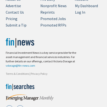
Advertise
Nonprofit News
My Dashboard
Contact Us
Reprints
Log In
Pricing
Promoted Jobs
Submit a Tip
Promoted RFPs
Financial Investment News is a key service provider for the
asset management and financial services industries. For
further details on our offerings, contact Victoria Dorage at
vdorage@fin-news.com
Terms & Conditions
|
Privacy Policy