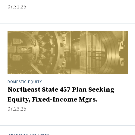
Credit/Private Debt
07.31.25
Domestic Equity
Emerging/Diverse Managers
ESG
Fixed-Income
Hedge Funds
Multi-Asset/Investment Advisor
Non-U.S. & Global Equity
DOMESTIC EQUITY
Northeast State 457 Plan Seeking
Non-U.S. & Fixed-Income
Private Equity
Equity, Fixed-Income Mgrs.
Real Assets
07.23.25
Real Estate