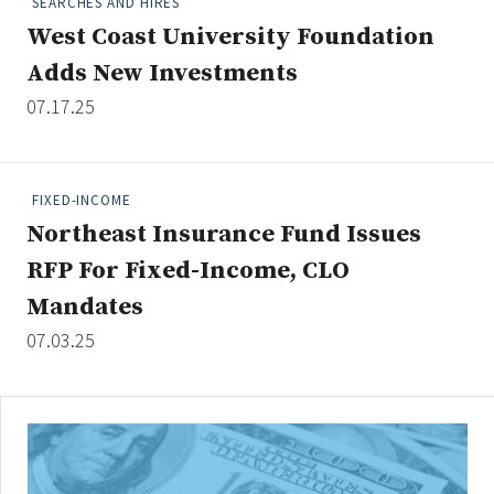
SEARCHES AND HIRES
West Coast University Foundation
Adds New Investments
Clear All
Search
07.17.25
FIXED-INCOME
Northeast Insurance Fund Issues
RFP For Fixed-Income, CLO
Mandates
07.03.25