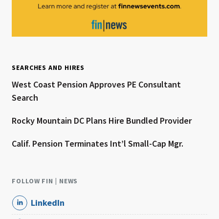
SEARCHES AND HIRES
West Coast Pension Approves PE Consultant
Search
Rocky Mountain DC Plans Hire Bundled Provider
Calif. Pension Terminates Int’l Small-Cap Mgr.
FOLLOW FIN | NEWS
LinkedIn