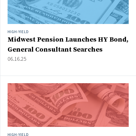
HIGH-YIELD
Midwest Pension Launches HY Bond,
General Consultant Searches
06.16.25
HIGH-YIELD