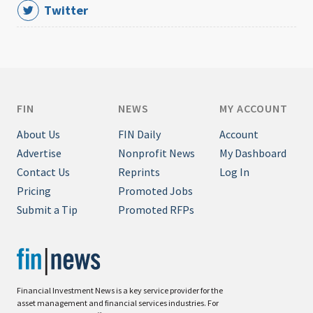
Twitter
FIN
NEWS
MY ACCOUNT
About Us
FIN Daily
Account
Advertise
Nonprofit News
My Dashboard
Contact Us
Reprints
Log In
Pricing
Promoted Jobs
Submit a Tip
Promoted RFPs
Financial Investment News is a key service provider for the
asset management and financial services industries. For