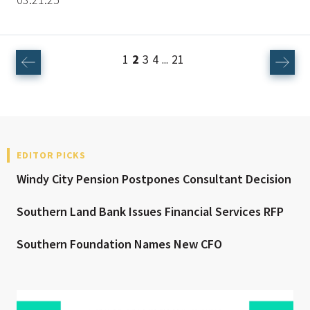
1
2
3
4
21
...
EDITOR PICKS
Windy City Pension Postpones Consultant Decision
Southern Land Bank Issues Financial Services RFP
Southern Foundation Names New CFO