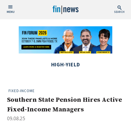
MENU
SEARCH
Publish Date
Today
This Week
This Month
HIGH-YIELD
This Year
Custom Date Range
FIXED-INCOME
Southern State Pension Hires Active
Fixed-Income Managers
09.08.25
People / Industry News