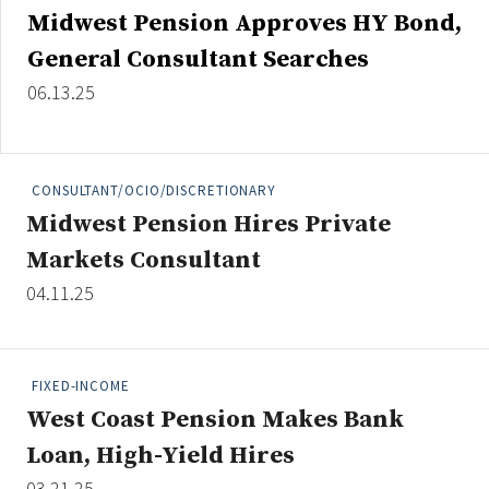
Midwest Pension Approves HY Bond,
General Consultant Searches
06.13.25
CONSULTANT/OCIO/DISCRETIONARY
Midwest Pension Hires Private
Markets Consultant
04.11.25
FIXED-INCOME
West Coast Pension Makes Bank
Loan, High-Yield Hires
03.21.25