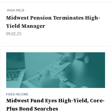
People Moves
HIGH-YIELD
Industry News
Midwest Pension Terminates High-
Yield Manager
Type
09.02.25
Public
Non-Profit
Search
All
Administrator/Record Keeper
Alternatives
Asset Study/Review
FIXED-INCOME
Midwest Fund Eyes High-Yield, Core-
Cash/Currency
Consultant/OCIO/Discretionary
Plus Bond Searches