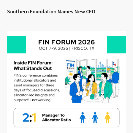
Southern Foundation Names New CFO