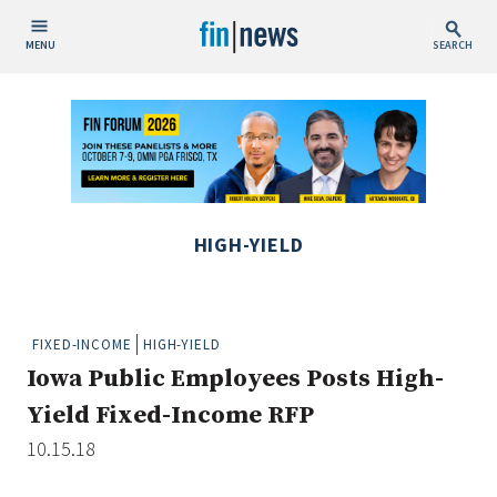
MENU
SEARCH
Publish Date
Today
This Week
This Month
HIGH-YIELD
This Year
Custom Date Range
FIXED-INCOME
HIGH-YIELD
Iowa Public Employees Posts High-
Yield Fixed-Income RFP
10.15.18
People / Industry News