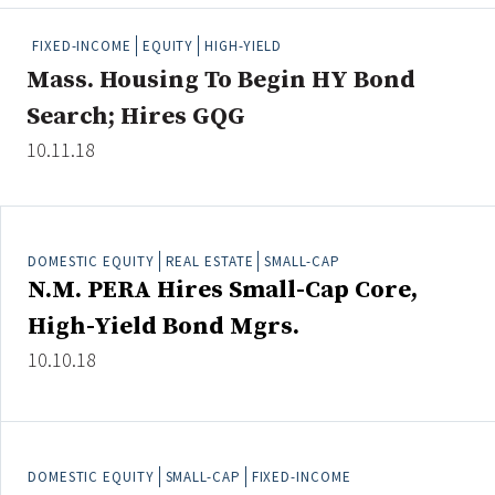
People Moves
FIXED-INCOME
EQUITY
HIGH-YIELD
Industry News
Mass. Housing To Begin HY Bond
Search; Hires GQG
Type
10.11.18
Public
Non-Profit
DOMESTIC EQUITY
REAL ESTATE
SMALL-CAP
Search
N.M. PERA Hires Small-Cap Core,
All
High-Yield Bond Mgrs.
Administrator/Record Keeper
10.10.18
Alternatives
Asset Study/Review
Cash/Currency
Consultant/OCIO/Discretionary
DOMESTIC EQUITY
SMALL-CAP
FIXED-INCOME