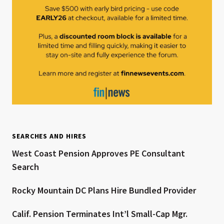
SEARCHES AND HIRES
West Coast Pension Approves PE Consultant
Search
Rocky Mountain DC Plans Hire Bundled Provider
Calif. Pension Terminates Int’l Small-Cap Mgr.