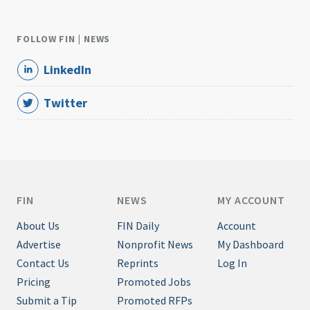
FOLLOW FIN | NEWS
LinkedIn
Twitter
FIN
NEWS
MY ACCOUNT
About Us
FIN Daily
Account
Advertise
Nonprofit News
My Dashboard
Contact Us
Reprints
Log In
Pricing
Promoted Jobs
Submit a Tip
Promoted RFPs