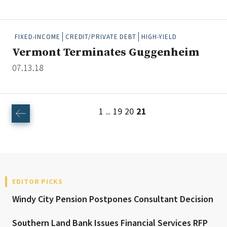
FIXED-INCOME
CREDIT/PRIVATE DEBT
HIGH-YIELD
Clear All
Search
Vermont Terminates Guggenheim
07.13.18
1
19
20
21
...
EDITOR PICKS
Windy City Pension Postpones Consultant Decision
Southern Land Bank Issues Financial Services RFP