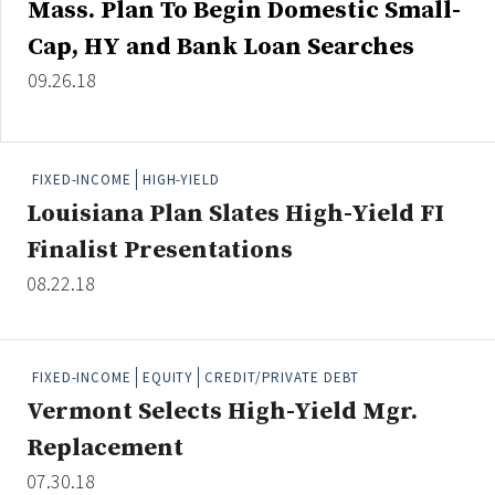
Mass. Plan To Begin Domestic Small-
Credit/Private Debt
Cap, HY and Bank Loan Searches
Domestic Equity
Emerging/Diverse Managers
09.26.18
ESG
FIXED-INCOME
HIGH-YIELD
Fixed-Income
Louisiana Plan Slates High-Yield FI
Hedge Funds
Finalist Presentations
Multi-Asset/Investment Advisor
08.22.18
Non-U.S. & Global Equity
Non-U.S. & Fixed-Income
Private Equity
FIXED-INCOME
EQUITY
CREDIT/PRIVATE DEBT
Real Assets
Vermont Selects High-Yield Mgr.
Real Estate
Replacement
07.30.18