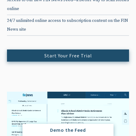
Access to our new FIN News Feed—a better way to scan stories
online
24/7 unlimited online access to subscription content on the FIN
News site
Start Your Free Trial
Demo the Feed