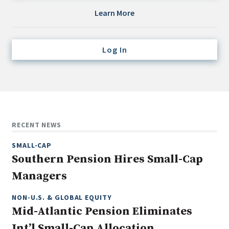
Credit/Private Debt
Learn More
Domestic Equity
Emerging/Diverse Managers
Log In
ESG
Fixed-Income
Hedge Funds
Multi-Asset/Investment Advisor
RECENT NEWS
Non-U.S. & Global Equity
SMALL-CAP
Non-U.S. & Fixed-Income
Southern Pension Hires Small-Cap
Private Equity
Managers
Real Assets
Real Estate
NON-U.S. & GLOBAL EQUITY
Mid-Atlantic Pension Eliminates
Int’l Small-Cap Allocation