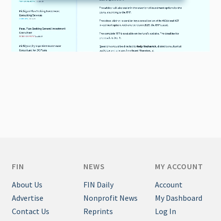
FIN
NEWS
MY ACCOUNT
About Us
FIN Daily
Account
Advertise
Nonprofit News
My Dashboard
Contact Us
Reprints
Log In