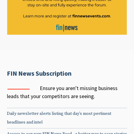
FIN News Subscription
Ensure you aren't missing business
leads that your competitors are seeing.
Daily newsletter alerts listing that day’s most pertinent
headlines and intel