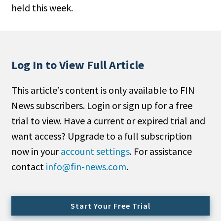
held this week.
People Moves
Industry News
Type
Log In to View Full Article
Public
This article’s content is only available to FIN
Non-Profit
News subscribers. Login or sign up for a free
Search
trial to view. Have a current or expired trial and
want access? Upgrade to a full subscription
All
now in your
account settings
. For assistance
Administrator/Record Keeper
contact
info@fin-news.com
.
Alternatives
Asset Study/Review
Cash/Currency
Start Your Free Trial
Consultant/OCIO/Discretionary