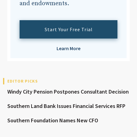
and endowments.
Start Your Free Trial
Learn More
EDITOR PICKS
Windy City Pension Postpones Consultant Decision
Southern Land Bank Issues Financial Services RFP
Southern Foundation Names New CFO