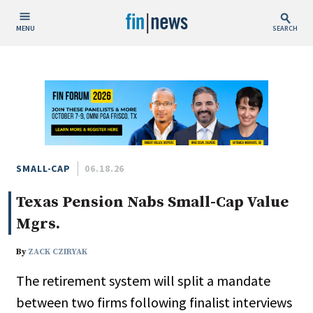
MENU
SEARCH
Publish Date
Today
This Week
This Month
This Year
SMALL-CAP
06.18.26
Texas Pension Nabs Small-Cap Value
Custom Date Range
Mgrs.
By
ZACK CZIRYAK
The retirement system will split a mandate
People / Industry News
between two firms following finalist interviews