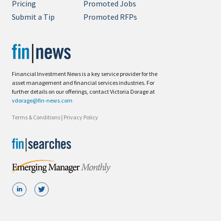
Pricing
Promoted Jobs
Submit a Tip
Promoted RFPs
Financial Investment News is a key service provider for the
asset management and financial services industries. For
further details on our offerings, contact Victoria Dorage at
vdorage@fin-news.com
Terms & Conditions
|
Privacy Policy