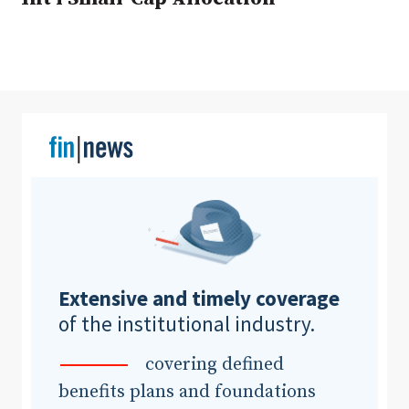
Clear All
Search
Extensive and timely coverage
of the institutional industry.
covering defined
benefits plans and foundations