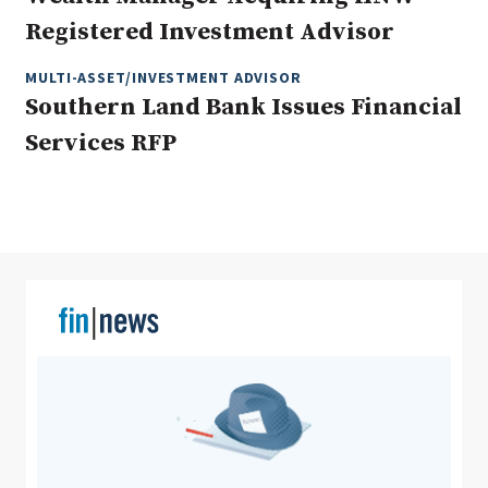
Registered Investment Advisor
MULTI-ASSET/INVESTMENT ADVISOR
Clear All
Search
Southern Land Bank Issues Financial
Services RFP