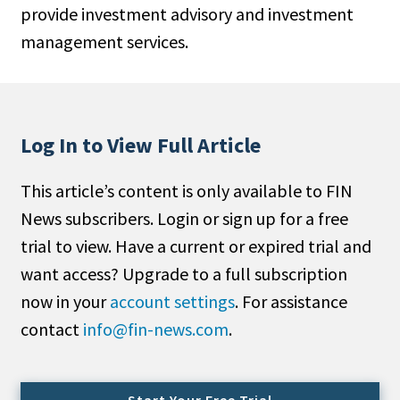
provide investment advisory and investment
People Moves
management services.
Industry News
Type
Public
Log In to View Full Article
Non-Profit
This article’s content is only available to FIN
Search
News subscribers. Login or sign up for a free
trial to view. Have a current or expired trial and
All
want access? Upgrade to a full subscription
Administrator/Record Keeper
now in your
account settings
. For assistance
Alternatives
contact
info@fin-news.com
.
Asset Study/Review
Cash/Currency
Consultant/OCIO/Discretionary