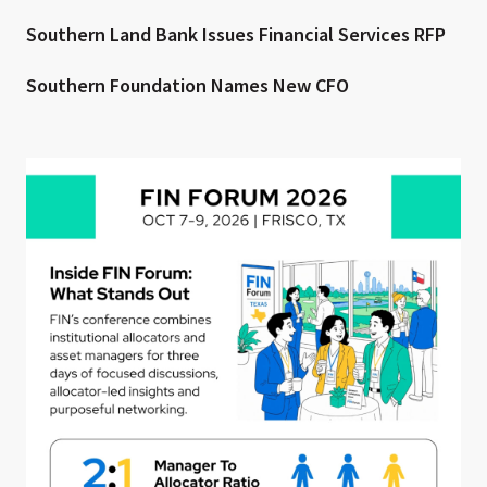
Southern Land Bank Issues Financial Services RFP
Southern Foundation Names New CFO