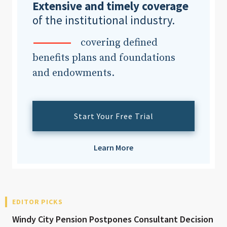
Extensive and timely coverage
of the institutional industry.
covering defined
benefits plans and foundations
and endowments.
Start Your Free Trial
Learn More
EDITOR PICKS
Windy City Pension Postpones Consultant Decision