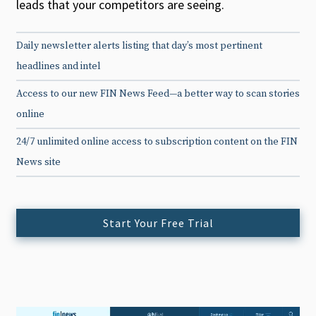
leads that your competitors are seeing.
Daily newsletter alerts listing that day’s most pertinent
headlines and intel
Access to our new FIN News Feed—a better way to scan stories
online
24/7 unlimited online access to subscription content on the FIN
News site
Start Your Free Trial