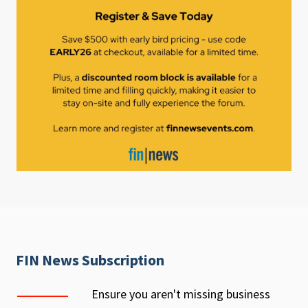
FIN News Subscription
Ensure you aren't missing business