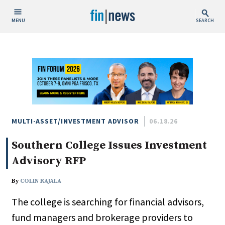
MENU
SEARCH
Publish Date
Today
This Week
This Month
This Year
MULTI-ASSET/INVESTMENT ADVISOR
06.18.26
Southern College Issues Investment
Custom Date Range
Advisory RFP
By
COLIN RAJALA
The college is searching for financial advisors,
People / Industry News
fund managers and brokerage providers to