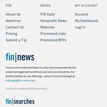
FIN
NEWS
MY ACCOUNT
About Us
FIN Daily
Account
Advertise
Nonprofit News
My Dashboard
Contact Us
Reprints
Log In
Pricing
Promoted Jobs
Submit a Tip
Promoted RFPs
Financial Investment News is a key service provider for the
asset management and financial services industries. For
further details on our offerings, contact Victoria Dorage at
vdorage@fin-news.com
Terms & Conditions
|
Privacy Policy