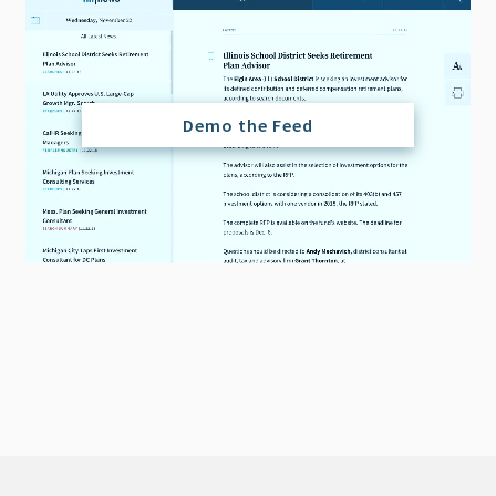
Demo the Feed