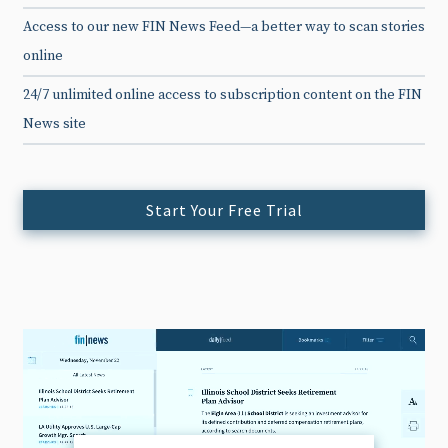
Access to our new FIN News Feed—a better way to scan stories
online
24/7 unlimited online access to subscription content on the FIN
News site
Start Your Free Trial