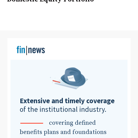
Clear All
Search
Extensive and timely coverage
of the institutional industry.
covering defined
benefits plans and foundations