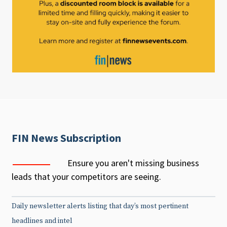
FIN News Subscription
Ensure you aren't missing business
leads that your competitors are seeing.
Daily newsletter alerts listing that day’s most pertinent
headlines and intel