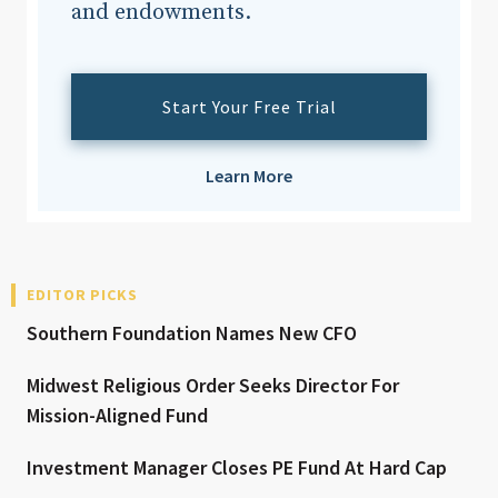
and endowments.
Start Your Free Trial
Learn More
EDITOR PICKS
Southern Foundation Names New CFO
Midwest Religious Order Seeks Director For
Mission-Aligned Fund
Investment Manager Closes PE Fund At Hard Cap