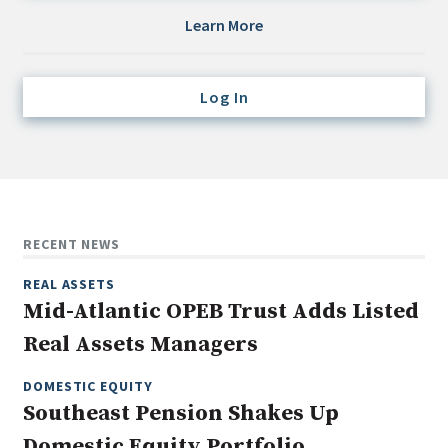
Credit/Private Debt
Learn More
Domestic Equity
Emerging/Diverse Managers
Log In
ESG
Fixed-Income
Hedge Funds
Multi-Asset/Investment Advisor
RECENT NEWS
Non-U.S. & Global Equity
REAL ASSETS
Non-U.S. & Fixed-Income
Mid-Atlantic OPEB Trust Adds Listed
Private Equity
Real Assets Managers
Real Assets
Real Estate
DOMESTIC EQUITY
Southeast Pension Shakes Up
Domestic Equity Portfolio