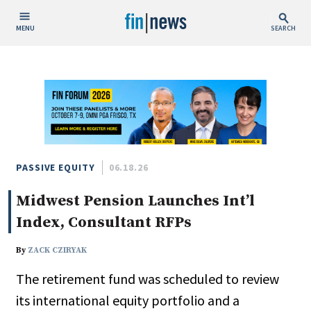
MENU
SEARCH
Publish Date
Today
This Week
This Month
This Year
PASSIVE EQUITY
06.18.26
Midwest Pension Launches Int’l
Custom Date Range
Index, Consultant RFPs
By
ZACK CZIRYAK
The retirement fund was scheduled to review
People / Industry News
its international equity portfolio and a