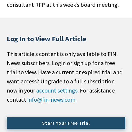
consultant RFP at this week’s board meeting.
People Moves
Industry News
Type
Log In to View Full Article
Public
This article’s content is only available to FIN
Non-Profit
News subscribers. Login or sign up for a free
Search
trial to view. Have a current or expired trial and
want access? Upgrade to a full subscription
All
now in your
account settings
. For assistance
Administrator/Record Keeper
contact
info@fin-news.com
.
Alternatives
Asset Study/Review
Cash/Currency
Start Your Free Trial
Consultant/OCIO/Discretionary