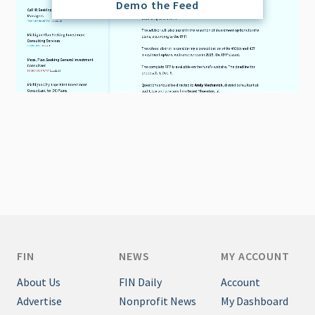
Demo the Feed
FIN
NEWS
MY ACCOUNT
About Us
FIN Daily
Account
Advertise
Nonprofit News
My Dashboard