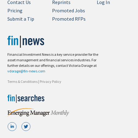
Contact Us
Reprints
Log In
Pricing
Promoted Jobs
Submit a Tip
Promoted RFPs
Financial Investment News is a key service provider for the
asset management and financial services industries. For
further details on our offerings, contact Victoria Dorage at
vdorage@fin-news.com
Terms & Conditions
|
Privacy Policy