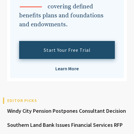
covering defined
benefits plans and foundations
and endowments.
Start Your Free Trial
Learn More
EDITOR PICKS
Windy City Pension Postpones Consultant Decision
Southern Land Bank Issues Financial Services RFP