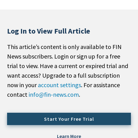
People Moves
Industry News
Log In to View Full Article
Type
This article’s content is only available to FIN
Public
News subscribers. Login or sign up for a free
Non-Profit
trial to view. Have a current or expired trial and
Search
want access? Upgrade to a full subscription
now in your
account settings
. For assistance
All
contact
info@fin-news.com
.
Administrator/Record Keeper
Alternatives
Asset Study/Review
Start Your Free Trial
Cash/Currency
Consultant/OCIO/Discretionary
Learn More