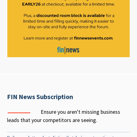
FIN News Subscription
Ensure you aren't missing business
leads that your competitors are seeing.