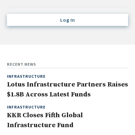
Credit/Private Debt
Domestic Equity
Log In
Emerging/Diverse Managers
ESG
Fixed-Income
Hedge Funds
RECENT NEWS
Multi-Asset/Investment Advisor
INFRASTRUCTURE
Non-U.S. & Global Equity
Lotus Infrastructure Partners Raises
Non-U.S. & Fixed-Income
$1.8B Across Latest Funds
Private Equity
Real Assets
INFRASTRUCTURE
KKR Closes Fifth Global
Real Estate
Infrastructure Fund