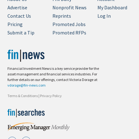
Advertise
Nonprofit News
My Dashboard
Contact Us
Reprints
Log In
Pricing
Promoted Jobs
Submit a Tip
Promoted RFPs
Financial Investment News is a key service provider for the
asset management and financial services industries. For
further details on our offerings, contact Victoria Dorage at
vdorage@fin-news.com
Terms & Conditions
|
Privacy Policy