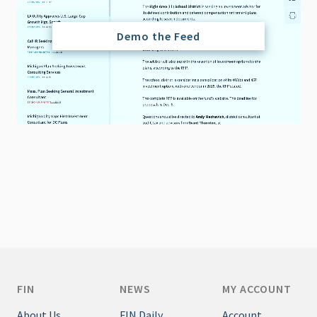
Demo the Feed
FIN
NEWS
MY ACCOUNT
About Us
FIN Daily
Account