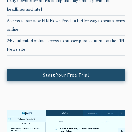
Daily newsletter alerts listing that day’s most pertinent
headlines and intel
Access to our new FIN News Feed—a better way to scan stories
online
24/7 unlimited online access to subscription content on the FIN
News site
Start Your Free Trial