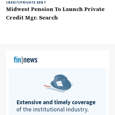
CREDIT/PRIVATE DEBT
Midwest Pension To Launch Private
Credit Mgr. Search
Clear All
Search
Extensive and timely coverage
of the institutional industry.