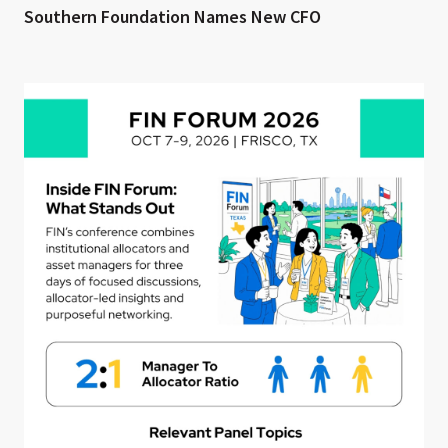
Southern Foundation Names New CFO