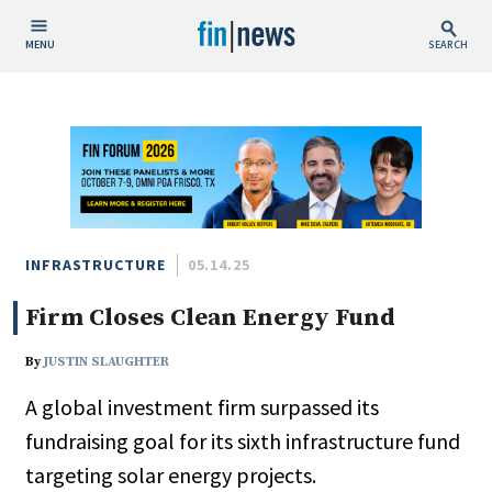
MENU
SEARCH
Publish Date
Today
This Week
This Month
This Year
INFRASTRUCTURE
05.14.25
Firm Closes Clean Energy Fund
Custom Date Range
By
JUSTIN SLAUGHTER
A global investment firm surpassed its
fundraising goal for its sixth infrastructure fund
People / Industry News
targeting solar energy projects.