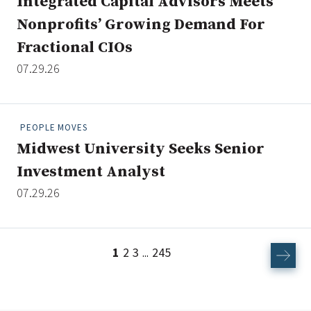
Integrated Capital Advisors Meets
Nonprofits’ Growing Demand For
Fractional CIOs
07.29.26
PEOPLE MOVES
Midwest University Seeks Senior
Investment Analyst
07.29.26
1
2
3
245
...