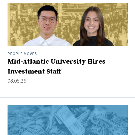
People Moves
Industry News
Type
Public
PEOPLE MOVES
Non-Profit
Mid-Atlantic University Hires
Investment Staff
Search
08.05.26
All
Administrator/Record Keeper
Alternatives
Asset Study/Review
Cash/Currency
Consultant/OCIO/Discretionary