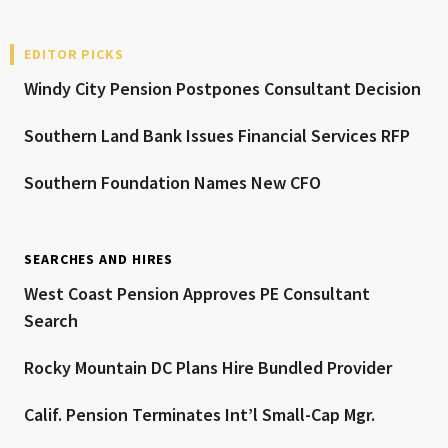
EDITOR PICKS
Windy City Pension Postpones Consultant Decision
Southern Land Bank Issues Financial Services RFP
Southern Foundation Names New CFO
SEARCHES AND HIRES
West Coast Pension Approves PE Consultant
Search
Rocky Mountain DC Plans Hire Bundled Provider
Calif. Pension Terminates Int’l Small-Cap Mgr.