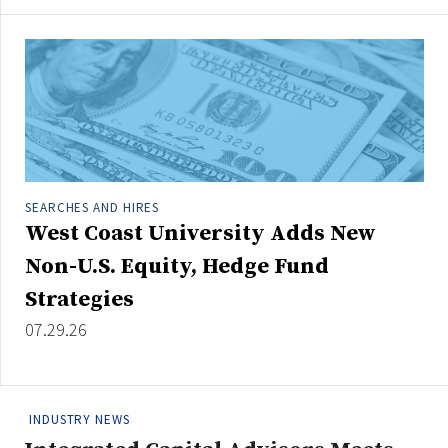
SEARCHES AND HIRES
West Coast University Adds New
Non-U.S. Equity, Hedge Fund
Strategies
07.29.26
INDUSTRY NEWS