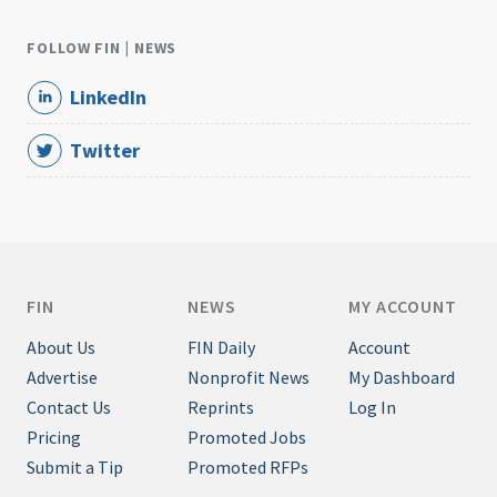
FOLLOW FIN | NEWS
LinkedIn
Twitter
FIN
NEWS
MY ACCOUNT
About Us
FIN Daily
Account
Advertise
Nonprofit News
My Dashboard
Contact Us
Reprints
Log In
Pricing
Promoted Jobs
Submit a Tip
Promoted RFPs