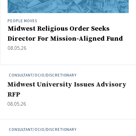
Credit/Private Debt
Domestic Equity
PEOPLE MOVES
Emerging/Diverse Managers
Midwest Religious Order Seeks
ESG
Director For Mission-Aligned Fund
08.05.26
Fixed-Income
Hedge Funds
Multi-Asset/Investment Advisor
CONSULTANT/OCIO/DISCRETIONARY
Non-U.S. & Global Equity
Midwest University Issues Advisory
Non-U.S. & Fixed-Income
RFP
Private Equity
08.05.26
Real Assets
Real Estate
CONSULTANT/OCIO/DISCRETIONARY