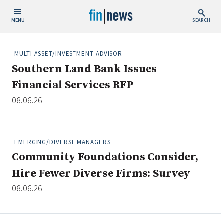
MENU
SEARCH
Publish Date
MULTI-ASSET/INVESTMENT ADVISOR
Southern Land Bank Issues
Today
Financial Services RFP
This Week
08.06.26
This Month
This Year
EMERGING/DIVERSE MANAGERS
Custom Date Range
Community Foundations Consider,
Hire Fewer Diverse Firms: Survey
08.06.26
People / Industry News