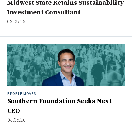
Midwest State Retains Sustainability
Investment Consultant
08.05.26
Clear All
Search
PEOPLE MOVES
Southern Foundation Seeks Next
CEO
08.05.26