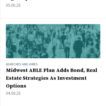
Credit/Private Debt
05.06.26
Domestic Equity
Emerging/Diverse Managers
ESG
Fixed-Income
Hedge Funds
Multi-Asset/Investment Advisor
Non-U.S. & Global Equity
SEARCHES AND HIRES
Midwest ABLE Plan Adds Bond, Real
Non-U.S. & Fixed-Income
Private Equity
Estate Strategies As Investment
Real Assets
Options
Real Estate
04.08.26