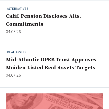
ALTERNATIVES
Calif. Pension Discloses Alts.
Clear All
Search
Commitments
04.08.26
REAL ASSETS
Mid-Atlantic OPEB Trust Approves
Maiden Listed Real Assets Targets
04.07.26