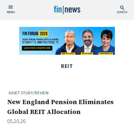
MENU
SEARCH
Publish Date
Today
This Week
This Month
REIT
This Year
Custom Date Range
ASSET STUDY/REVIEW
New England Pension Eliminates
Global REIT Allocation
05.20.26
People / Industry News