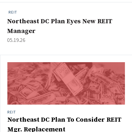
People Moves
REIT
Industry News
Northeast DC Plan Eyes New REIT
Manager
Type
05.19.26
Public
Non-Profit
Search
All
Administrator/Record Keeper
Alternatives
Asset Study/Review
REIT
Northeast DC Plan To Consider REIT
Cash/Currency
Consultant/OCIO/Discretionary
Mgr. Replacement