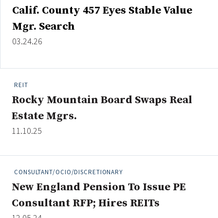
Calif. County 457 Eyes Stable Value
Mgr. Search
03.24.26
REIT
Rocky Mountain Board Swaps Real
Estate Mgrs.
11.10.25
CONSULTANT/OCIO/DISCRETIONARY
New England Pension To Issue PE
Consultant RFP; Hires REITs
12.05.24