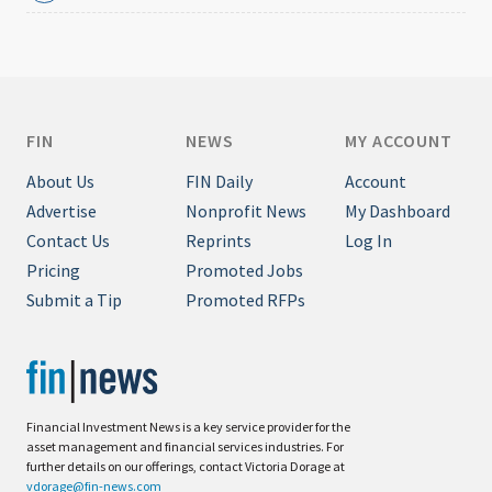
FIN
NEWS
MY ACCOUNT
About Us
FIN Daily
Account
Advertise
Nonprofit News
My Dashboard
Contact Us
Reprints
Log In
Pricing
Promoted Jobs
Submit a Tip
Promoted RFPs
Financial Investment News is a key service provider for the
asset management and financial services industries. For
further details on our offerings, contact Victoria Dorage at
vdorage@fin-news.com