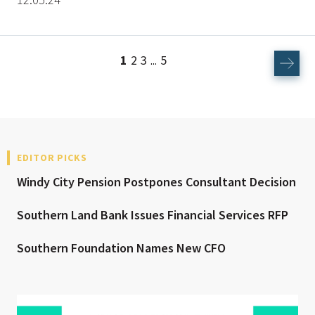
1
2
3
5
...
EDITOR PICKS
Windy City Pension Postpones Consultant Decision
Southern Land Bank Issues Financial Services RFP
Southern Foundation Names New CFO