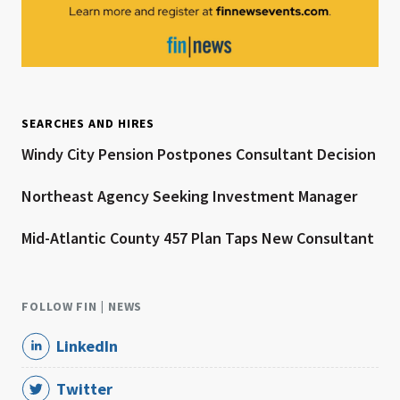
SEARCHES AND HIRES
Windy City Pension Postpones Consultant Decision
Northeast Agency Seeking Investment Manager
Mid-Atlantic County 457 Plan Taps New Consultant
FOLLOW FIN | NEWS
LinkedIn
Twitter