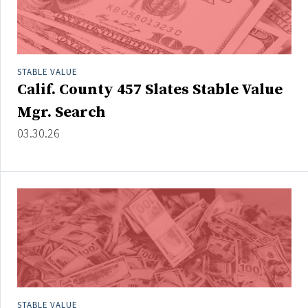
STABLE VALUE
Calif. County 457 Slates Stable Value
Mgr. Search
03.30.26
STABLE VALUE