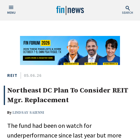
MENU
SEARCH
Publish Date
Today
This Week
This Month
This Year
REIT
05.06.26
Northeast DC Plan To Consider REIT
Custom Date Range
Mgr. Replacement
By
LINDSAY SAIENNI
The fund had been on watch for
People / Industry News
underperformance since last year but more