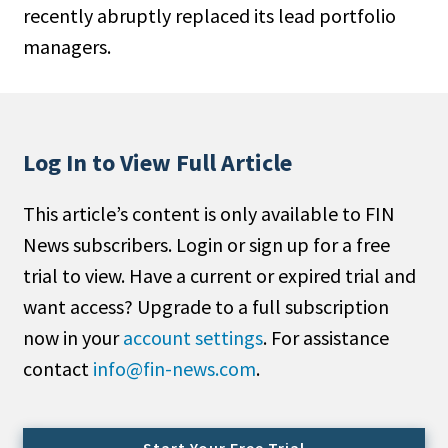
recently abruptly replaced its lead portfolio
People Moves
managers.
Industry News
Type
Public
Log In to View Full Article
Non-Profit
This article’s content is only available to FIN
Search
News subscribers. Login or sign up for a free
trial to view. Have a current or expired trial and
All
want access? Upgrade to a full subscription
Administrator/Record Keeper
now in your
account settings
. For assistance
Alternatives
contact
info@fin-news.com
.
Asset Study/Review
Cash/Currency
Consultant/OCIO/Discretionary