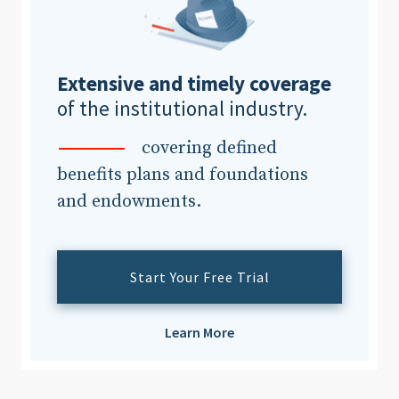
Clear All
Search
Extensive and timely coverage
of the institutional industry.
covering defined
benefits plans and foundations
and endowments.
Start Your Free Trial
Learn More