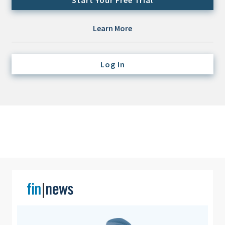
Start Your Free Trial
Credit/Private Debt
Domestic Equity
Learn More
Emerging/Diverse Managers
ESG
Log In
Fixed-Income
Hedge Funds
Multi-Asset/Investment Advisor
Non-U.S. & Global Equity
Non-U.S. & Fixed-Income
Private Equity
Real Assets
Real Estate