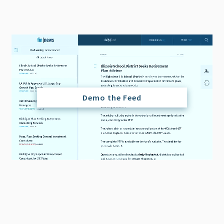
Demo the Feed