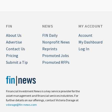
FIN
NEWS
MY ACCOUNT
About Us
FIN Daily
Account
Advertise
Nonprofit News
My Dashboard
Contact Us
Reprints
Log In
Pricing
Promoted Jobs
Submit a Tip
Promoted RFPs
Financial Investment News is a key service provider for the
asset management and financial services industries. For
further details on our offerings, contact Victoria Dorage at
vdorage@fin-news.com