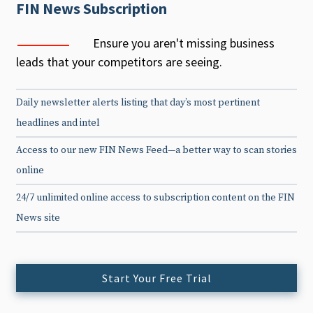
FIN News Subscription
Ensure you aren't missing business
leads that your competitors are seeing.
Daily newsletter alerts listing that day’s most pertinent
headlines and intel
Access to our new FIN News Feed—a better way to scan stories
online
24/7 unlimited online access to subscription content on the FIN
News site
Start Your Free Trial