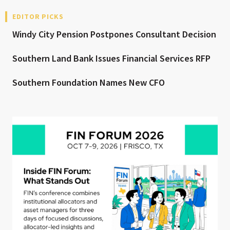
EDITOR PICKS
Windy City Pension Postpones Consultant Decision
Southern Land Bank Issues Financial Services RFP
Southern Foundation Names New CFO