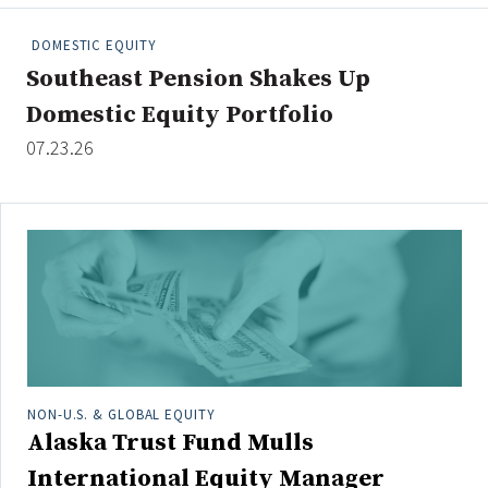
People Moves
DOMESTIC EQUITY
Industry News
Southeast Pension Shakes Up
Domestic Equity Portfolio
Type
07.23.26
Public
Non-Profit
Search
All
Administrator/Record Keeper
Alternatives
Asset Study/Review
NON-U.S. & GLOBAL EQUITY
Alaska Trust Fund Mulls
Cash/Currency
Consultant/OCIO/Discretionary
International Equity Manager