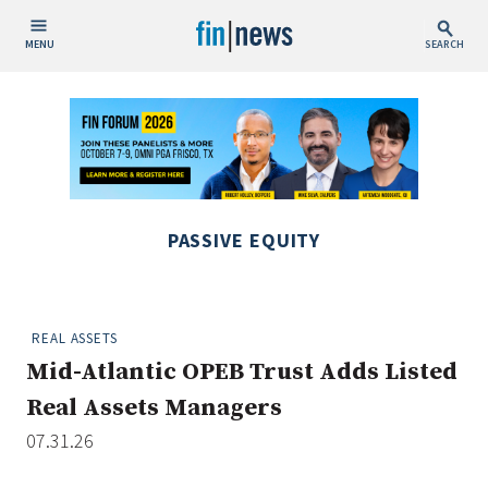
MENU
SEARCH
Publish Date
Today
This Week
This Month
PASSIVE EQUITY
This Year
Custom Date Range
REAL ASSETS
Mid-Atlantic OPEB Trust Adds Listed
Real Assets Managers
07.31.26
People / Industry News