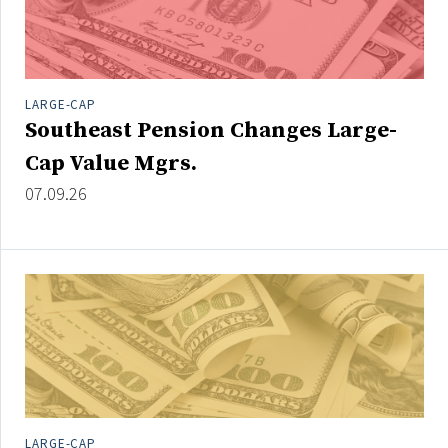
LARGE-CAP
Southeast Pension Changes Large-
Cap Value Mgrs.
07.09.26
LARGE-CAP