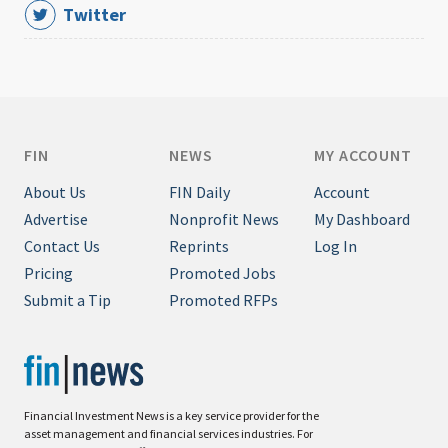
Twitter
FIN
NEWS
MY ACCOUNT
About Us
FIN Daily
Account
Advertise
Nonprofit News
My Dashboard
Contact Us
Reprints
Log In
Pricing
Promoted Jobs
Submit a Tip
Promoted RFPs
Financial Investment News is a key service provider for the
asset management and financial services industries. For