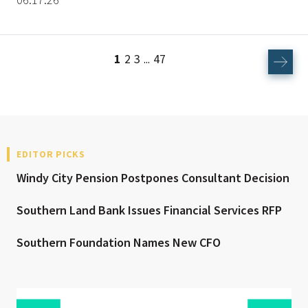
1
2
3
47
...
EDITOR PICKS
Windy City Pension Postpones Consultant Decision
Southern Land Bank Issues Financial Services RFP
Southern Foundation Names New CFO