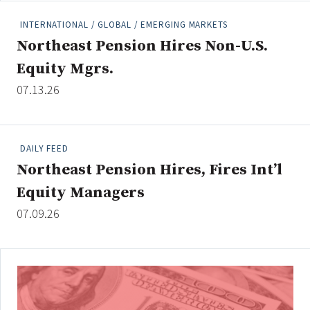
INTERNATIONAL / GLOBAL / EMERGING MARKETS
Northeast Pension Hires Non-U.S.
Clear All
Search
Equity Mgrs.
07.13.26
DAILY FEED
Northeast Pension Hires, Fires Int’l
Equity Managers
07.09.26