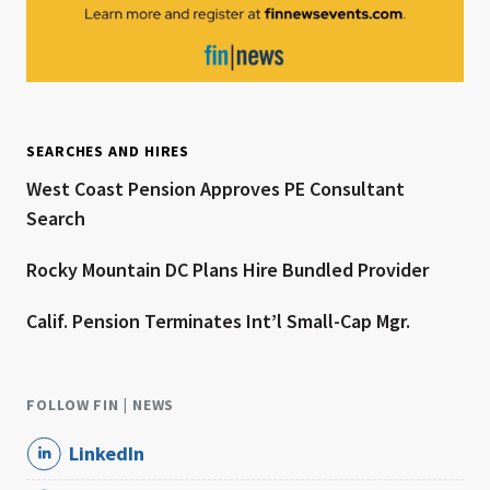
SEARCHES AND HIRES
West Coast Pension Approves PE Consultant
Search
Rocky Mountain DC Plans Hire Bundled Provider
Calif. Pension Terminates Int’l Small-Cap Mgr.
FOLLOW FIN | NEWS
LinkedIn