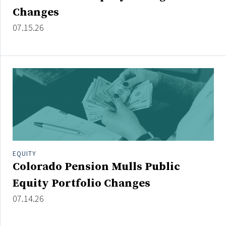
Credit/Private Debt
Changes
Domestic Equity
07.15.26
Emerging/Diverse Managers
ESG
Fixed-Income
Hedge Funds
Multi-Asset/Investment Advisor
Non-U.S. & Global Equity
Non-U.S. & Fixed-Income
EQUITY
Private Equity
Colorado Pension Mulls Public
Real Assets
Equity Portfolio Changes
Real Estate
07.14.26