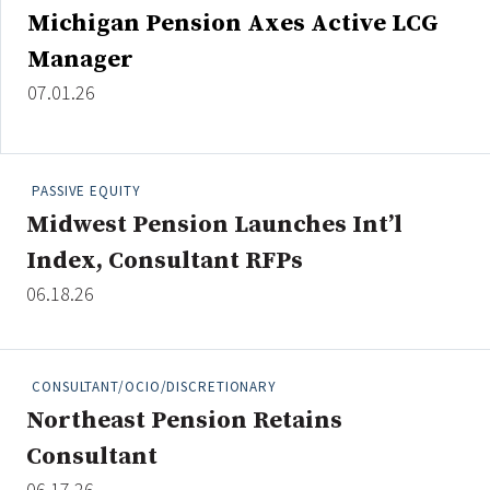
Michigan Pension Axes Active LCG
Manager
07.01.26
PASSIVE EQUITY
Midwest Pension Launches Int’l
Index, Consultant RFPs
06.18.26
CONSULTANT/OCIO/DISCRETIONARY
Northeast Pension Retains
Consultant
06.17.26