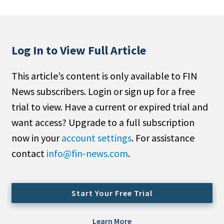
People Moves
Industry News
Log In to View Full Article
Type
This article’s content is only available to FIN
Public
News subscribers. Login or sign up for a free
Non-Profit
trial to view. Have a current or expired trial and
Search
want access? Upgrade to a full subscription
now in your
account settings
. For assistance
All
contact
info@fin-news.com
.
Administrator/Record Keeper
Alternatives
Asset Study/Review
Start Your Free Trial
Cash/Currency
Consultant/OCIO/Discretionary
Learn More