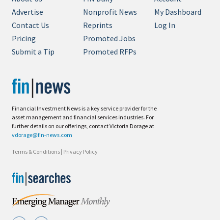
Advertise
Nonprofit News
My Dashboard
Contact Us
Reprints
Log In
Pricing
Promoted Jobs
Submit a Tip
Promoted RFPs
Financial Investment News is a key service provider for the
asset management and financial services industries. For
further details on our offerings, contact Victoria Dorage at
vdorage@fin-news.com
Terms & Conditions
|
Privacy Policy