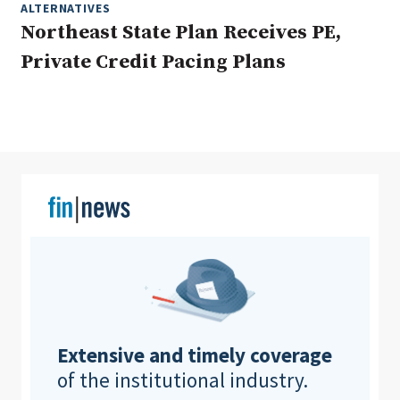
ALTERNATIVES
Northeast State Plan Receives PE,
Private Credit Pacing Plans
Clear All
Search
Extensive and timely coverage
of the institutional industry.