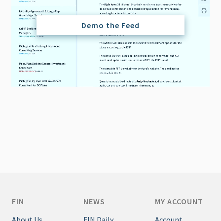
Demo the Feed
FIN
NEWS
MY ACCOUNT
About Us
FIN Daily
Account