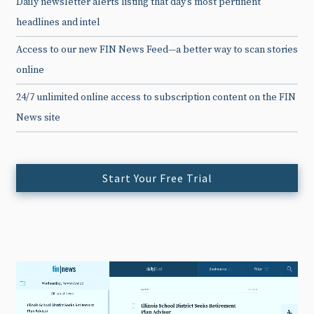
Daily newsletter alerts listing that day’s most pertinent
headlines and intel
Access to our new FIN News Feed—a better way to scan stories
online
24/7 unlimited online access to subscription content on the FIN
News site
Start Your Free Trial