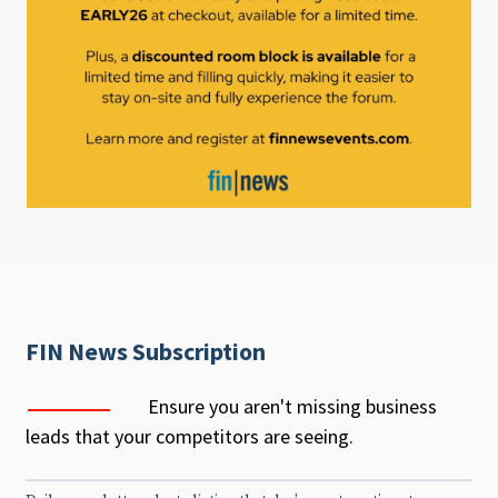
FIN News Subscription
Ensure you aren't missing business
leads that your competitors are seeing.