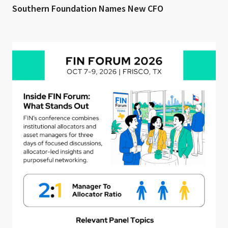
Southern Foundation Names New CFO