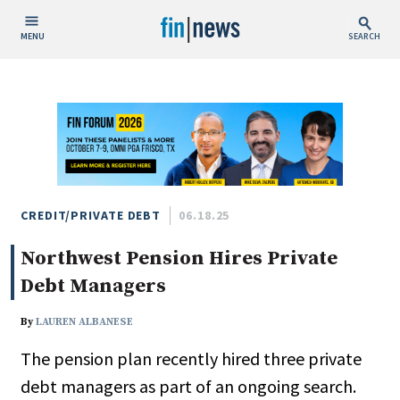
MENU
SEARCH
Publish Date
Today
This Week
This Month
This Year
CREDIT/PRIVATE DEBT
06.18.25
Northwest Pension Hires Private
Custom Date Range
Debt Managers
By
LAUREN ALBANESE
The pension plan recently hired three private
People / Industry News
debt managers as part of an ongoing search.