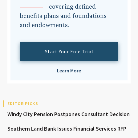
covering defined
benefits plans and foundations
and endowments.
Start Your Free Trial
Learn More
EDITOR PICKS
Windy City Pension Postpones Consultant Decision
Southern Land Bank Issues Financial Services RFP