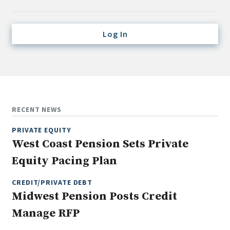
Credit/Private Debt
Domestic Equity
Log In
Emerging/Diverse Managers
ESG
Fixed-Income
Hedge Funds
RECENT NEWS
Multi-Asset/Investment Advisor
PRIVATE EQUITY
Non-U.S. & Global Equity
West Coast Pension Sets Private
Non-U.S. & Fixed-Income
Equity Pacing Plan
Private Equity
Real Assets
CREDIT/PRIVATE DEBT
Midwest Pension Posts Credit
Real Estate
Manage RFP