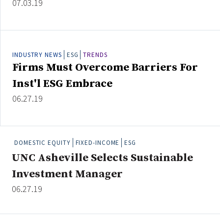
07.03.19
INDUSTRY NEWS
ESG
TRENDS
Firms Must Overcome Barriers For
Inst'l ESG Embrace
06.27.19
DOMESTIC EQUITY
FIXED-INCOME
ESG
UNC Asheville Selects Sustainable
Investment Manager
06.27.19