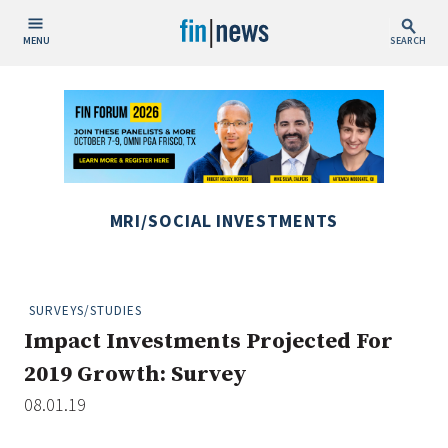
MENU
SEARCH
Publish Date
Today
This Week
This Month
MRI/SOCIAL INVESTMENTS
This Year
Custom Date Range
SURVEYS/STUDIES
Impact Investments Projected For
2019 Growth: Survey
08.01.19
People / Industry News