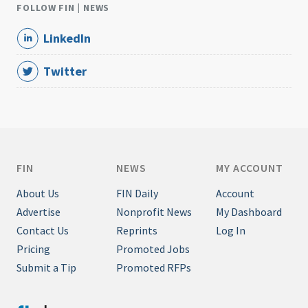
FOLLOW FIN | NEWS
LinkedIn
Twitter
FIN
NEWS
MY ACCOUNT
About Us
FIN Daily
Account
Advertise
Nonprofit News
My Dashboard
Contact Us
Reprints
Log In
Pricing
Promoted Jobs
Submit a Tip
Promoted RFPs