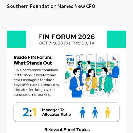
Southern Foundation Names New CFO