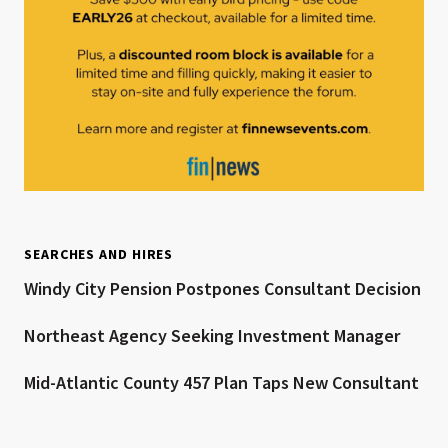
SEARCHES AND HIRES
Windy City Pension Postpones Consultant Decision
Northeast Agency Seeking Investment Manager
Mid-Atlantic County 457 Plan Taps New Consultant