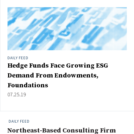
Credit/Private Debt
Domestic Equity
Emerging/Diverse Managers
ESG
Fixed-Income
DAILY FEED
Hedge Funds
Hedge Funds Face Growing ESG
Multi-Asset/Investment Advisor
Demand From Endowments,
Non-U.S. & Global Equity
Foundations
Non-U.S. & Fixed-Income
07.25.19
Private Equity
Real Assets
Real Estate
DAILY FEED
Northeast-Based Consulting Firm