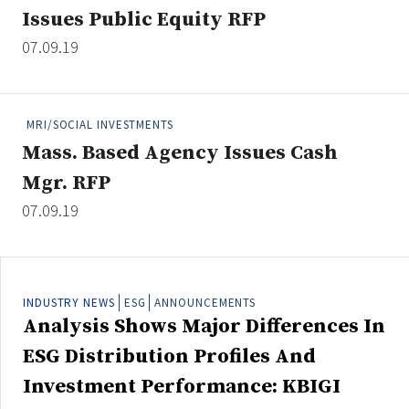
Issues Public Equity RFP
07.09.19
Clear All
Search
MRI/SOCIAL INVESTMENTS
Mass. Based Agency Issues Cash
Mgr. RFP
07.09.19
INDUSTRY NEWS
ESG
ANNOUNCEMENTS
Analysis Shows Major Differences In
ESG Distribution Profiles And
Investment Performance: KBIGI