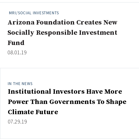
People Moves
MRI/SOCIAL INVESTMENTS
Industry News
Arizona Foundation Creates New
Socially Responsible Investment
Type
Fund
Public
08.01.19
Non-Profit
Search
IN THE NEWS
All
Institutional Investors Have More
Administrator/Record Keeper
Power Than Governments To Shape
Alternatives
Climate Future
Asset Study/Review
07.29.19
Cash/Currency
Consultant/OCIO/Discretionary