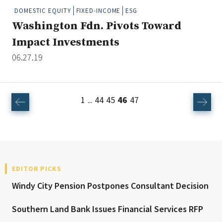
DOMESTIC EQUITY
FIXED-INCOME
ESG
Washington Fdn. Pivots Toward
Impact Investments
06.27.19
1
44
45
46
47
...
EDITOR PICKS
Windy City Pension Postpones Consultant Decision
Southern Land Bank Issues Financial Services RFP