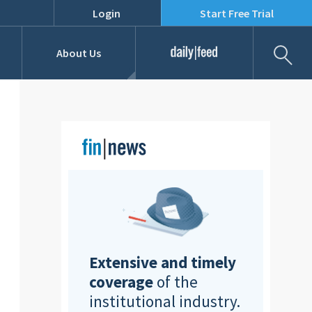
Login
Start Free Trial
Fil
About Us
Daily Feed
Job Listings
Our Team
RFPs
Extensive and timely
coverage
of the
institutional industry.