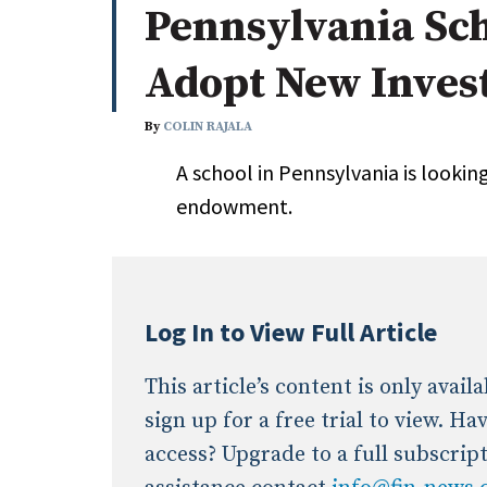
Pennsylvania Sch
Whitepapers
Internati
Search
Adopt New Inves
All
N
Administrator/Record Keeper
By
COLIN RAJALA
Alternatives
A school in Pennsylvania is lookin
Asset Study/Review
endowment.
Cash/Currency
Consultant/OCIO/Discretionary
Credit/Private Debt
Domestic Equity
Log In to View Full Article
Emerging/Diverse Managers
ESG
This article’s content is only avai
sign up for a free trial to view. H
access? Upgrade to a full subscrip