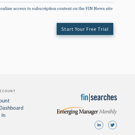
 online access to subscription content on the FIN News site
Start Your Free Trial
ACCOUNT
ount
Dashboard
 In