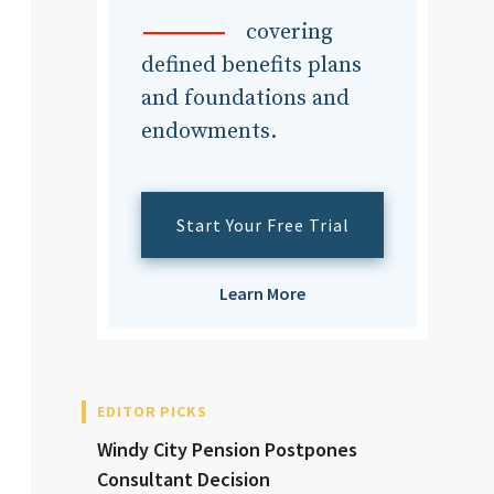
dvisor
covering
defined benefits plans
and foundations and
endowments.
dvisor
Start Your Free Trial
Learn More
EDITOR PICKS
Windy City Pension Postpones
Consultant Decision