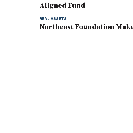
Aligned Fund
REAL ASSETS
Northeast Foundation Mak