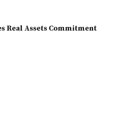
es Real Assets Commitment