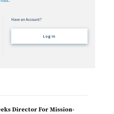
.com
.
Have an Account?
Log In
eks Director For Mission-