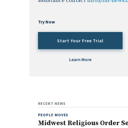
assistance contact
info@fin-news
Try Now
Start Your Free Trial
Learn More
RECENT NEWS
PEOPLE MOVES
Midwest Religious Order Se