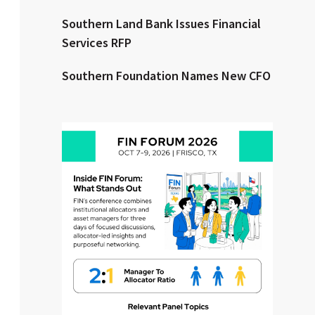
Southern Land Bank Issues Financial
Clear All
Search
Services RFP
Southern Foundation Names New CFO