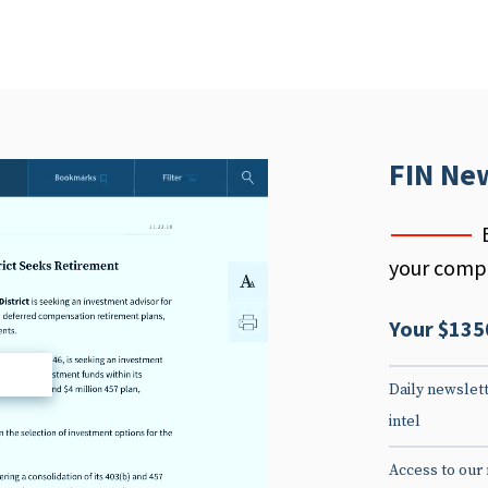
FIN Ne
your compe
Your $135
d
Daily newslett
intel
Access to our