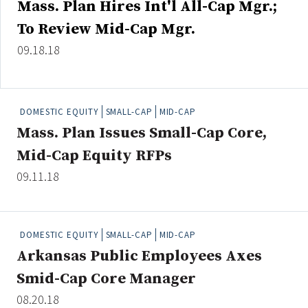
Mass. Plan Hires Int'l All-Cap Mgr.;
Credit/Private Debt
To Review Mid-Cap Mgr.
Domestic Equity
Emerging/Diverse Managers
09.18.18
ESG
DOMESTIC EQUITY
SMALL-CAP
MID-CAP
Fixed-Income
Mass. Plan Issues Small-Cap Core,
Hedge Funds
Mid-Cap Equity RFPs
Multi-Asset/Investment Advisor
09.11.18
Non-U.S. & Global Equity
Non-U.S. & Fixed-Income
Private Equity
DOMESTIC EQUITY
SMALL-CAP
MID-CAP
Real Assets
Arkansas Public Employees Axes
Real Estate
Smid-Cap Core Manager
08.20.18