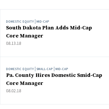
Clear All
Search
DOMESTIC EQUITY
MID-CAP
South Dakota Plan Adds Mid-Cap
Core Manager
08.13.18
DOMESTIC EQUITY
SMALL-CAP
MID-CAP
Pa. County Hires Domestic Smid-Cap
Core Manager
08.02.18