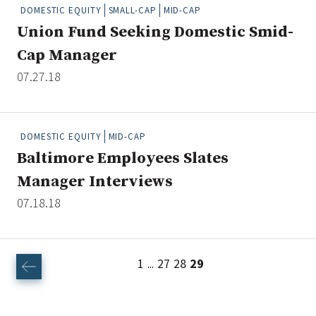
DOMESTIC EQUITY
SMALL-CAP
MID-CAP
Union Fund Seeking Domestic Smid-
Cap Manager
07.27.18
DOMESTIC EQUITY
MID-CAP
Baltimore Employees Slates
Manager Interviews
07.18.18
1
27
28
29
...