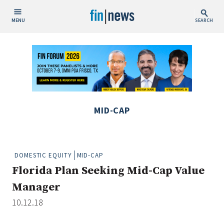
MENU
SEARCH
Publish Date
Today
This Week
This Month
MID-CAP
This Year
Custom Date Range
DOMESTIC EQUITY
MID-CAP
Florida Plan Seeking Mid-Cap Value
Manager
10.12.18
People / Industry News