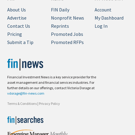
About Us
FIN Daily
Account
Advertise
Nonprofit News
My Dashboard
Contact Us
Reprints
Log In
Pricing
Promoted Jobs
Submit a Tip
Promoted RFPs
Financial Investment News is a key service provider for the
asset management and financial services industries. For
further details on our offerings, contact Victoria Dorage at
vdorage@fin-news.com
Terms & Conditions
|
Privacy Policy