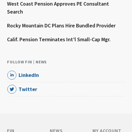
West Coast Pension Approves PE Consultant
Search
Rocky Mountain DC Plans Hire Bundled Provider
Calif. Pension Terminates Int’l Small-Cap Mgr.
FOLLOW FIN | NEWS
LinkedIn
Twitter
FIN
NEWS
MY ACCOUNT