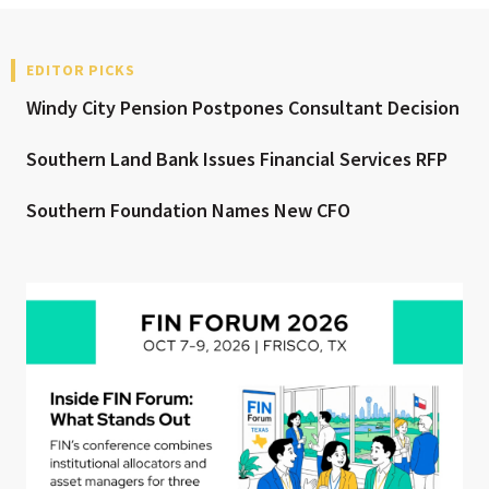
EDITOR PICKS
Windy City Pension Postpones Consultant Decision
Southern Land Bank Issues Financial Services RFP
Southern Foundation Names New CFO