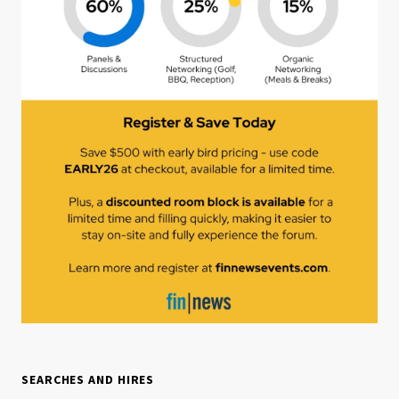
SEARCHES AND HIRES