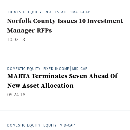
People Moves
DOMESTIC EQUITY
REAL ESTATE
SMALL-CAP
Industry News
Norfolk County Issues 10 Investment
Manager RFPs
Type
10.02.18
Public
Non-Profit
DOMESTIC EQUITY
FIXED-INCOME
MID-CAP
Search
MARTA Terminates Seven Ahead Of
All
New Asset Allocation
Administrator/Record Keeper
09.24.18
Alternatives
Asset Study/Review
Cash/Currency
Consultant/OCIO/Discretionary
DOMESTIC EQUITY
EQUITY
MID-CAP