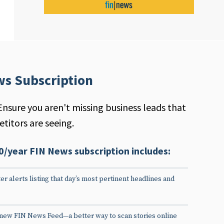
ws Subscription
Ensure you aren't missing business leads that
titors are seeing.
0/year FIN News subscription includes:
er alerts listing that day’s most pertinent headlines and
 new FIN News Feed—a better way to scan stories online