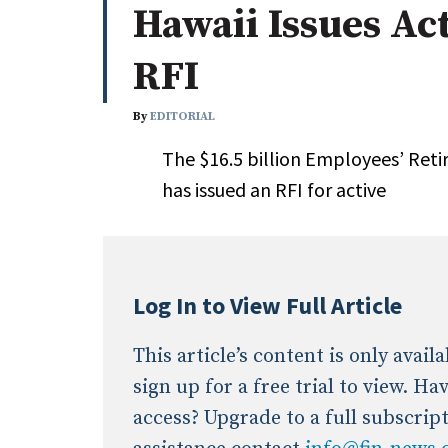
Hawaii Issues Ac
Whitepapers
Internati
Search
RFI
All
N
Administrator/Record Keeper
By
EDITORIAL
Alternatives
The $16.5 billion Employees’ Reti
Asset Study/Review
has issued an RFI for active
Cash/Currency
Consultant/OCIO/Discretionary
Credit/Private Debt
Domestic Equity
Log In to View Full Article
Emerging/Diverse Managers
ESG
This article’s content is only avai
sign up for a free trial to view. H
access? Upgrade to a full subscrip