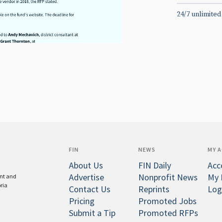
24/7 unlimited
FIN
NEWS
MY 
About Us
FIN Daily
Acc
Advertise
Nonprofit News
My 
ent and
oria
Contact Us
Reprints
Log
Pricing
Promoted Jobs
Submit a Tip
Promoted RFPs