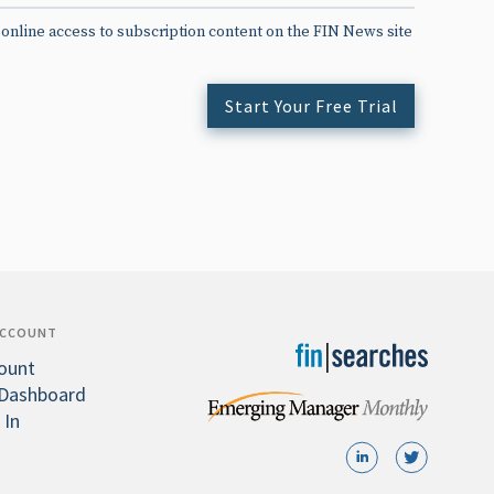
 online access to subscription content on the FIN News site
Start Your Free Trial
ACCOUNT
ount
Dashboard
 In