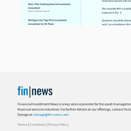
Financial Investment News is a key service provider for the asset managem
financial services industries. For further details on our offerings, contact Vict
Dorage at
vdorage@fin-news.com
Terms & Conditions
|
Privacy Policy