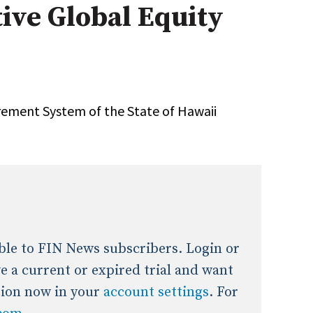
tive Global Equity
onal / Global / Emerging Markets
5 Questions: Q&A With An Expert
Multi-Asset/Investment A
Fixed-Income
on-U.S. & Global Equity
Private Equity
Hedge Funds
Multi-Asset/Investment A
rement System of the State of Hawaii
Real Assets
Real Estate
Non-U.S. & Global Equity
Non-U.S. & Fixed-Income
Private Equity
Real Assets
Real Estate
lable to FIN News subscribers. Login or
ave a current or expired trial and want
tion now in your
account settings
. For