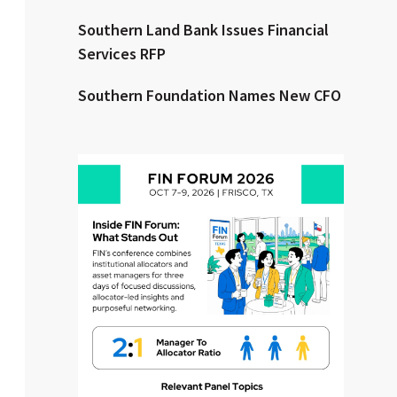
Southern Land Bank Issues Financial
Clear All
Search
Services RFP
Southern Foundation Names New CFO