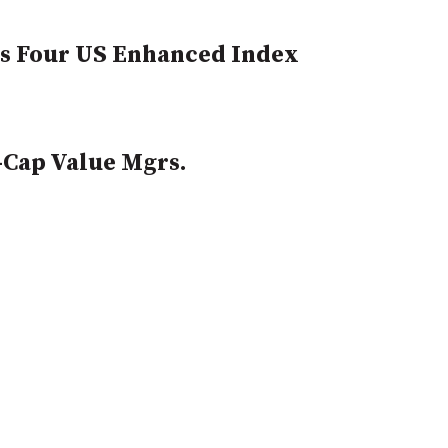
ts Four US Enhanced Index
-Cap Value Mgrs.