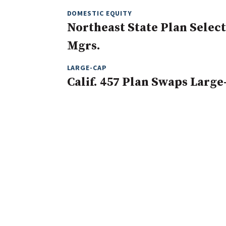
DOMESTIC EQUITY
Northeast State Plan Selec
Mgrs.
LARGE-CAP
Calif. 457 Plan Swaps Large