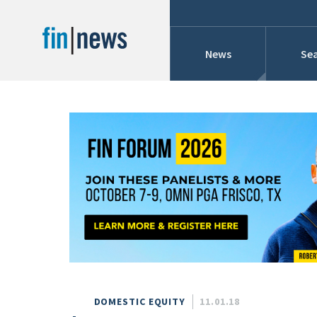
News
Sea
Industry News
Publish Date
Today
Profiles
Cons
This Week
This Month
Conference Cover
This Year
Custom Date Range
Searches And Hir
DOMESTIC EQUITY
11.01.18