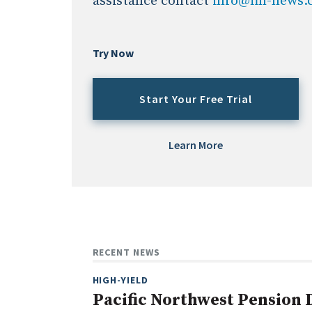
assistance contact
info@fin-news
Try Now
Start Your Free Trial
Learn More
RECENT NEWS
HIGH-YIELD
Pacific Northwest Pension