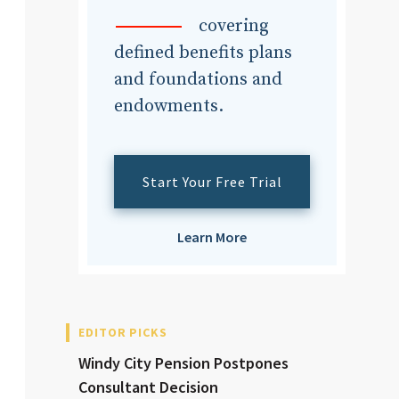
dvisor
covering
defined benefits plans
and foundations and
endowments.
dvisor
Start Your Free Trial
Learn More
EDITOR PICKS
Windy City Pension Postpones
Consultant Decision