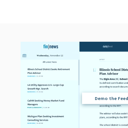
Demo the Fee