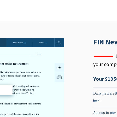
FIN Ne
your compe
Your $135
d
Daily newslett
intel
Access to our