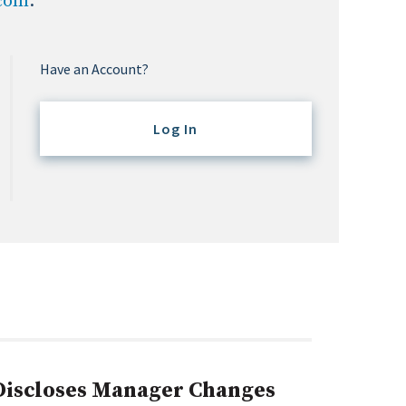
.com
.
Have an Account?
Log In
 Discloses Manager Changes