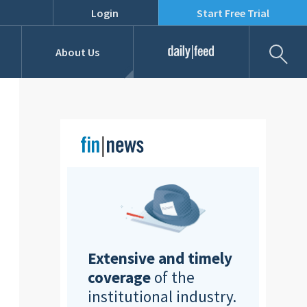
Login
Start Free Trial
Fil
About Us
Daily Feed
Job Listings
Our Team
RFPs
Extensive and timely
coverage
of the
institutional industry.