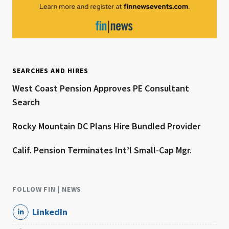
SEARCHES AND HIRES
West Coast Pension Approves PE Consultant
Search
Rocky Mountain DC Plans Hire Bundled Provider
Calif. Pension Terminates Int’l Small-Cap Mgr.
FOLLOW FIN | NEWS
LinkedIn