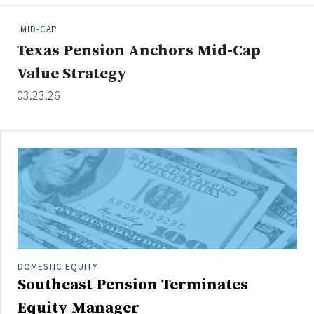
People Moves
MID-CAP
Industry News
Texas Pension Anchors Mid-Cap
Value Strategy
Type
03.23.26
Public
Non-Profit
Search
All
Administrator/Record Keeper
Alternatives
Asset Study/Review
DOMESTIC EQUITY
Southeast Pension Terminates
Cash/Currency
Consultant/OCIO/Discretionary
Equity Manager