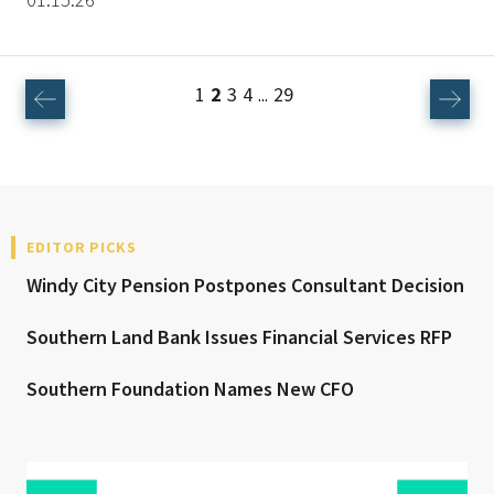
1
2
3
4
29
...
EDITOR PICKS
Windy City Pension Postpones Consultant Decision
Southern Land Bank Issues Financial Services RFP
Southern Foundation Names New CFO