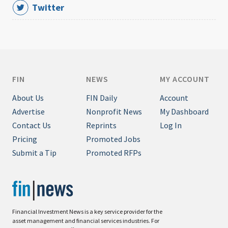
Twitter
FIN
NEWS
MY ACCOUNT
About Us
FIN Daily
Account
Advertise
Nonprofit News
My Dashboard
Contact Us
Reprints
Log In
Pricing
Promoted Jobs
Submit a Tip
Promoted RFPs
Financial Investment News is a key service provider for the
asset management and financial services industries. For