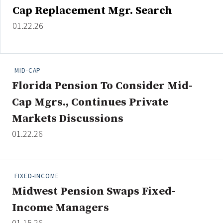
Cap Replacement Mgr. Search
01.22.26
MID-CAP
Florida Pension To Consider Mid-
Cap Mgrs., Continues Private
Markets Discussions
01.22.26
FIXED-INCOME
Midwest Pension Swaps Fixed-
Income Managers
01.15.26