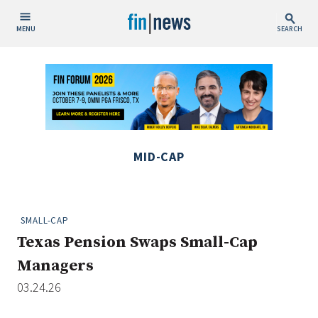
MENU
SEARCH
Publish Date
Today
This Week
This Month
MID-CAP
This Year
Custom Date Range
SMALL-CAP
Texas Pension Swaps Small-Cap
Managers
03.24.26
People / Industry News