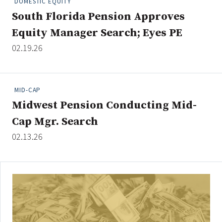
DOMESTIC EQUITY
South Florida Pension Approves
Equity Manager Search; Eyes PE
Clear All
Search
02.19.26
MID-CAP
Midwest Pension Conducting Mid-
Cap Mgr. Search
02.13.26