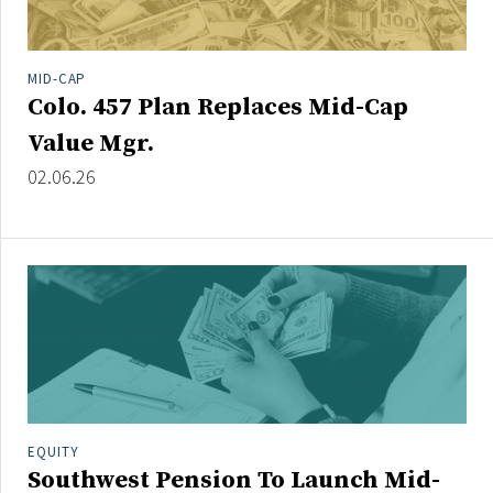
MID-CAP
Colo. 457 Plan Replaces Mid-Cap
Value Mgr.
02.06.26
EQUITY
Southwest Pension To Launch Mid-