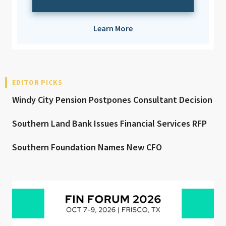
Learn More
EDITOR PICKS
Windy City Pension Postpones Consultant Decision
Southern Land Bank Issues Financial Services RFP
Southern Foundation Names New CFO