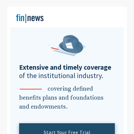
Clear All
Search
Extensive and timely coverage
of the institutional industry.
covering defined
benefits plans and foundations
and endowments.
Start Your Free Trial