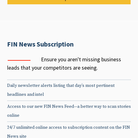
FIN News Subscription
Ensure you aren't missing business
leads that your competitors are seeing.
Daily newsletter alerts listing that day’s most pertinent
headlines and intel
Access to our new FIN News Feed—a better way to scan stories
online
24/7 unlimited online access to subscription content on the FIN
News site