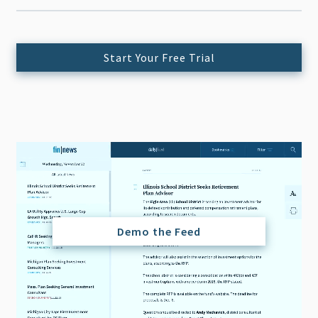
Start Your Free Trial
Demo the Feed