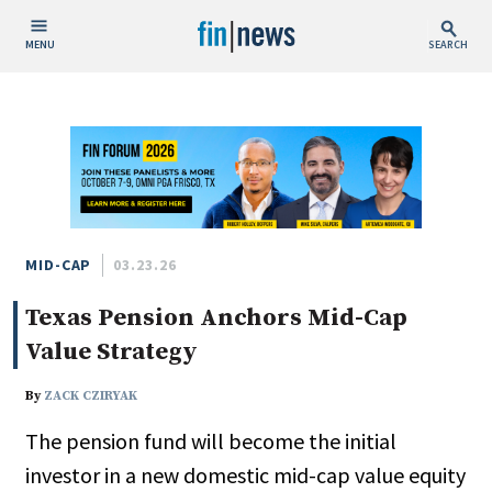
MENU
SEARCH
Publish Date
Today
This Week
This Month
This Year
MID-CAP
03.23.26
Texas Pension Anchors Mid-Cap
Custom Date Range
Value Strategy
By
ZACK CZIRYAK
The pension fund will become the initial
People / Industry News
investor in a new domestic mid-cap value equity