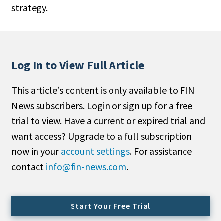
strategy.
People Moves
Industry News
Type
Log In to View Full Article
Public
This article’s content is only available to FIN
Non-Profit
News subscribers. Login or sign up for a free
Search
trial to view. Have a current or expired trial and
want access? Upgrade to a full subscription
All
now in your
account settings
. For assistance
Administrator/Record Keeper
contact
info@fin-news.com
.
Alternatives
Asset Study/Review
Cash/Currency
Start Your Free Trial
Consultant/OCIO/Discretionary