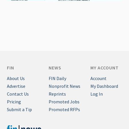
FIN
NEWS
MY ACCOUNT
About Us
FIN Daily
Account
Advertise
Nonprofit News
My Dashboard
Contact Us
Reprints
Log In
Pricing
Promoted Jobs
Submit a Tip
Promoted RFPs