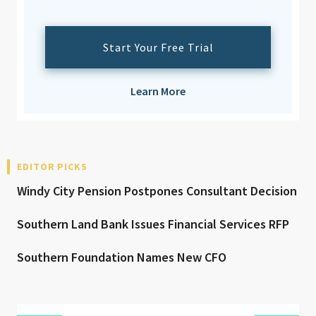
Start Your Free Trial
Learn More
EDITOR PICKS
Windy City Pension Postpones Consultant Decision
Southern Land Bank Issues Financial Services RFP
Southern Foundation Names New CFO