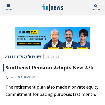
MENU
SEARCH
Publish Date
Today
This Week
This Month
This Year
ASSET STUDY/REVIEW
06.03.26
Southeast Pension Adopts New A/A
Custom Date Range
By
LAUREN ALBANESE
The retirement plan also made a private equity
commitment for pacing purposes last month.
People / Industry News