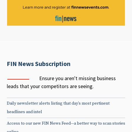
FIN News Subscription
Ensure you aren't missing business
leads that your competitors are seeing.
Daily newsletter alerts listing that day’s most pertinent
headlines and intel
Access to our new FIN News Feed—a better way to scan stories