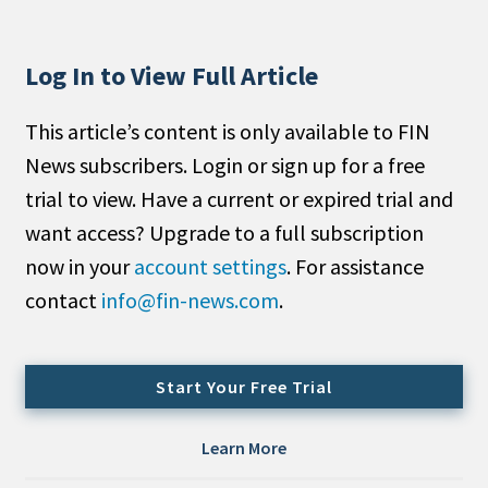
People Moves
Industry News
Log In to View Full Article
Type
This article’s content is only available to FIN
News subscribers. Login or sign up for a free
Public
trial to view. Have a current or expired trial and
Non-Profit
want access? Upgrade to a full subscription
Search
now in your
account settings
. For assistance
contact
info@fin-news.com
.
All
Administrator/Record Keeper
Alternatives
Start Your Free Trial
Asset Study/Review
Cash/Currency
Learn More
Consultant/OCIO/Discretionary