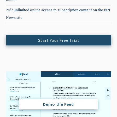
online
24/7 unlimited online access to subscription content on the FIN
News site
Start Your Free Trial
Demo the Feed