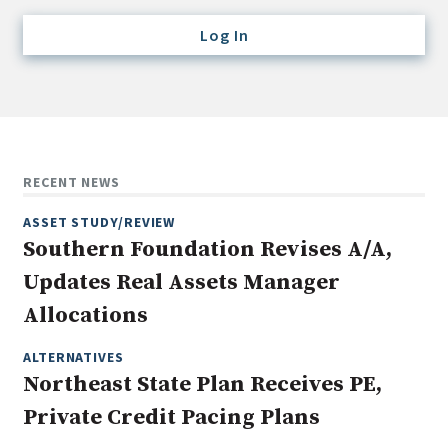
Credit/Private Debt
Log In
Domestic Equity
Emerging/Diverse Managers
ESG
Fixed-Income
RECENT NEWS
Hedge Funds
ASSET STUDY/REVIEW
Multi-Asset/Investment Advisor
Southern Foundation Revises A/A,
Non-U.S. & Global Equity
Updates Real Assets Manager
Non-U.S. & Fixed-Income
Allocations
Private Equity
Real Assets
ALTERNATIVES
Northeast State Plan Receives PE,
Real Estate
Private Credit Pacing Plans