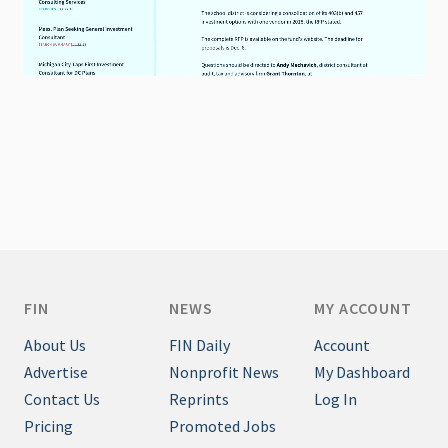
FIN
NEWS
MY ACCOUNT
About Us
FIN Daily
Account
Advertise
Nonprofit News
My Dashboard
Contact Us
Reprints
Log In
Pricing
Promoted Jobs