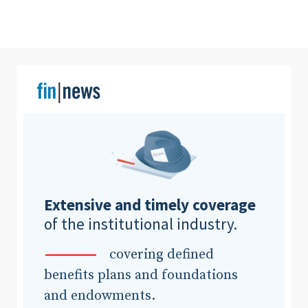
Clear All
Search
Extensive and timely coverage
of the institutional industry.
covering defined
benefits plans and foundations
and endowments.