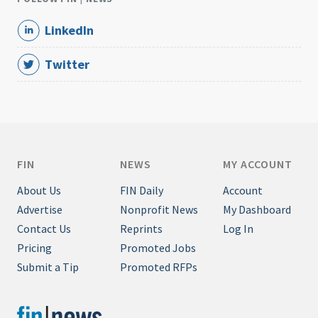
LinkedIn
Twitter
FIN
NEWS
MY ACCOUNT
About Us
FIN Daily
Account
Advertise
Nonprofit News
My Dashboard
Contact Us
Reprints
Log In
Pricing
Promoted Jobs
Submit a Tip
Promoted RFPs