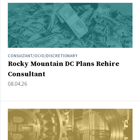
People Moves
Industry News
Type
Public
CONSULTANT/OCIO/DISCRETIONARY
Non-Profit
Rocky Mountain DC Plans Rehire
Consultant
Search
08.04.26
All
Administrator/Record Keeper
Alternatives
Asset Study/Review
Cash/Currency
Consultant/OCIO/Discretionary