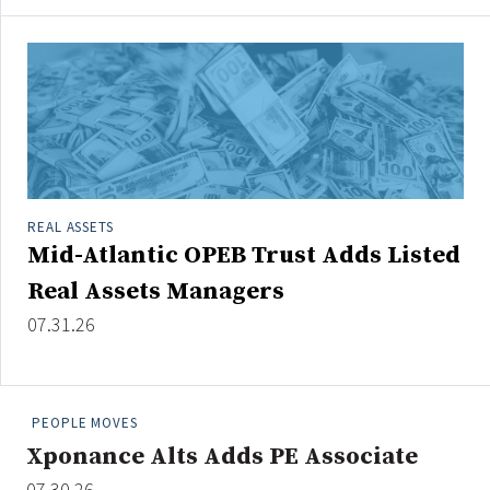
REAL ASSETS
Mid-Atlantic OPEB Trust Adds Listed
Real Assets Managers
07.31.26
PEOPLE MOVES
Xponance Alts Adds PE Associate
07.30.26