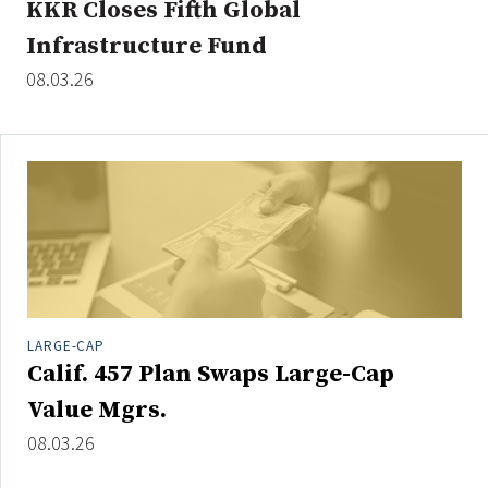
KKR Closes Fifth Global
Infrastructure Fund
08.03.26
Clear All
Search
LARGE-CAP
Calif. 457 Plan Swaps Large-Cap
Value Mgrs.
08.03.26