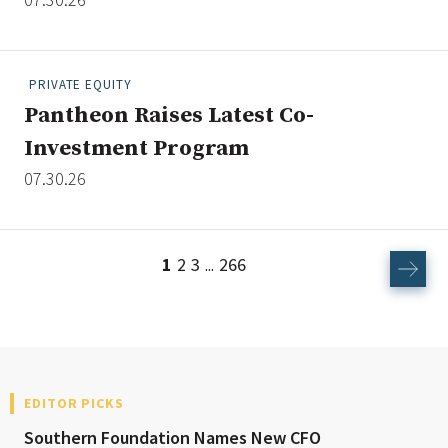
PRIVATE EQUITY
Pantheon Raises Latest Co-
Investment Program
07.30.26
1
2
3
266
...
EDITOR PICKS
Southern Foundation Names New CFO