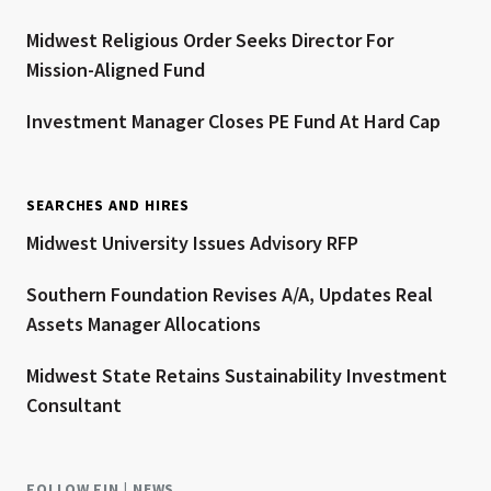
Midwest Religious Order Seeks Director For
Mission-Aligned Fund
Investment Manager Closes PE Fund At Hard Cap
SEARCHES AND HIRES
Midwest University Issues Advisory RFP
Southern Foundation Revises A/A, Updates Real
Assets Manager Allocations
Midwest State Retains Sustainability Investment
Consultant
FOLLOW FIN | NEWS