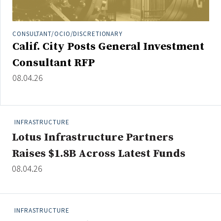
Credit/Private Debt
Domestic Equity
CONSULTANT/OCIO/DISCRETIONARY
Emerging/Diverse Managers
Calif. City Posts General Investment
ESG
Consultant RFP
08.04.26
Fixed-Income
Hedge Funds
Multi-Asset/Investment Advisor
INFRASTRUCTURE
Non-U.S. & Global Equity
Lotus Infrastructure Partners
Non-U.S. & Fixed-Income
Raises $1.8B Across Latest Funds
Private Equity
08.04.26
Real Assets
Real Estate
INFRASTRUCTURE