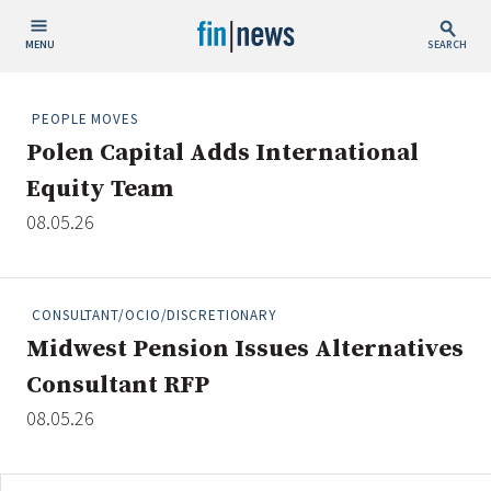
MENU
SEARCH
Publish Date
PEOPLE MOVES
Polen Capital Adds International
Today
Equity Team
This Week
08.05.26
This Month
This Year
CONSULTANT/OCIO/DISCRETIONARY
Custom Date Range
Midwest Pension Issues Alternatives
Consultant RFP
08.05.26
People / Industry News