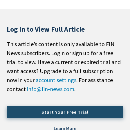
People Moves
Industry News
Log In to View Full Article
Type
This article’s content is only available to FIN
Public
News subscribers. Login or sign up for a free
Non-Profit
trial to view. Have a current or expired trial and
Search
want access? Upgrade to a full subscription
now in your
account settings
. For assistance
All
contact
info@fin-news.com
.
Administrator/Record Keeper
Alternatives
Asset Study/Review
Start Your Free Trial
Cash/Currency
Consultant/OCIO/Discretionary
Learn More