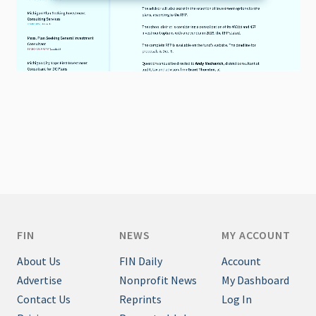
FIN
NEWS
MY ACCOUNT
About Us
FIN Daily
Account
Advertise
Nonprofit News
My Dashboard
Contact Us
Reprints
Log In