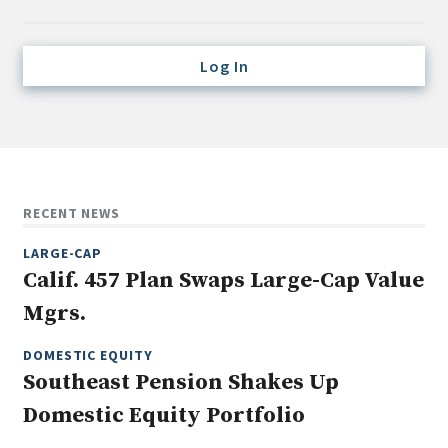
Credit/Private Debt
Domestic Equity
Log In
Emerging/Diverse Managers
ESG
Fixed-Income
Hedge Funds
RECENT NEWS
Multi-Asset/Investment Advisor
LARGE-CAP
Non-U.S. & Global Equity
Calif. 457 Plan Swaps Large-Cap Value
Non-U.S. & Fixed-Income
Mgrs.
Private Equity
Real Assets
DOMESTIC EQUITY
Southeast Pension Shakes Up
Real Estate
Domestic Equity Portfolio