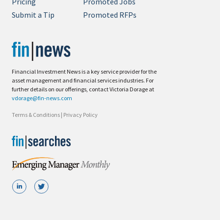
Pricing
Promoted Jobs
Submit a Tip
Promoted RFPs
Financial Investment News is a key service provider for the
asset management and financial services industries. For
further details on our offerings, contact Victoria Dorage at
vdorage@fin-news.com
Terms & Conditions
|
Privacy Policy