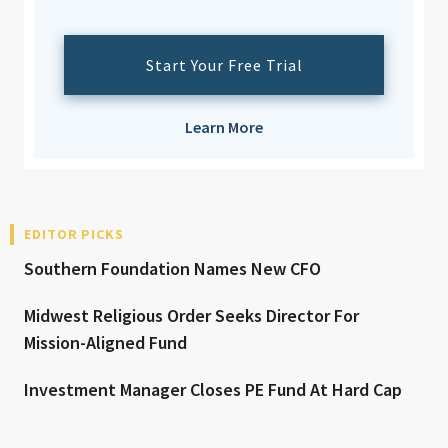
Start Your Free Trial
Learn More
EDITOR PICKS
Southern Foundation Names New CFO
Midwest Religious Order Seeks Director For
Mission-Aligned Fund
Investment Manager Closes PE Fund At Hard Cap