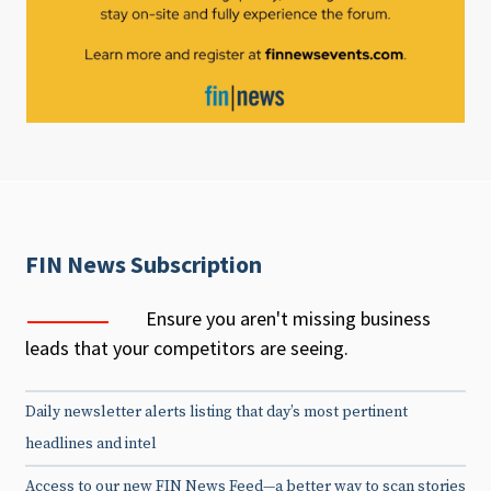
FIN News Subscription
Ensure you aren't missing business
leads that your competitors are seeing.
Daily newsletter alerts listing that day’s most pertinent
headlines and intel
Access to our new FIN News Feed—a better way to scan stories