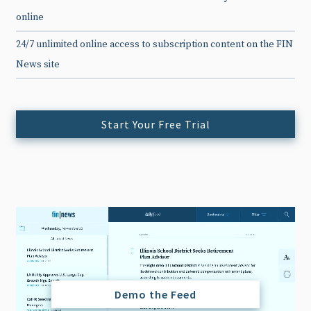
online
24/7 unlimited online access to subscription content on the FIN
News site
Start Your Free Trial
Demo the Feed