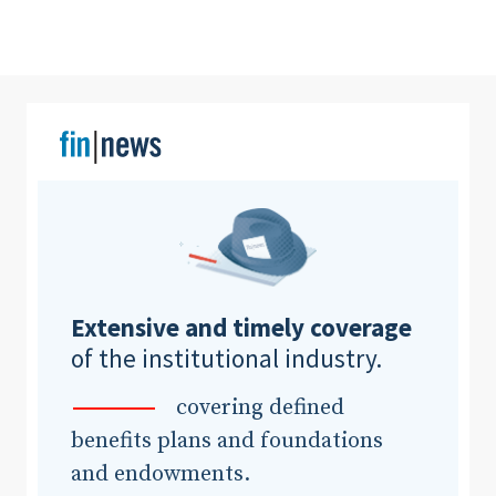
Clear All
Search
Extensive and timely coverage
of the institutional industry.
covering defined
benefits plans and foundations
and endowments.