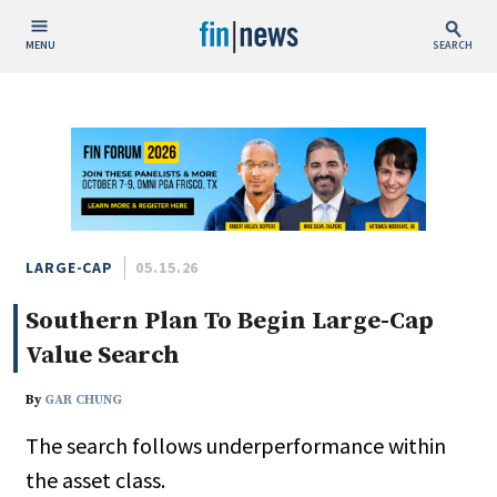
MENU
SEARCH
Publish Date
Today
This Week
This Month
This Year
LARGE-CAP
05.15.26
Southern Plan To Begin Large-Cap
Custom Date Range
Value Search
By
GAR CHUNG
The search follows underperformance within
People / Industry News
the asset class.