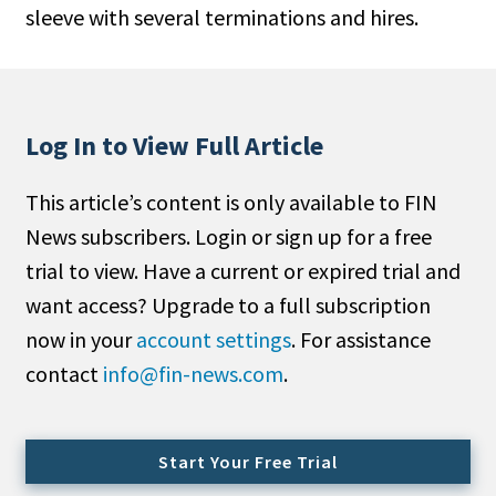
sleeve with several terminations and hires.
People Moves
Industry News
Type
Log In to View Full Article
Public
This article’s content is only available to FIN
Non-Profit
News subscribers. Login or sign up for a free
Search
trial to view. Have a current or expired trial and
want access? Upgrade to a full subscription
All
now in your
account settings
. For assistance
Administrator/Record Keeper
contact
info@fin-news.com
.
Alternatives
Asset Study/Review
Cash/Currency
Start Your Free Trial
Consultant/OCIO/Discretionary