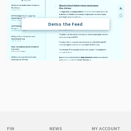
Demo the Feed
FIN
NEWS
MY ACCOUNT