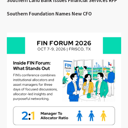
Southern Land Bank Issues Financial Services RFP
Southern Foundation Names New CFO