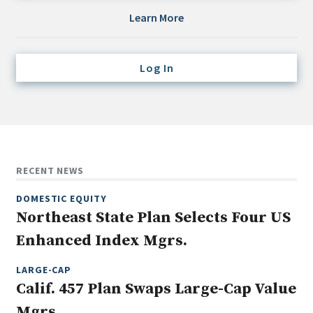
Credit/Private Debt
Learn More
Domestic Equity
Emerging/Diverse Managers
Log In
ESG
Fixed-Income
Hedge Funds
Multi-Asset/Investment Advisor
RECENT NEWS
Non-U.S. & Global Equity
DOMESTIC EQUITY
Non-U.S. & Fixed-Income
Northeast State Plan Selects Four US
Private Equity
Enhanced Index Mgrs.
Real Assets
Real Estate
LARGE-CAP
Calif. 457 Plan Swaps Large-Cap Value
Mgrs.