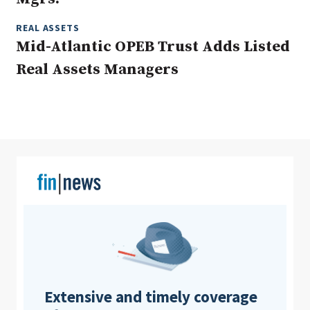
REAL ASSETS
Mid-Atlantic OPEB Trust Adds Listed
Clear All
Search
Real Assets Managers
Extensive and timely coverage