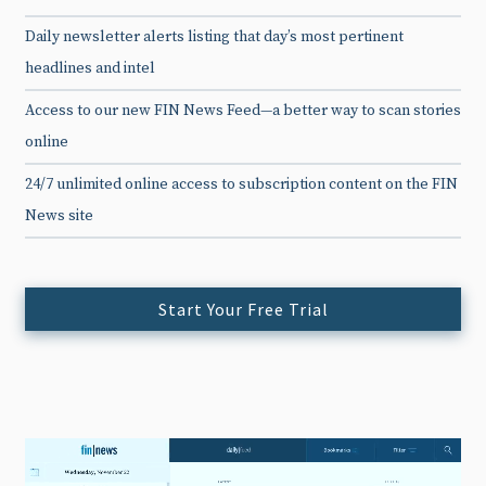
Daily newsletter alerts listing that day’s most pertinent
headlines and intel
Access to our new FIN News Feed—a better way to scan stories
online
24/7 unlimited online access to subscription content on the FIN
News site
Start Your Free Trial