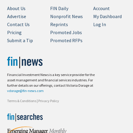
About Us
FIN Daily
Account
Advertise
Nonprofit News
My Dashboard
Contact Us
Reprints
Log In
Pricing
Promoted Jobs
Submit a Tip
Promoted RFPs
Financial Investment News is a key service provider for the
asset management and financial services industries. For
further details on our offerings, contact Victoria Dorage at
vdorage@fin-news.com
Terms & Conditions
|
Privacy Policy