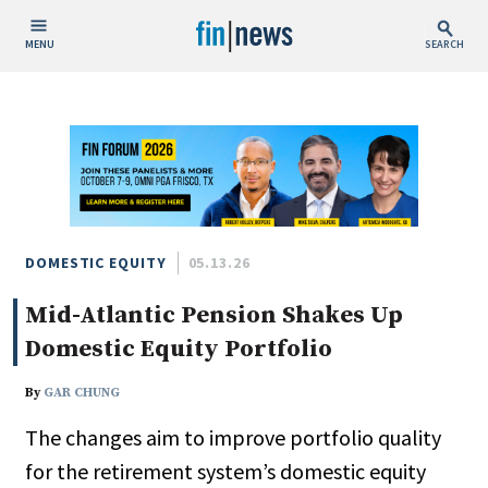
MENU
SEARCH
Publish Date
Today
This Week
This Month
This Year
DOMESTIC EQUITY
05.13.26
Mid-Atlantic Pension Shakes Up
Custom Date Range
Domestic Equity Portfolio
By
GAR CHUNG
The changes aim to improve portfolio quality
People / Industry News
for the retirement system’s domestic equity