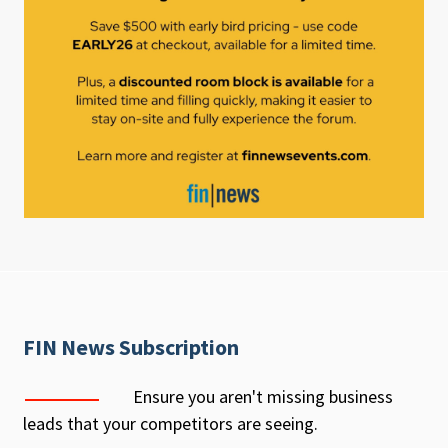
FIN News Subscription
Ensure you aren't missing business
leads that your competitors are seeing.