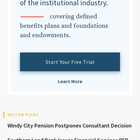
of the institutional industry.
covering defined
benefits plans and foundations
and endowments.
Start Your Free Trial
Learn More
EDITOR PICKS
Windy City Pension Postpones Consultant Decision