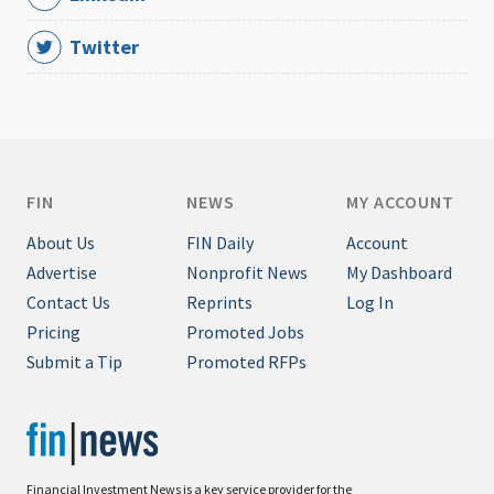
Twitter
FIN
NEWS
MY ACCOUNT
About Us
FIN Daily
Account
Advertise
Nonprofit News
My Dashboard
Contact Us
Reprints
Log In
Pricing
Promoted Jobs
Submit a Tip
Promoted RFPs
Financial Investment News is a key service provider for the