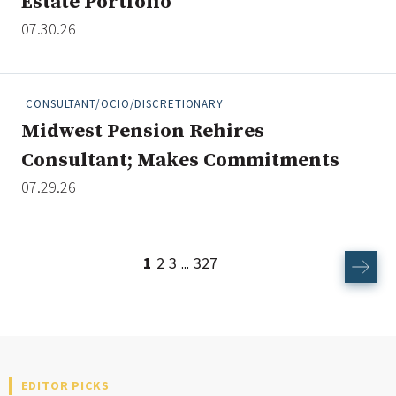
Estate Portfolio
07.30.26
CONSULTANT/OCIO/DISCRETIONARY
Midwest Pension Rehires
Consultant; Makes Commitments
07.29.26
1
2
3
327
...
EDITOR PICKS