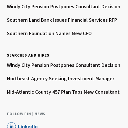
Windy City Pension Postpones Consultant Decision
Southern Land Bank Issues Financial Services RFP
Southern Foundation Names New CFO
SEARCHES AND HIRES
Windy City Pension Postpones Consultant Decision
Northeast Agency Seeking Investment Manager
Mid-Atlantic County 457 Plan Taps New Consultant
FOLLOW FIN | NEWS
LinkedIn