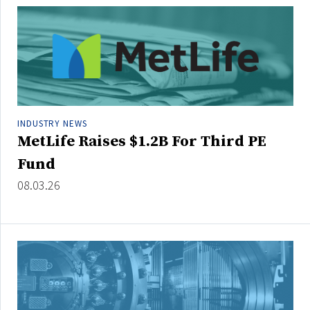
People Moves
Industry News
Type
Public
INDUSTRY NEWS
Non-Profit
MetLife Raises $1.2B For Third PE
Fund
Search
08.03.26
All
Administrator/Record Keeper
Alternatives
Asset Study/Review
Cash/Currency
Consultant/OCIO/Discretionary