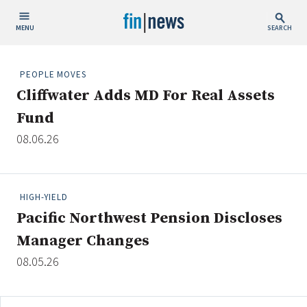
MENU
SEARCH
Publish Date
PEOPLE MOVES
Cliffwater Adds MD For Real Assets
Today
Fund
This Week
08.06.26
This Month
This Year
HIGH-YIELD
Custom Date Range
Pacific Northwest Pension Discloses
Manager Changes
08.05.26
People / Industry News