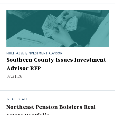
MULTI-ASSET/INVESTMENT ADVISOR
Southern County Issues Investment
Advisor RFP
07.31.26
REAL ESTATE
Northeast Pension Bolsters Real