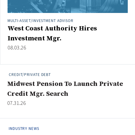
Credit/Private Debt
Domestic Equity
MULTI-ASSET/INVESTMENT ADVISOR
Emerging/Diverse Managers
West Coast Authority Hires
ESG
Investment Mgr.
08.03.26
Fixed-Income
Hedge Funds
Multi-Asset/Investment Advisor
CREDIT/PRIVATE DEBT
Non-U.S. & Global Equity
Midwest Pension To Launch Private
Non-U.S. & Fixed-Income
Credit Mgr. Search
Private Equity
07.31.26
Real Assets
Real Estate
INDUSTRY NEWS