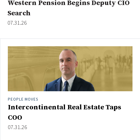
Western Pension Begins Deputy CIO
Search
07.31.26
Clear All
Search
PEOPLE MOVES
Intercontinental Real Estate Taps
COO
07.31.26