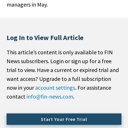
managers in May.
People Moves
Industry News
Type
Log In to View Full Article
Public
This article’s content is only available to FIN
Non-Profit
News subscribers. Login or sign up for a free
Search
trial to view. Have a current or expired trial and
want access? Upgrade to a full subscription
All
now in your
account settings
. For assistance
Administrator/Record Keeper
contact
info@fin-news.com
.
Alternatives
Asset Study/Review
Cash/Currency
Start Your Free Trial
Consultant/OCIO/Discretionary