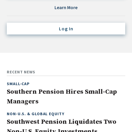
Credit/Private Debt
Learn More
Domestic Equity
Emerging/Diverse Managers
Log In
ESG
Fixed-Income
Hedge Funds
Multi-Asset/Investment Advisor
RECENT NEWS
Non-U.S. & Global Equity
SMALL-CAP
Non-U.S. & Fixed-Income
Southern Pension Hires Small-Cap
Private Equity
Managers
Real Assets
Real Estate
NON-U.S. & GLOBAL EQUITY
Southwest Pension Liquidates Two
Non-U.S. Equity Investments