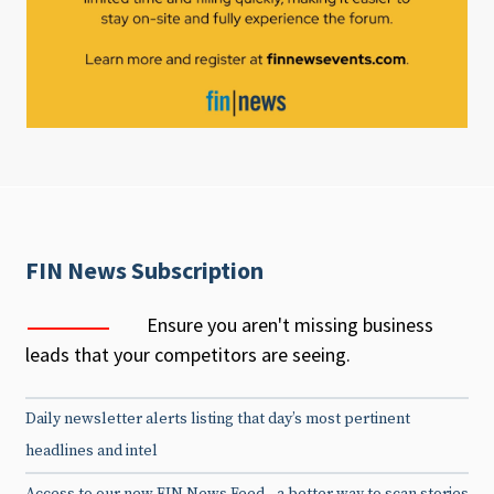
FIN News Subscription
Ensure you aren't missing business
leads that your competitors are seeing.
Daily newsletter alerts listing that day’s most pertinent
headlines and intel