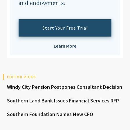
and endowments.
Start Your Free Trial
Learn More
EDITOR PICKS
Windy City Pension Postpones Consultant Decision
Southern Land Bank Issues Financial Services RFP
Southern Foundation Names New CFO