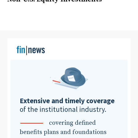
Clear All
Search
Extensive and timely coverage
of the institutional industry.
covering defined
benefits plans and foundations