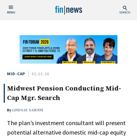
MENU
SEARCH
Publish Date
Today
This Week
This Month
This Year
MID-CAP
02.13.26
Midwest Pension Conducting Mid-
Custom Date Range
Cap Mgr. Search
By
LINDSAY SAIENNI
The plan’s investment consultant will present
People / Industry News
potential alternative domestic mid-cap equity