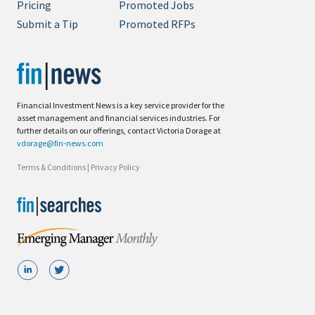
Pricing
Promoted Jobs
Submit a Tip
Promoted RFPs
Financial Investment News is a key service provider for the
asset management and financial services industries. For
further details on our offerings, contact Victoria Dorage at
vdorage@fin-news.com
Terms & Conditions
|
Privacy Policy