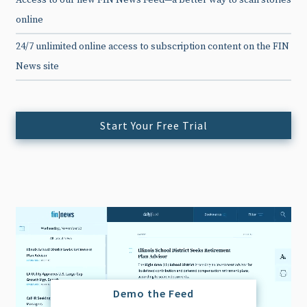
Access to our new FIN News Feed—a better way to scan stories
online
24/7 unlimited online access to subscription content on the FIN
News site
Start Your Free Trial
Demo the Feed