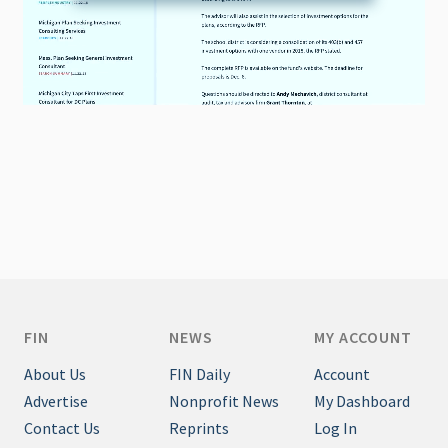
FIN
NEWS
MY ACCOUNT
About Us
FIN Daily
Account
Advertise
Nonprofit News
My Dashboard
Contact Us
Reprints
Log In