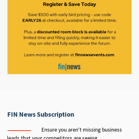
FIN News Subscription
Ensure you aren't missing business
leads that your competitors are seeing.