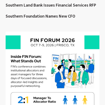
Southern Land Bank Issues Financial Services RFP
Southern Foundation Names New CFO