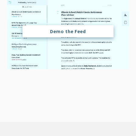
Demo the Feed