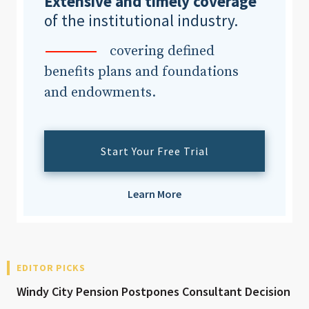
Extensive and timely coverage
of the institutional industry.
covering defined
benefits plans and foundations
and endowments.
Start Your Free Trial
Learn More
EDITOR PICKS
Windy City Pension Postpones Consultant Decision