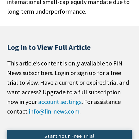
international small-cap equity mandate due to
People Moves
long-term underperformance.
Industry News
Type
Log In to View Full Article
Public
Non-Profit
This article’s content is only available to FIN
News subscribers. Login or sign up for a free
Search
trial to view. Have a current or expired trial and
All
want access? Upgrade to a full subscription
Administrator/Record Keeper
now in your
account settings
. For assistance
Alternatives
contact
info@fin-news.com
.
Asset Study/Review
Cash/Currency
Consultant/OCIO/Discretionary
Start Your Free Trial