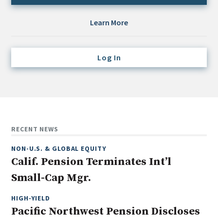
Credit/Private Debt
Domestic Equity
Learn More
Emerging/Diverse Managers
ESG
Log In
Fixed-Income
Hedge Funds
Multi-Asset/Investment Advisor
RECENT NEWS
Non-U.S. & Global Equity
Non-U.S. & Fixed-Income
NON-U.S. & GLOBAL EQUITY
Private Equity
Calif. Pension Terminates Int’l
Real Assets
Small-Cap Mgr.
Real Estate
HIGH-YIELD
Pacific Northwest Pension Discloses