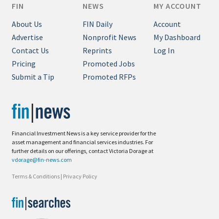
FIN
NEWS
MY ACCOUNT
About Us
FIN Daily
Account
Advertise
Nonprofit News
My Dashboard
Contact Us
Reprints
Log In
Pricing
Promoted Jobs
Submit a Tip
Promoted RFPs
Financial Investment News is a key service provider for the
asset management and financial services industries. For
further details on our offerings, contact Victoria Dorage at
vdorage@fin-news.com
Terms & Conditions
|
Privacy Policy