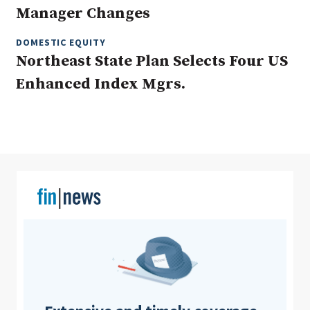
Manager Changes
DOMESTIC EQUITY
Clear All
Search
Northeast State Plan Selects Four US
Enhanced Index Mgrs.