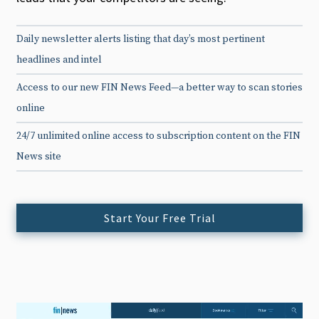
Daily newsletter alerts listing that day’s most pertinent
headlines and intel
Access to our new FIN News Feed—a better way to scan stories
online
24/7 unlimited online access to subscription content on the FIN
News site
Start Your Free Trial