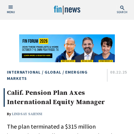
MENU
SEARCH
Publish Date
Today
This Week
This Month
This Year
INTERNATIONAL / GLOBAL / EMERGING
08.22.25
MARKETS
Custom Date Range
Calif. Pension Plan Axes
International Equity Manager
By
LINDSAY SAIENNI
The plan terminated a $315 million
People / Industry News