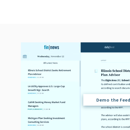
Demo the Fee