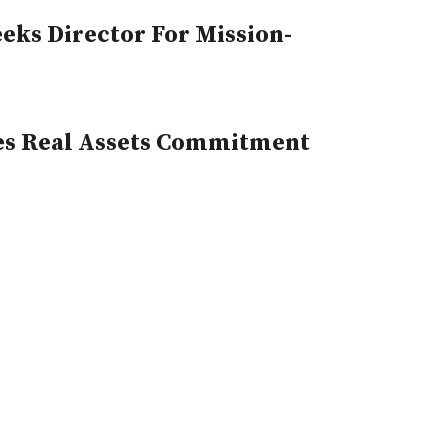
eks Director For Mission-
es Real Assets Commitment