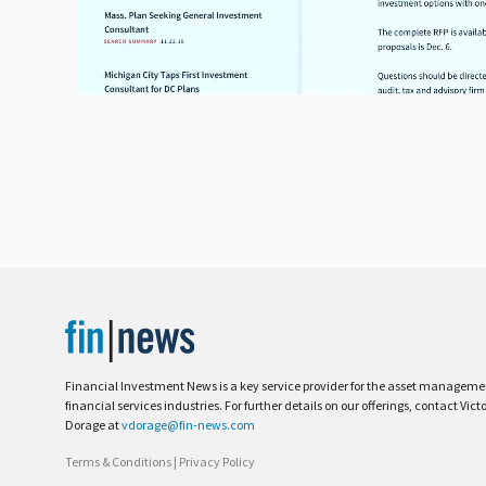
Financial Investment News is a key service provider for the asset managem
financial services industries. For further details on our offerings, contact Vict
Dorage at
vdorage@fin-news.com
Terms & Conditions
|
Privacy Policy