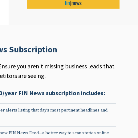
ws Subscription
Ensure you aren't missing business leads that
titors are seeing.
0/year FIN News subscription includes:
er alerts listing that day’s most pertinent headlines and
 new FIN News Feed—a better way to scan stories online