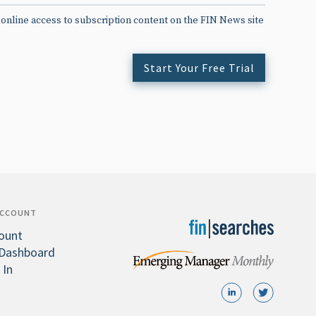
 online access to subscription content on the FIN News site
Start Your Free Trial
ACCOUNT
ount
Dashboard
 In