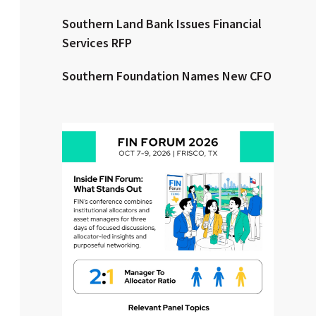
Southern Land Bank Issues Financial
Clear All
Search
Services RFP
Southern Foundation Names New CFO