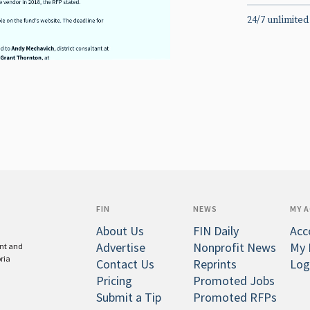
24/7 unlimited
FIN
NEWS
MY 
About Us
FIN Daily
Acc
Advertise
Nonprofit News
My 
ent and
oria
Contact Us
Reprints
Log
Pricing
Promoted Jobs
Submit a Tip
Promoted RFPs