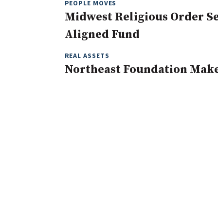
PEOPLE MOVES
Midwest Religious Order Se
Aligned Fund
REAL ASSETS
Northeast Foundation Mak