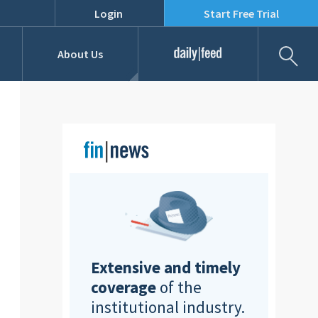
Login
Start Free Trial
Fil
About Us
Daily Feed
Job Listings
Our Team
RFPs
Extensive and timely
coverage
of the
institutional industry.