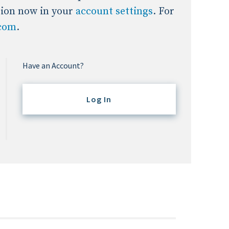
tion now in your
account settings
. For
.com
.
Have an Account?
Log In