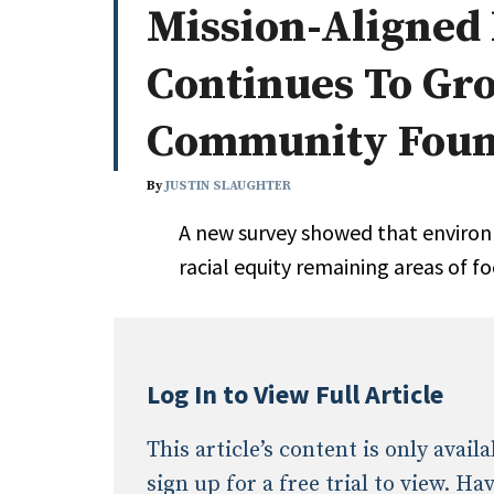
Mission-Aligned 
Whitepapers
Internati
Search
Continues To G
All
N
Administrator/Record Keeper
Community Foun
Alternatives
Asset Study/Review
By
JUSTIN SLAUGHTER
Cash/Currency
A new survey showed that enviro
Consultant/OCIO/Discretionary
racial equity remaining areas of f
Credit/Private Debt
Domestic Equity
Emerging/Diverse Managers
ESG
Log In to View Full Article
This article’s content is only avai
sign up for a free trial to view. H