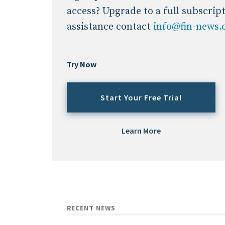
access? Upgrade to a full subscrip
assistance contact
info@fin-news
Try Now
Start Your Free Trial
Learn More
RECENT NEWS