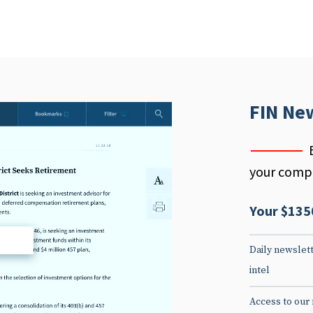
FIN Ne
your compe
Your $135
d
Daily newslett
intel
Access to our