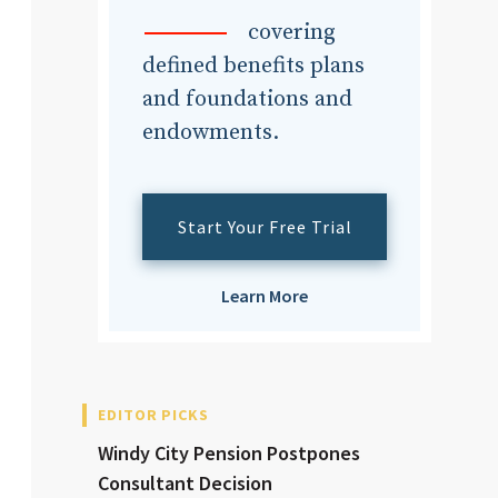
dvisor
covering
defined benefits plans
and foundations and
endowments.
dvisor
Start Your Free Trial
Learn More
EDITOR PICKS
Windy City Pension Postpones
Consultant Decision