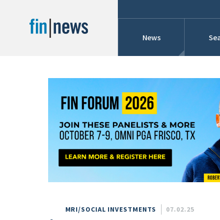
News
Sea
Industry News
Publish Date
Today
Profiles
Cons
This Week
This Month
Conference Cover
This Year
Custom Date Range
Searches And Hir
MRI/SOCIAL INVESTMENTS
07.02.25