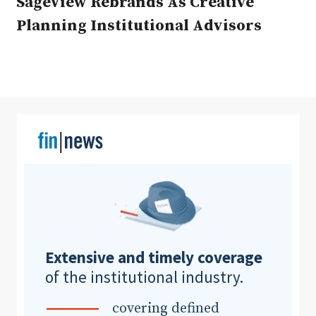
SageView Rebrands As Creative
Planning Institutional Advisors
Clear All
Search
Extensive and timely coverage
of the institutional industry.
covering defined