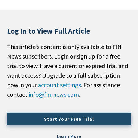
People Moves
Industry News
Log In to View Full Article
Type
This article’s content is only available to FIN
Public
News subscribers. Login or sign up for a free
Non-Profit
trial to view. Have a current or expired trial and
Search
want access? Upgrade to a full subscription
now in your
account settings
. For assistance
All
contact
info@fin-news.com
.
Administrator/Record Keeper
Alternatives
Asset Study/Review
Start Your Free Trial
Cash/Currency
Consultant/OCIO/Discretionary
Learn More