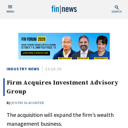
MENU
SEARCH
Publish Date
Today
This Week
This Month
This Year
INDUSTRY NEWS
12.10.20
Firm Acquires Investment Advisory
Custom Date Range
Group
By
JUSTIN SLAUGHTER
The acquisition will expand the firm’s wealth
People / Industry News
management business.