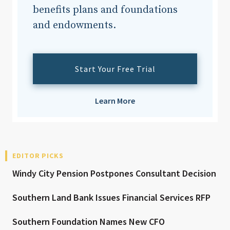
benefits plans and foundations
and endowments.
Start Your Free Trial
Learn More
EDITOR PICKS
Windy City Pension Postpones Consultant Decision
Southern Land Bank Issues Financial Services RFP
Southern Foundation Names New CFO