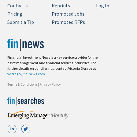
Contact Us
Reprints
Log In
Pricing
Promoted Jobs
Submit a Tip
Promoted RFPs
Financial Investment News is a key service provider for the
asset management and financial services industries. For
further details on our offerings, contact Victoria Dorage at
vdorage@fin-news.com
Terms & Conditions
|
Privacy Policy