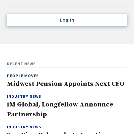
Credit/Private Debt
Domestic Equity
Log In
Emerging/Diverse Managers
ESG
Fixed-Income
Hedge Funds
RECENT NEWS
Multi-Asset/Investment Advisor
PEOPLE MOVES
Non-U.S. & Global Equity
Midwest Pension Appoints Next CEO
Non-U.S. & Fixed-Income
INDUSTRY NEWS
Private Equity
iM Global, Longfellow Announce
Real Assets
Partnership
Real Estate
INDUSTRY NEWS