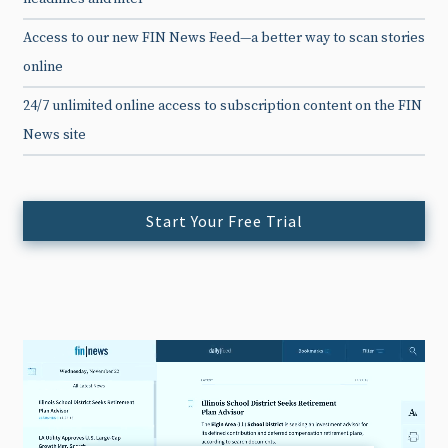
Access to our new FIN News Feed—a better way to scan stories
online
24/7 unlimited online access to subscription content on the FIN
News site
Start Your Free Trial