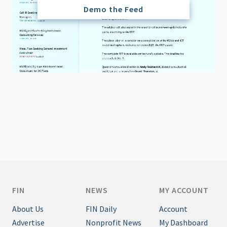
Demo the Feed
FIN
NEWS
MY ACCOUNT
About Us
FIN Daily
Account
Advertise
Nonprofit News
My Dashboard