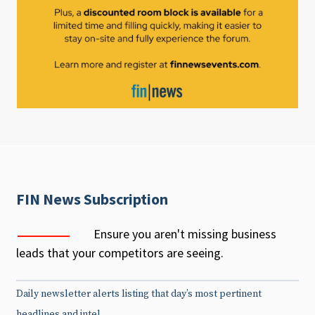
FIN News Subscription
Ensure you aren't missing business
leads that your competitors are seeing.
Daily newsletter alerts listing that day’s most pertinent
headlines and intel