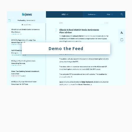
Demo the Feed