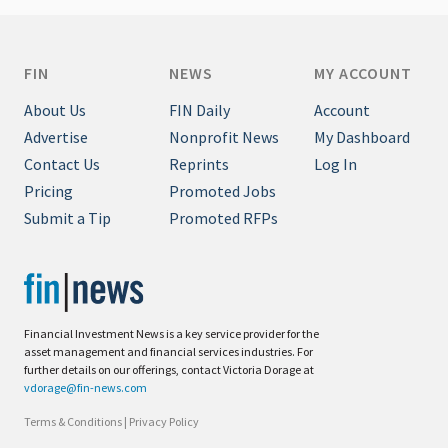
FIN
NEWS
MY ACCOUNT
About Us
FIN Daily
Account
Advertise
Nonprofit News
My Dashboard
Contact Us
Reprints
Log In
Pricing
Promoted Jobs
Submit a Tip
Promoted RFPs
Financial Investment News is a key service provider for the
asset management and financial services industries. For
further details on our offerings, contact Victoria Dorage at
vdorage@fin-news.com
Terms & Conditions
|
Privacy Policy