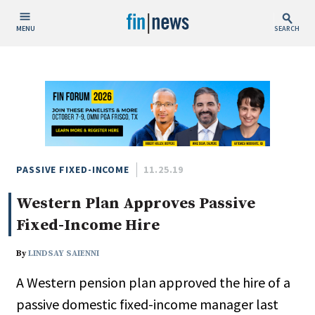
MENU
SEARCH
Publish Date
Today
This Week
This Month
This Year
PASSIVE FIXED-INCOME
11.25.19
Western Plan Approves Passive
Custom Date Range
Fixed-Income Hire
By
LINDSAY SAIENNI
A Western pension plan approved the hire of a
People / Industry News
passive domestic fixed-income manager last