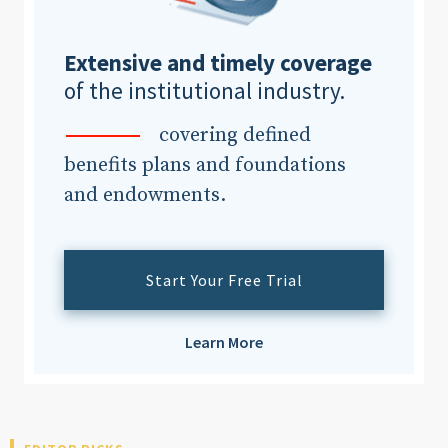
Extensive and timely coverage
Clear All
Search
of the institutional industry.
covering defined
benefits plans and foundations
and endowments.
Start Your Free Trial
Learn More