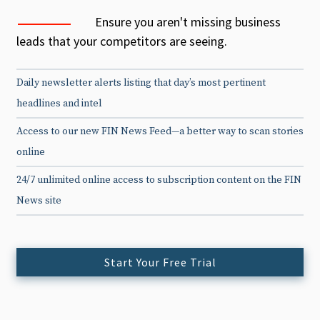
Ensure you aren't missing business
leads that your competitors are seeing.
Daily newsletter alerts listing that day’s most pertinent
headlines and intel
Access to our new FIN News Feed—a better way to scan stories
online
24/7 unlimited online access to subscription content on the FIN
News site
Start Your Free Trial