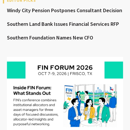
EDITOR PICKS
Windy City Pension Postpones Consultant Decision
Southern Land Bank Issues Financial Services RFP
Southern Foundation Names New CFO