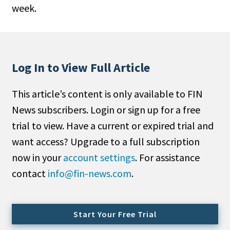
week.
People Moves
Industry News
Type
Log In to View Full Article
Public
This article’s content is only available to FIN
Non-Profit
News subscribers. Login or sign up for a free
Search
trial to view. Have a current or expired trial and
want access? Upgrade to a full subscription
All
now in your
account settings
. For assistance
Administrator/Record Keeper
contact
info@fin-news.com
.
Alternatives
Asset Study/Review
Cash/Currency
Start Your Free Trial
Consultant/OCIO/Discretionary