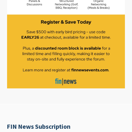
FIN News Subscription