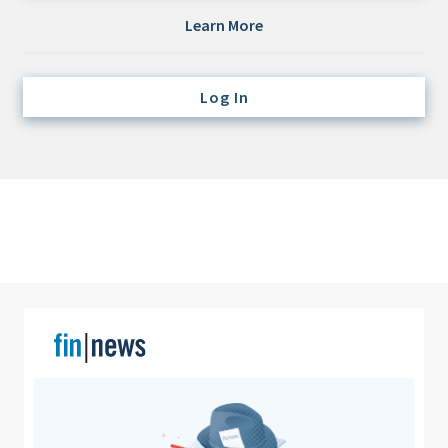
Credit/Private Debt
Learn More
Domestic Equity
Emerging/Diverse Managers
Log In
ESG
Fixed-Income
Hedge Funds
Multi-Asset/Investment Advisor
Non-U.S. & Global Equity
Non-U.S. & Fixed-Income
Private Equity
Real Assets
Real Estate