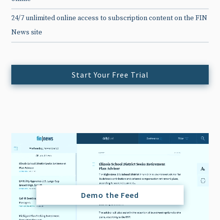
24/7 unlimited online access to subscription content on the FIN
News site
Start Your Free Trial
Demo the Feed