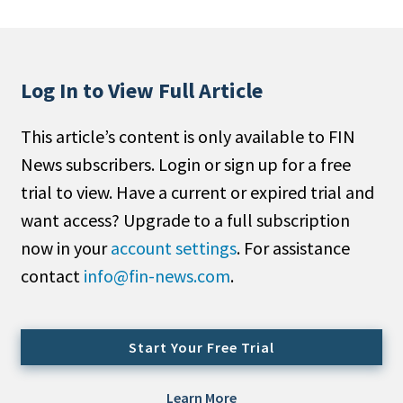
People Moves
Industry News
Log In to View Full Article
Type
This article’s content is only available to FIN
Public
News subscribers. Login or sign up for a free
Non-Profit
trial to view. Have a current or expired trial and
Search
want access? Upgrade to a full subscription
now in your
account settings
. For assistance
All
contact
info@fin-news.com
.
Administrator/Record Keeper
Alternatives
Asset Study/Review
Start Your Free Trial
Cash/Currency
Consultant/OCIO/Discretionary
Learn More