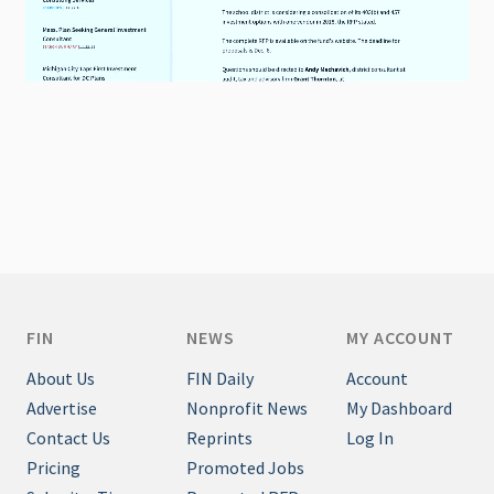
FIN
NEWS
MY ACCOUNT
About Us
FIN Daily
Account
Advertise
Nonprofit News
My Dashboard
Contact Us
Reprints
Log In
Pricing
Promoted Jobs