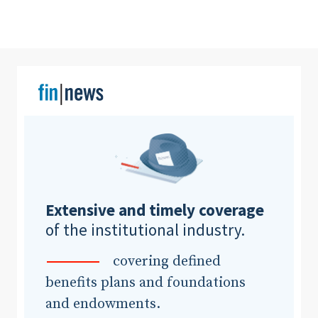
Clear All
Search
Extensive and timely coverage
of the institutional industry.
covering defined
benefits plans and foundations
and endowments.