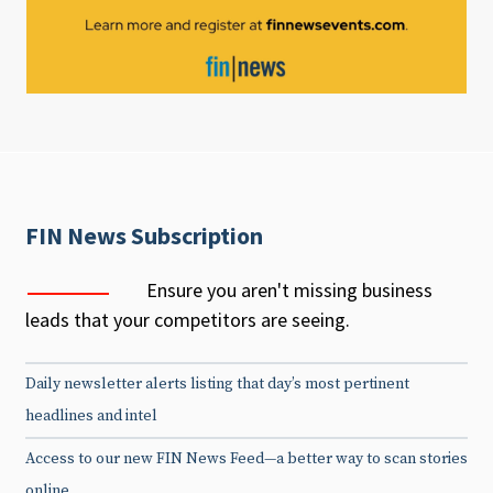
FIN News Subscription
Ensure you aren't missing business
leads that your competitors are seeing.
Daily newsletter alerts listing that day’s most pertinent
headlines and intel
Access to our new FIN News Feed—a better way to scan stories
online