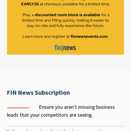
FIN News Subscription
Ensure you aren't missing business
leads that your competitors are seeing.