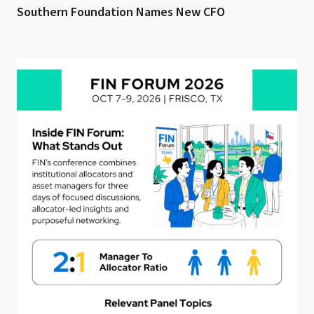
Southern Foundation Names New CFO