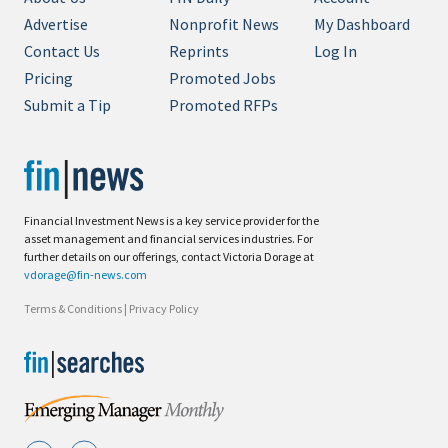
Advertise
Nonprofit News
My Dashboard
Contact Us
Reprints
Log In
Pricing
Promoted Jobs
Submit a Tip
Promoted RFPs
Financial Investment News is a key service provider for the
asset management and financial services industries. For
further details on our offerings, contact Victoria Dorage at
vdorage@fin-news.com
Terms & Conditions
|
Privacy Policy