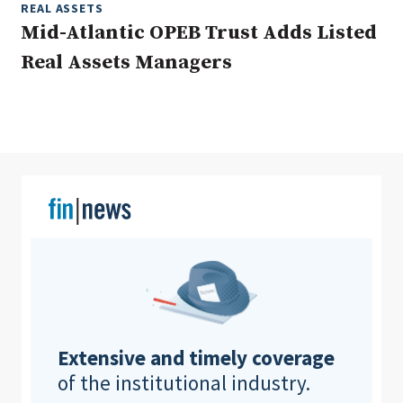
REAL ASSETS
Mid-Atlantic OPEB Trust Adds Listed
Real Assets Managers
Clear All
Search
Extensive and timely coverage
of the institutional industry.