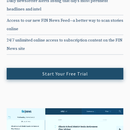
Daily newsletter alerts listing that day’s most pertinent
headlines and intel
Access to our new FIN News Feed—a better way to scan stories
online
24/7 unlimited online access to subscription content on the FIN
News site
Start Your Free Trial