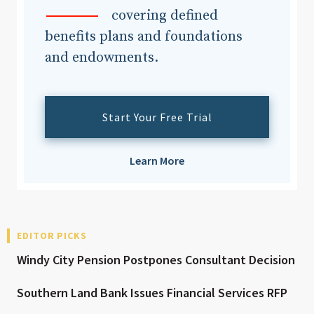
covering defined
benefits plans and foundations
and endowments.
Start Your Free Trial
Learn More
EDITOR PICKS
Windy City Pension Postpones Consultant Decision
Southern Land Bank Issues Financial Services RFP