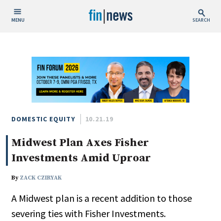
MENU
SEARCH
Publish Date
Today
This Week
This Month
This Year
DOMESTIC EQUITY
10.21.19
Midwest Plan Axes Fisher
Custom Date Range
Investments Amid Uproar
By
ZACK CZIRYAK
A Midwest plan is a recent addition to those
People / Industry News
severing ties with Fisher Investments.