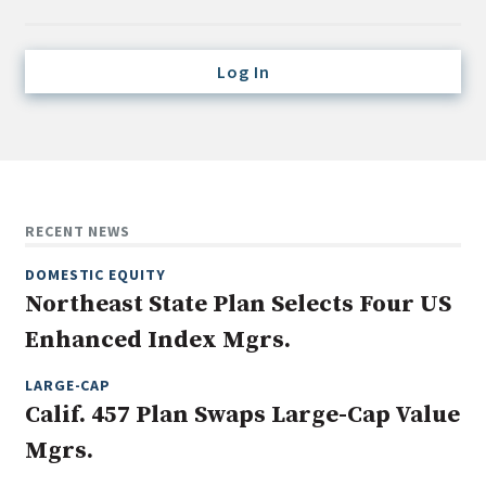
Credit/Private Debt
Domestic Equity
Log In
Emerging/Diverse Managers
ESG
Fixed-Income
Hedge Funds
RECENT NEWS
Multi-Asset/Investment Advisor
DOMESTIC EQUITY
Non-U.S. & Global Equity
Northeast State Plan Selects Four US
Non-U.S. & Fixed-Income
Enhanced Index Mgrs.
Private Equity
Real Assets
LARGE-CAP
Calif. 457 Plan Swaps Large-Cap Value
Real Estate
Mgrs.