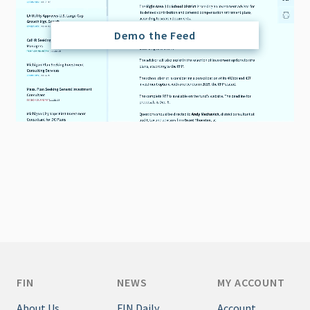
Demo the Feed
FIN
NEWS
MY ACCOUNT
About Us
FIN Daily
Account