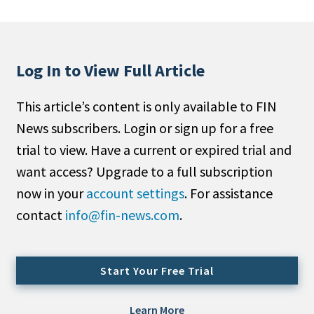
People Moves
Industry News
Log In to View Full Article
Type
This article’s content is only available to FIN
Public
News subscribers. Login or sign up for a free
Non-Profit
trial to view. Have a current or expired trial and
Search
want access? Upgrade to a full subscription
now in your
account settings
. For assistance
All
contact
info@fin-news.com
.
Administrator/Record Keeper
Alternatives
Asset Study/Review
Start Your Free Trial
Cash/Currency
Consultant/OCIO/Discretionary
Learn More