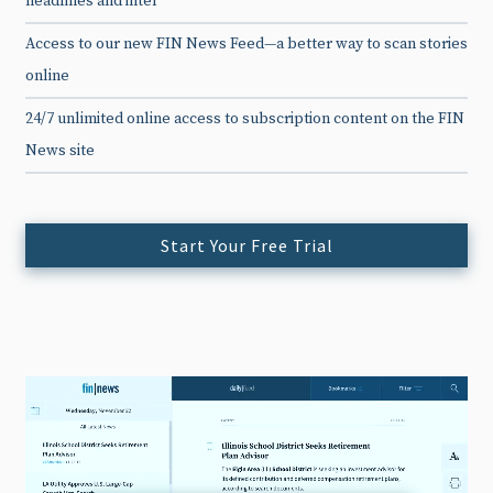
headlines and intel
Access to our new FIN News Feed—a better way to scan stories
online
24/7 unlimited online access to subscription content on the FIN
News site
Start Your Free Trial