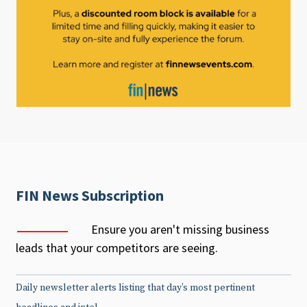
FIN News Subscription
Ensure you aren't missing business
leads that your competitors are seeing.
Daily newsletter alerts listing that day’s most pertinent