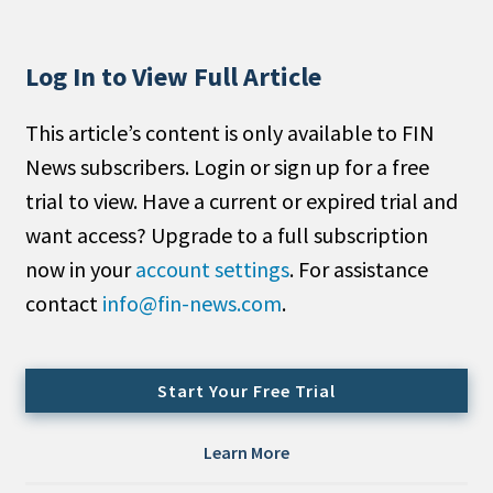
People Moves
Industry News
Log In to View Full Article
Type
This article’s content is only available to FIN
News subscribers. Login or sign up for a free
Public
trial to view. Have a current or expired trial and
Non-Profit
want access? Upgrade to a full subscription
Search
now in your
account settings
. For assistance
contact
info@fin-news.com
.
All
Administrator/Record Keeper
Alternatives
Start Your Free Trial
Asset Study/Review
Cash/Currency
Learn More
Consultant/OCIO/Discretionary