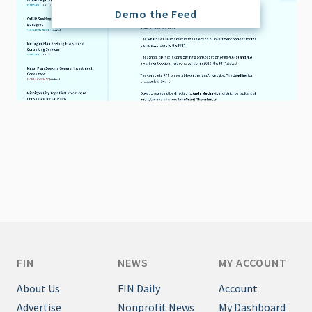
Demo the Feed
FIN
NEWS
MY ACCOUNT
About Us
FIN Daily
Account
Advertise
Nonprofit News
My Dashboard