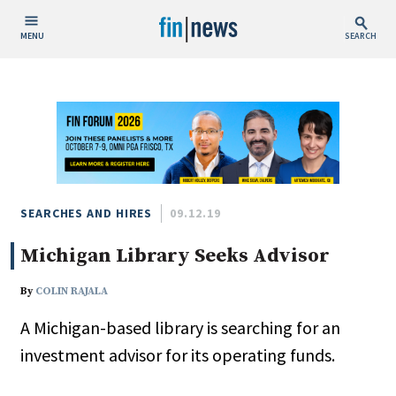
MENU
SEARCH
Publish Date
Today
This Week
This Month
This Year
SEARCHES AND HIRES
09.12.19
Michigan Library Seeks Advisor
Custom Date Range
By
COLIN RAJALA
A Michigan-based library is searching for an
investment advisor for its operating funds.
People / Industry News