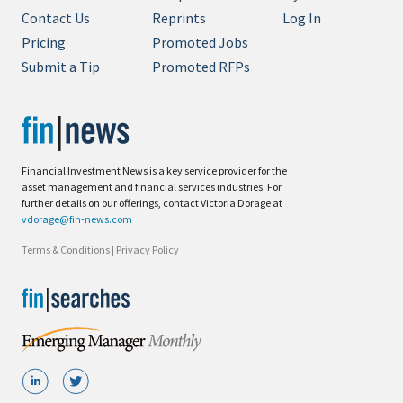
Contact Us
Reprints
Log In
Pricing
Promoted Jobs
Submit a Tip
Promoted RFPs
Financial Investment News is a key service provider for the
asset management and financial services industries. For
further details on our offerings, contact Victoria Dorage at
vdorage@fin-news.com
Terms & Conditions
|
Privacy Policy