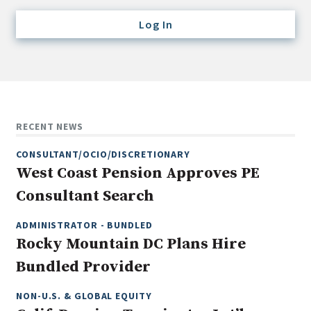
Credit/Private Debt
Log In
Domestic Equity
Emerging/Diverse Managers
ESG
Fixed-Income
RECENT NEWS
Hedge Funds
CONSULTANT/OCIO/DISCRETIONARY
Multi-Asset/Investment Advisor
West Coast Pension Approves PE
Non-U.S. & Global Equity
Consultant Search
Non-U.S. & Fixed-Income
Private Equity
ADMINISTRATOR - BUNDLED
Rocky Mountain DC Plans Hire
Real Assets
Bundled Provider
Real Estate
NON-U.S. & GLOBAL EQUITY