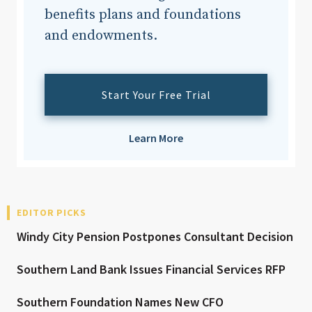
benefits plans and foundations
and endowments.
Start Your Free Trial
Learn More
EDITOR PICKS
Windy City Pension Postpones Consultant Decision
Southern Land Bank Issues Financial Services RFP
Southern Foundation Names New CFO