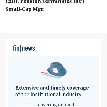
Calif. Pension Terminates Int’l
Small-Cap Mgr.
Clear All
Search
Extensive and timely coverage
of the institutional industry.
covering defined