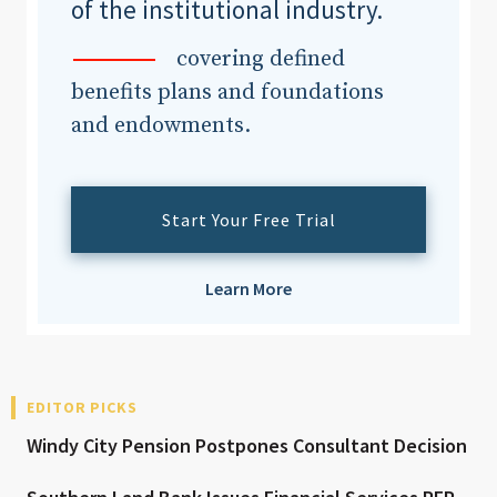
of the institutional industry.
covering defined
benefits plans and foundations
and endowments.
Start Your Free Trial
Learn More
EDITOR PICKS
Windy City Pension Postpones Consultant Decision