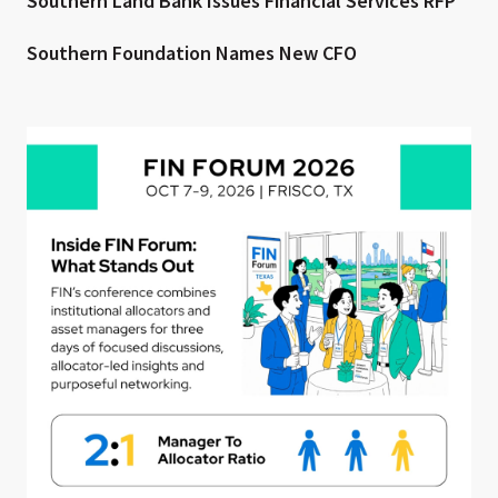
Southern Land Bank Issues Financial Services RFP
Southern Foundation Names New CFO