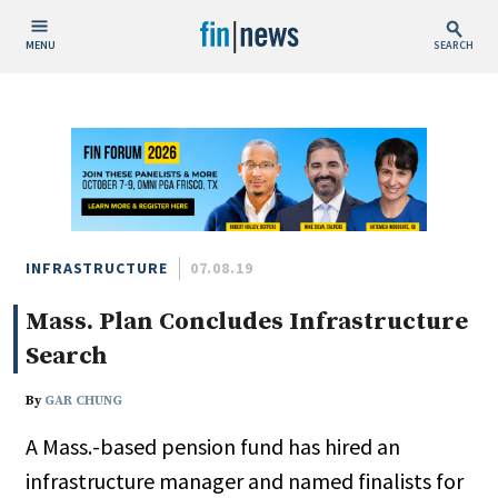
MENU
SEARCH
Publish Date
Today
This Week
This Month
This Year
INFRASTRUCTURE
07.08.19
Mass. Plan Concludes Infrastructure
Custom Date Range
Search
By
GAR CHUNG
A Mass.-based pension fund has hired an
People / Industry News
infrastructure manager and named finalists for