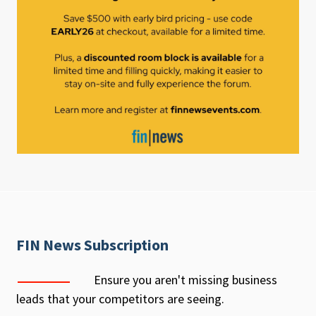
FIN News Subscription
Ensure you aren't missing business
leads that your competitors are seeing.