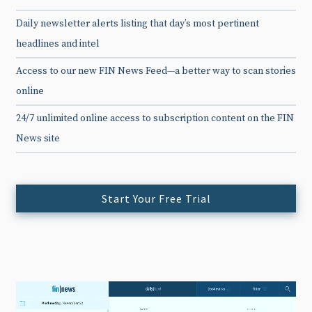
Daily newsletter alerts listing that day’s most pertinent
headlines and intel
Access to our new FIN News Feed—a better way to scan stories
online
24/7 unlimited online access to subscription content on the FIN
News site
Start Your Free Trial