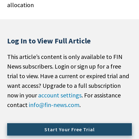
allocation
People Moves
Industry News
Type
Log In to View Full Article
Public
This article’s content is only available to FIN
Non-Profit
News subscribers. Login or sign up for a free
Search
trial to view. Have a current or expired trial and
want access? Upgrade to a full subscription
All
now in your
account settings
. For assistance
Administrator/Record Keeper
contact
info@fin-news.com
.
Alternatives
Asset Study/Review
Cash/Currency
Start Your Free Trial
Consultant/OCIO/Discretionary