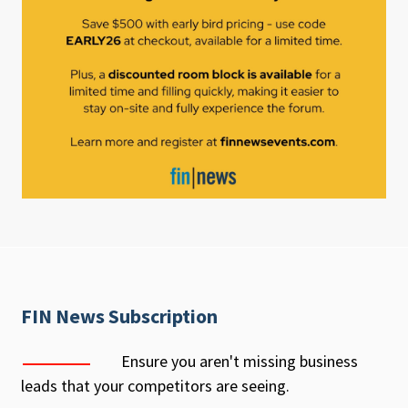
FIN News Subscription
Ensure you aren't missing business
leads that your competitors are seeing.