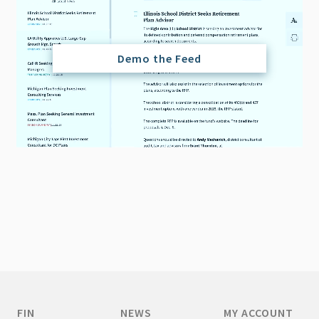
Demo the Feed
FIN
NEWS
MY ACCOUNT