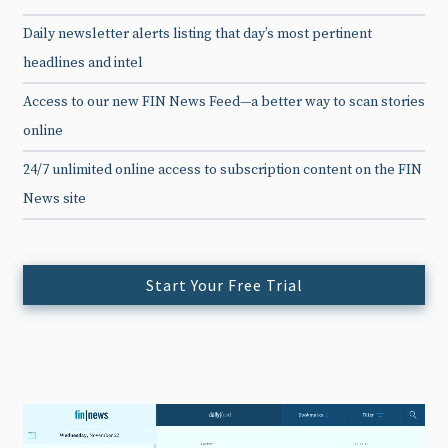
Daily newsletter alerts listing that day’s most pertinent
headlines and intel
Access to our new FIN News Feed—a better way to scan stories
online
24/7 unlimited online access to subscription content on the FIN
News site
Start Your Free Trial