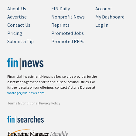
About Us
FIN Daily
Account
Advertise
Nonprofit News
My Dashboard
Contact Us
Reprints
Log In
Pricing
Promoted Jobs
Submit a Tip
Promoted RFPs
Financial Investment News is a key service provider for the
asset management and financial services industries. For
further details on our offerings, contact Victoria Dorage at
vdorage@fin-news.com
Terms & Conditions
|
Privacy Policy