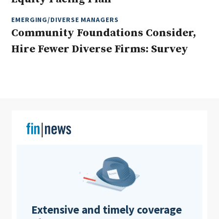
EMERGING/DIVERSE MANAGERS
Community Foundations Consider,
Clear All
Search
Hire Fewer Diverse Firms: Survey
Extensive and timely coverage