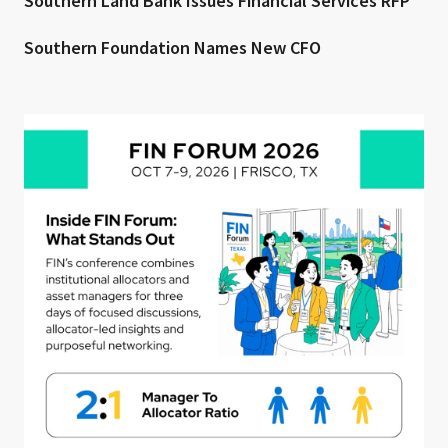
Southern Land Bank Issues Financial Services RFP
Southern Foundation Names New CFO