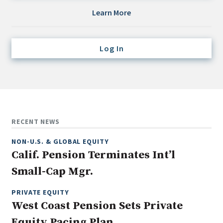
Credit/Private Debt
Learn More
Domestic Equity
Emerging/Diverse Managers
Log In
ESG
Fixed-Income
Hedge Funds
Multi-Asset/Investment Advisor
RECENT NEWS
Non-U.S. & Global Equity
NON-U.S. & GLOBAL EQUITY
Non-U.S. & Fixed-Income
Calif. Pension Terminates Int’l
Private Equity
Small-Cap Mgr.
Real Assets
Real Estate
PRIVATE EQUITY
West Coast Pension Sets Private
Equity Pacing Plan