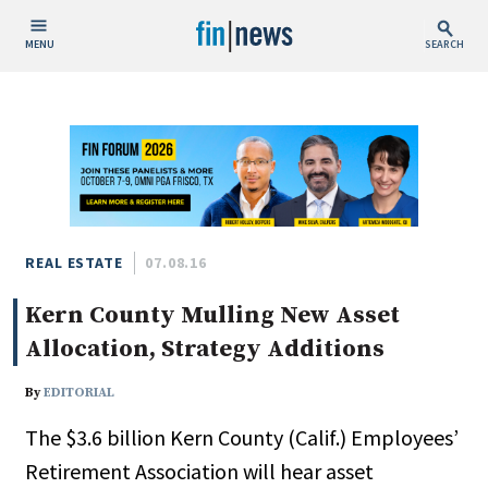
MENU
SEARCH
Publish Date
Today
This Week
This Month
This Year
REAL ESTATE
07.08.16
Kern County Mulling New Asset
Custom Date Range
Allocation, Strategy Additions
By
EDITORIAL
The $3.6 billion Kern County (Calif.) Employees’
People / Industry News
Retirement Association will hear asset