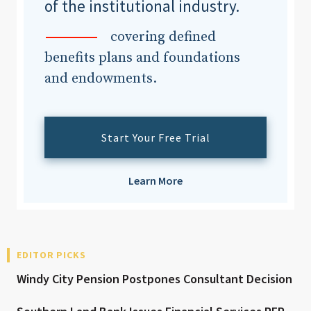
of the institutional industry.
covering defined
benefits plans and foundations
and endowments.
Start Your Free Trial
Learn More
EDITOR PICKS
Windy City Pension Postpones Consultant Decision