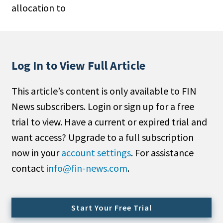
allocation to
People Moves
Industry News
Type
Log In to View Full Article
Public
This article’s content is only available to FIN
Non-Profit
News subscribers. Login or sign up for a free
Search
trial to view. Have a current or expired trial and
want access? Upgrade to a full subscription
All
now in your
account settings
. For assistance
Administrator/Record Keeper
contact
info@fin-news.com
.
Alternatives
Asset Study/Review
Cash/Currency
Start Your Free Trial
Consultant/OCIO/Discretionary