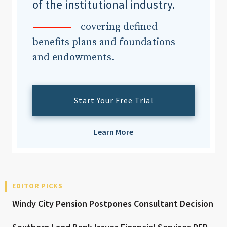
of the institutional industry.
covering defined
benefits plans and foundations
and endowments.
Start Your Free Trial
Learn More
EDITOR PICKS
Windy City Pension Postpones Consultant Decision