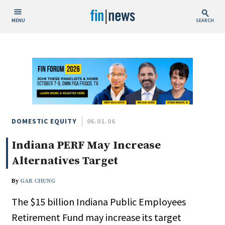
MENU
SEARCH
Publish Date
Today
This Week
This Month
This Year
DOMESTIC EQUITY
06.01.06
Indiana PERF May Increase
Custom Date Range
Alternatives Target
By
GAR CHUNG
The $15 billion Indiana Public Employees
People / Industry News
Retirement Fund may increase its target