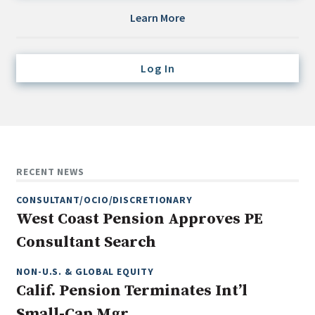
Credit/Private Debt
Learn More
Domestic Equity
Emerging/Diverse Managers
Log In
ESG
Fixed-Income
Hedge Funds
Multi-Asset/Investment Advisor
RECENT NEWS
Non-U.S. & Global Equity
CONSULTANT/OCIO/DISCRETIONARY
Non-U.S. & Fixed-Income
West Coast Pension Approves PE
Private Equity
Consultant Search
Real Assets
Real Estate
NON-U.S. & GLOBAL EQUITY
Calif. Pension Terminates Int’l
Small-Cap Mgr.