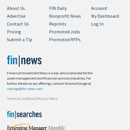
About Us
FIN Daily
Account
Advertise
Nonprofit News
My Dashboard
Contact Us
Reprints
Log In
Pricing
Promoted Jobs
Submit a Tip
Promoted RFPs
Financial Investment News is a key service provider for the
asset management and financial services industries. For
further details on our offerings, contact Victoria Dorage at
vdorage@fin-news.com
Terms & Conditions
|
Privacy Policy