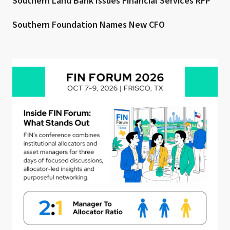
Southern Land Bank Issues Financial Services RFP
Southern Foundation Names New CFO