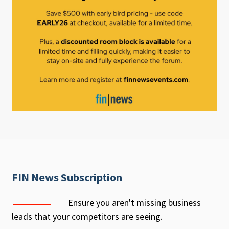
FIN News Subscription
Ensure you aren't missing business
leads that your competitors are seeing.