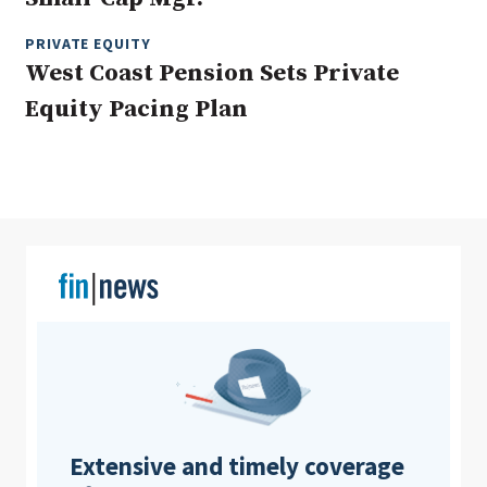
PRIVATE EQUITY
West Coast Pension Sets Private
Clear All
Search
Equity Pacing Plan
Extensive and timely coverage