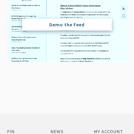
Demo the Feed
FIN
NEWS
MY ACCOUNT