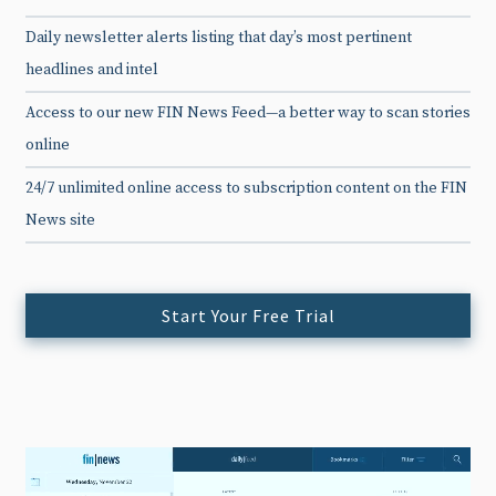
Daily newsletter alerts listing that day’s most pertinent
headlines and intel
Access to our new FIN News Feed—a better way to scan stories
online
24/7 unlimited online access to subscription content on the FIN
News site
Start Your Free Trial