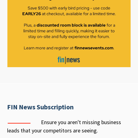
FIN News Subscription
Ensure you aren't missing business
leads that your competitors are seeing.