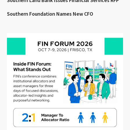
Southern Land Bank Issues Financial Services RFP
Southern Foundation Names New CFO