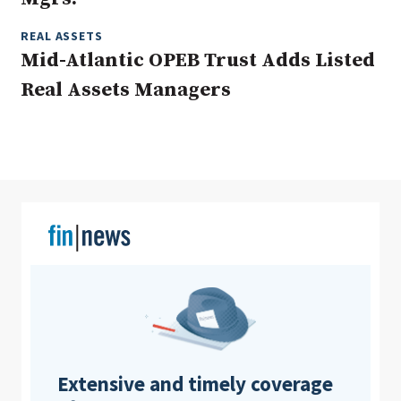
REAL ASSETS
Mid-Atlantic OPEB Trust Adds Listed
Clear All
Search
Real Assets Managers
Extensive and timely coverage