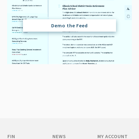
Demo the Feed
FIN
NEWS
MY ACCOUNT