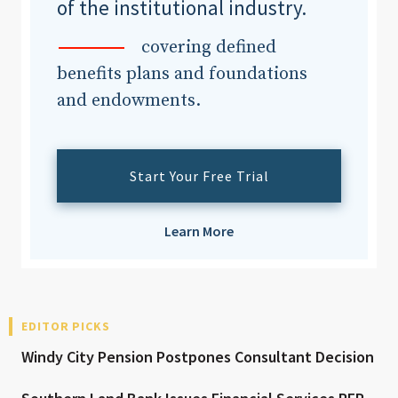
of the institutional industry.
covering defined
benefits plans and foundations
and endowments.
Start Your Free Trial
Learn More
EDITOR PICKS
Windy City Pension Postpones Consultant Decision