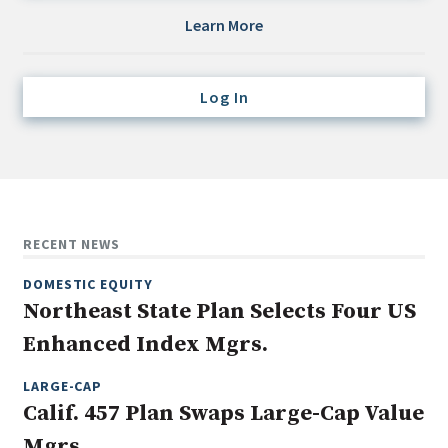
Credit/Private Debt
Learn More
Domestic Equity
Emerging/Diverse Managers
Log In
ESG
Fixed-Income
Hedge Funds
Multi-Asset/Investment Advisor
RECENT NEWS
Non-U.S. & Global Equity
DOMESTIC EQUITY
Non-U.S. & Fixed-Income
Northeast State Plan Selects Four US
Private Equity
Enhanced Index Mgrs.
Real Assets
Real Estate
LARGE-CAP
Calif. 457 Plan Swaps Large-Cap Value
Mgrs.