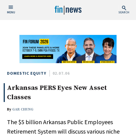
MENU
SEARCH
Publish Date
Today
This Week
This Month
This Year
DOMESTIC EQUITY
02.07.06
Arkansas PERS Eyes New Asset
Custom Date Range
Classes
By
GAR CHUNG
The $5 billion Arkansas Public Employees
People / Industry News
Retirement System will discuss various niche