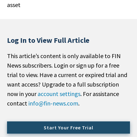
asset
People Moves
Industry News
Type
Log In to View Full Article
Public
This article’s content is only available to FIN
Non-Profit
News subscribers. Login or sign up for a free
Search
trial to view. Have a current or expired trial and
want access? Upgrade to a full subscription
All
now in your
account settings
. For assistance
Administrator/Record Keeper
contact
info@fin-news.com
.
Alternatives
Asset Study/Review
Cash/Currency
Start Your Free Trial
Consultant/OCIO/Discretionary