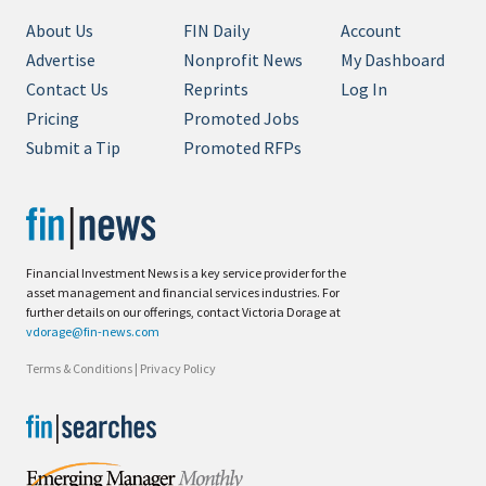
About Us
FIN Daily
Account
Advertise
Nonprofit News
My Dashboard
Contact Us
Reprints
Log In
Pricing
Promoted Jobs
Submit a Tip
Promoted RFPs
Financial Investment News is a key service provider for the
asset management and financial services industries. For
further details on our offerings, contact Victoria Dorage at
vdorage@fin-news.com
Terms & Conditions
|
Privacy Policy