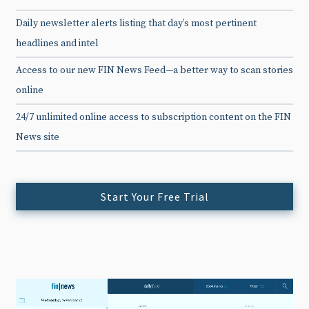
Daily newsletter alerts listing that day’s most pertinent
headlines and intel
Access to our new FIN News Feed—a better way to scan stories
online
24/7 unlimited online access to subscription content on the FIN
News site
Start Your Free Trial